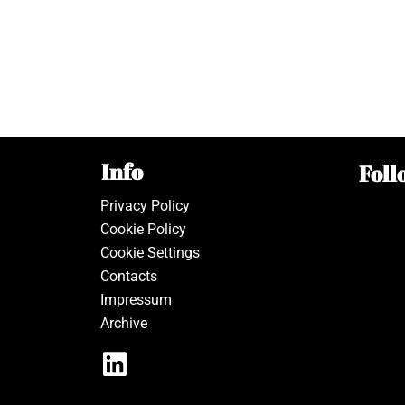
Info
Foll
Privacy Policy
Cookie Policy
Cookie Settings
Contacts
Impressum
Archive