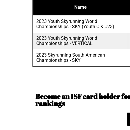
Name
2023 Youth Skyrunning World
Championships - SKY (Youth C & U23)
2023 Youth Skyrunning World
Championships - VERTICAL
2023 Skyrunning South American
Championships - SKY
Become an ISF card holder for 
rankings