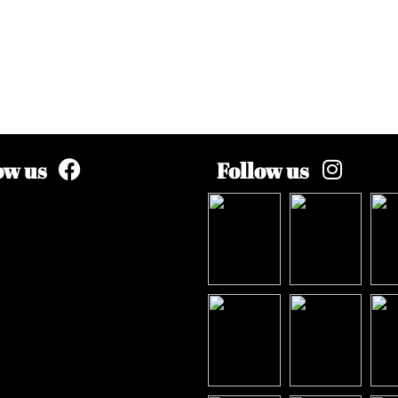
ow us
Follow us