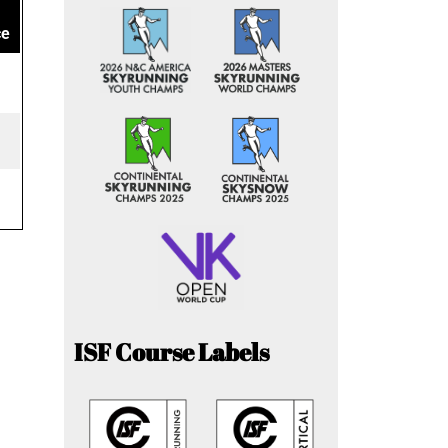
ce
ISF Course Labels