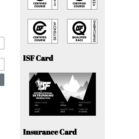
ISF Card
Insurance Card