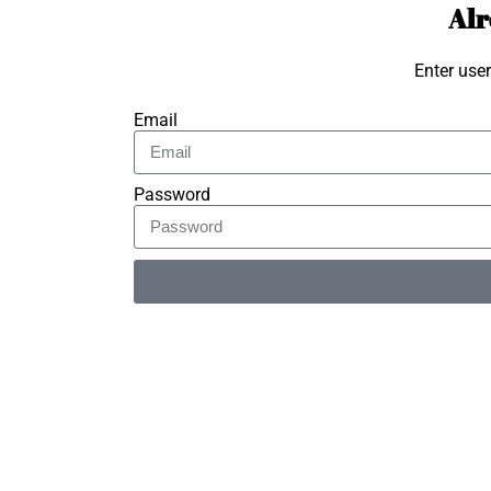
Alr
Enter use
Email
Password
Alternative: