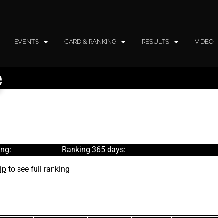
EVENTS
CARD & RANKING
RESULTS
VIDEO
e
ng:
Ranking 365 days:
ip
to see full ranking