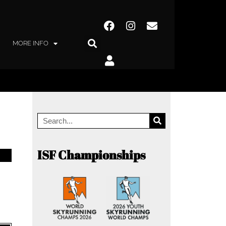
MORE INFO
ISF Championships