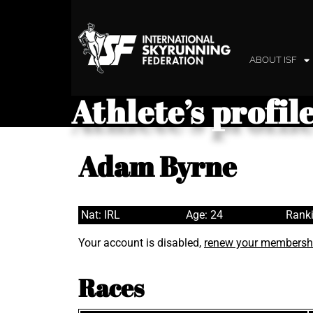
ABOUT ISF
Athlete’s profil
Adam Byrne
Nat: IRL
Age: 24
Ranki
Your account is disabled,
renew your membersh
Races