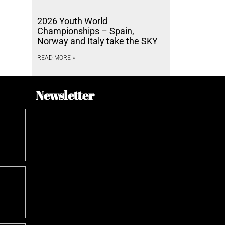
2026 Youth World
Championships – Spain,
Norway and Italy take the SKY
READ MORE »
Newsletter