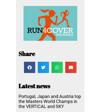
Share
Latest news
Portugal, Japan and Austria top
the Masters World Champs in
the VERTICAL and SKY