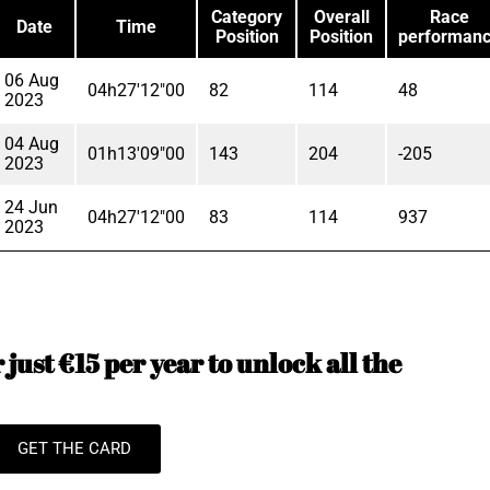
Category
Overall
Race
Date
Time
Position
Position
performan
06 Aug
04h27'12"00
82
114
48
2023
04 Aug
01h13'09"00
143
204
-205
2023
24 Jun
04h27'12"00
83
114
937
2023
just €15 per year to unlock all the
GET THE CARD