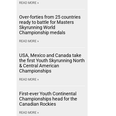
READ MORE »
Over-forties from 25 countries
ready to battle for Masters
Skyrunning World
Championship medals
READ MORE »
USA, Mexico and Canada take
the first Youth Skyrunning North
& Central American
Championships
READ MORE »
First-ever Youth Continental
Championships head for the
Canadian Rockies
READ MORE »