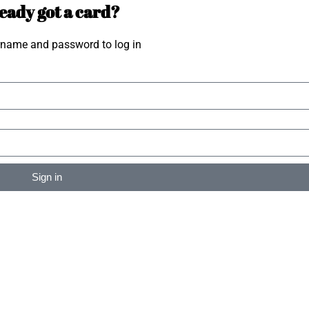
eady got a card?
rname and password to log in
Sign in