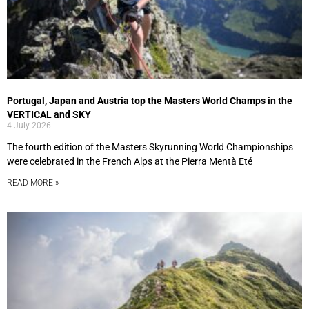
Portugal, Japan and Austria top the Masters World Champs in the
VERTICAL and SKY
4 July 2026
The fourth edition of the Masters Skyrunning World Championships
were celebrated in the French Alps at the Pierra Mentà Eté
READ MORE »