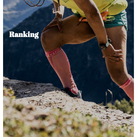
Ranking