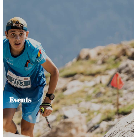
Events