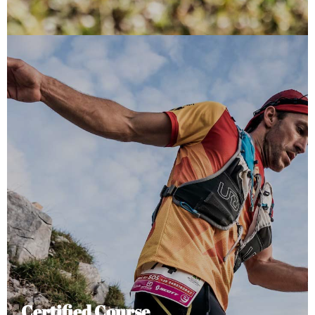
Certified Course