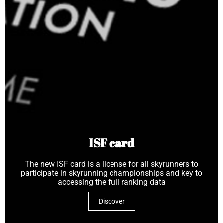
ISF card
The new ISF card is a license for all skyrunners to
participate in skyrunning championships and key to
accessing the full ranking data
Discover