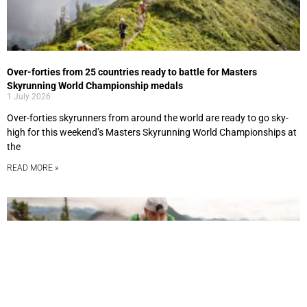
Over-forties from 25 countries ready to battle for Masters
Skyrunning World Championship medals
1 July 2026
Over-forties skyrunners from around the world are ready to go sky-
high for this weekend’s Masters Skyrunning World Championships at
the
READ MORE »