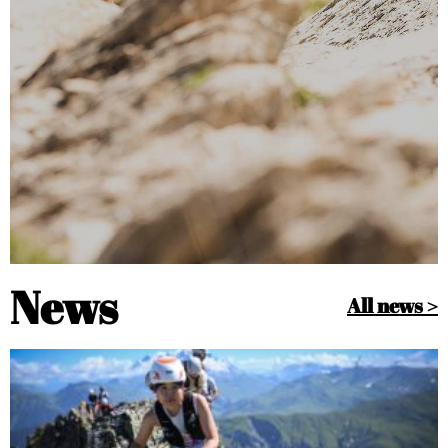
News
All news >