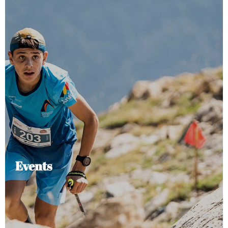
Events