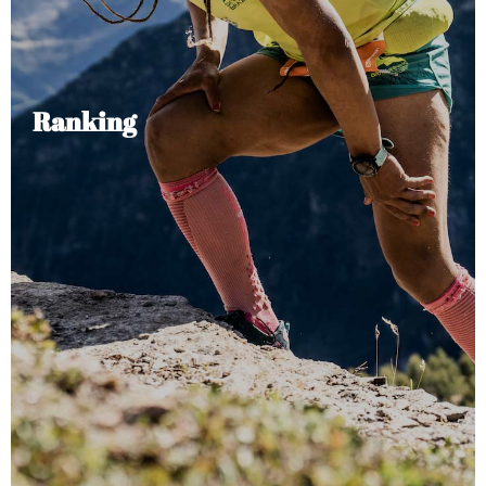
Ranking