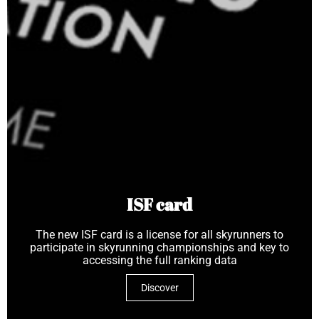
ISF card
The new ISF card is a license for all skyrunners to
participate in skyrunning championships and key to
accessing the full ranking data
Discover