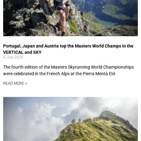
Portugal, Japan and Austria top the Masters World Champs in the
VERTICAL and SKY
4 July 2026
The fourth edition of the Masters Skyrunning World Championships
were celebrated in the French Alps at the Pierra Mentà Eté
READ MORE »