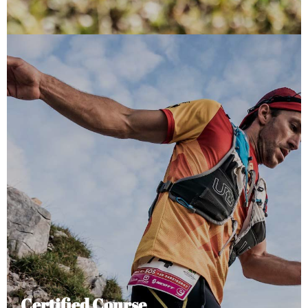
Certified Course