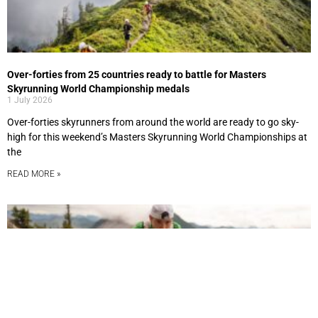
Over-forties from 25 countries ready to battle for Masters
Skyrunning World Championship medals
1 July 2026
Over-forties skyrunners from around the world are ready to go sky-
high for this weekend’s Masters Skyrunning World Championships at
the
READ MORE »