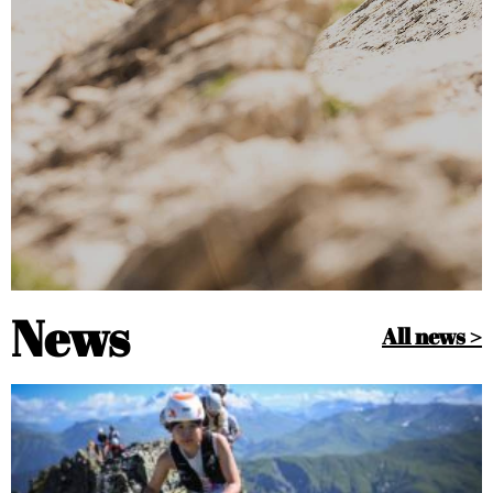
News
All news >