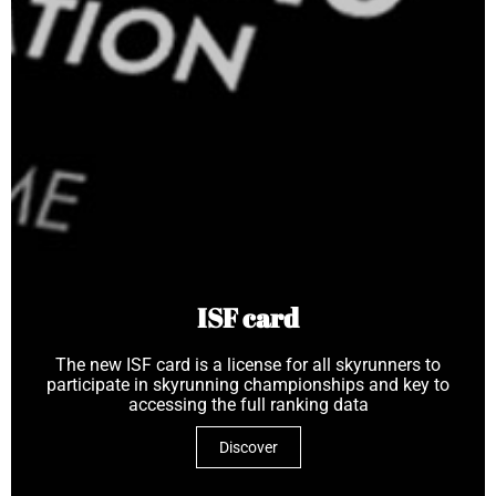
ISF card
The new ISF card is a license for all skyrunners to
participate in skyrunning championships and key to
accessing the full ranking data
Discover