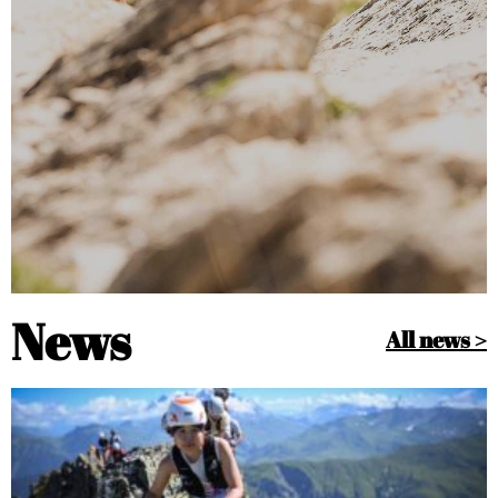
News
All news >