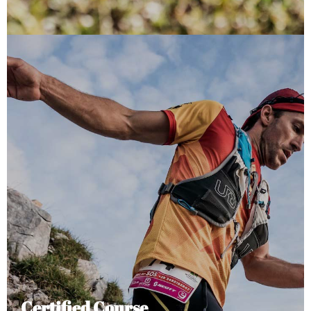
Certified Course