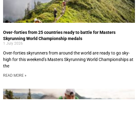
Over-forties from 25 countries ready to battle for Masters
Skyrunning World Championship medals
1 July 2026
Over-forties skyrunners from around the world are ready to go sky-
high for this weekend’s Masters Skyrunning World Championships at
the
READ MORE »