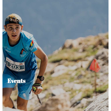
Events