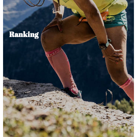
Ranking