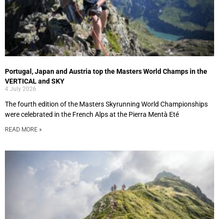
Portugal, Japan and Austria top the Masters World Champs in the
VERTICAL and SKY
4 July 2026
The fourth edition of the Masters Skyrunning World Championships
were celebrated in the French Alps at the Pierra Mentà Eté
READ MORE »