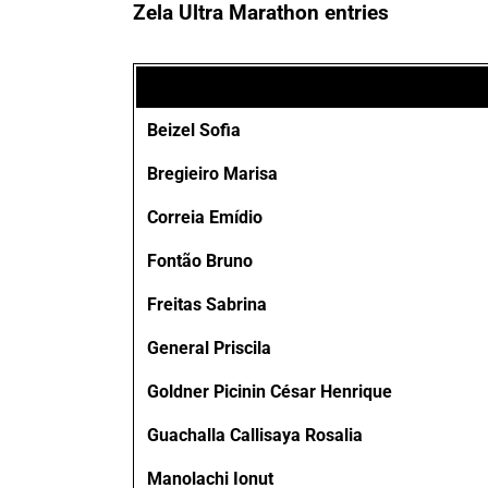
Zela Ultra Marathon entries
Beizel Sofia
Bregieiro Marisa
Correia Emídio
Fontão Bruno
Freitas Sabrina
General Priscila
Goldner Picinin César Henrique
Guachalla Callisaya Rosalia
Manolachi Ionut