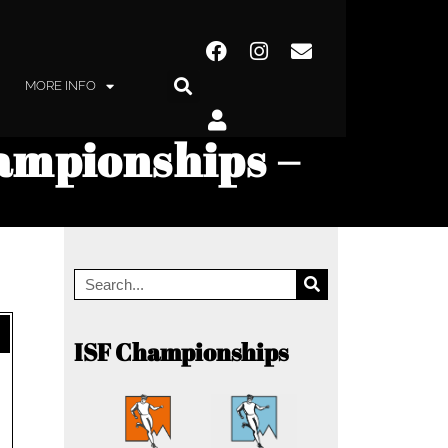
MORE INFO
ampionships –
ISF Championships