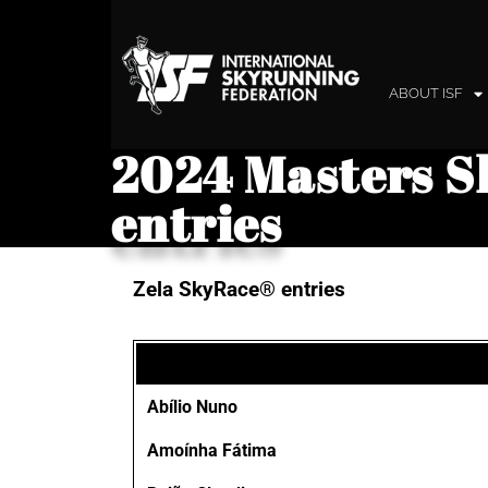
ABOUT ISF
2024 Masters S
entries
Zela SkyRace® entries
Abílio Nuno
Amoínha Fátima