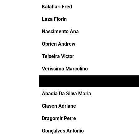
Kalahari Fred
Laza Florin
Nascimento Ana
Obrien Andrew
Teixeira Victor
Veríssimo Marcolino
Abadia Da Silva Maria
Clasen Adriane
Dragomir Petre
Gonçalves Antônio