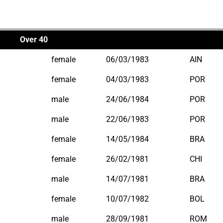
Over 40
female
06/03/1983
AIN
female
04/03/1983
POR
male
24/06/1984
POR
male
22/06/1983
POR
female
14/05/1984
BRA
female
26/02/1981
CHI
male
14/07/1981
BRA
female
10/07/1982
BOL
male
28/09/1981
ROM