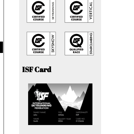
ISF Card