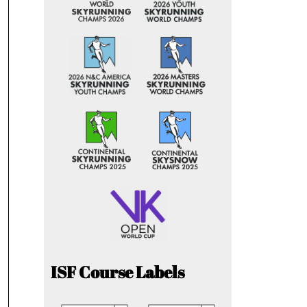
ISF Course Labels