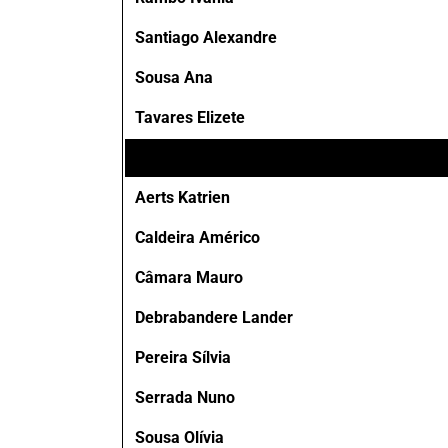
Santiago Alexandre
Sousa Ana
Tavares Elizete
Aerts Katrien
Caldeira Américo
Câmara Mauro
Debrabandere Lander
Pereira Sílvia
Serrada Nuno
Sousa Olívia