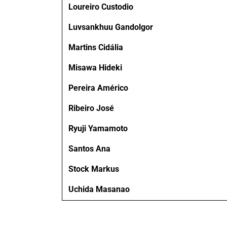
Loureiro Custodio
Luvsankhuu Gandolgor
Martins Cidália
Misawa Hideki
Pereira Américo
Ribeiro José
Ryuji Yamamoto
Santos Ana
Stock Markus
Uchida Masanao