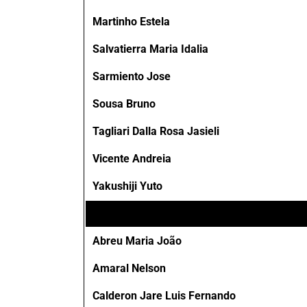
Martinho Estela
Salvatierra Maria Idalia
Sarmiento Jose
Sousa Bruno
Tagliari Dalla Rosa Jasieli
Vicente Andreia
Yakushiji Yuto
Abreu Maria João
Amaral Nelson
Calderon Jare Luis Fernando