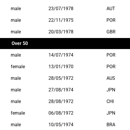
male
23/07/1978
AUT
male
22/11/1975
POR
male
20/03/1978
GBR
Over 50
male
14/07/1974
POR
female
13/01/1970
POR
male
28/05/1972
AUS
male
27/08/1974
JPN
male
28/08/1972
CHI
female
06/08/1972
JPN
male
10/05/1974
BRA