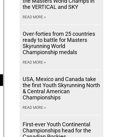
the Masters World Champs in
the VERTICAL and SKY
READ MORE »
Over-forties from 25 countries
ready to battle for Masters
Skyrunning World
Championship medals
READ MORE »
USA, Mexico and Canada take
the first Youth Skyrunning North
& Central American
Championships
READ MORE »
First-ever Youth Continental
Championships head for the
Canadian Rockies