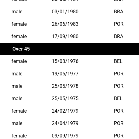
male
03/01/1980
BRA
female
26/06/1983
POR
female
17/09/1980
BRA
Over 45
female
15/03/1976
BEL
male
19/06/1977
POR
male
25/05/1978
POR
male
25/05/1975
BEL
female
24/02/1979
POR
male
24/04/1979
POR
female
09/09/1979
POR