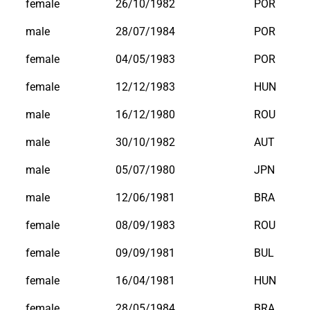
female
26/10/1982
POR
male
28/07/1984
POR
female
04/05/1983
POR
female
12/12/1983
HUN
male
16/12/1980
ROU
male
30/10/1982
AUT
male
05/07/1980
JPN
male
12/06/1981
BRA
female
08/09/1983
ROU
female
09/09/1981
BUL
female
16/04/1981
HUN
female
28/05/1984
BRA