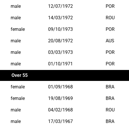
male
12/07/1972
POR
male
14/03/1972
ROU
female
09/10/1973
POR
male
20/08/1972
AUS
male
03/03/1973
POR
male
01/10/1971
POR
Over 55
female
01/09/1968
BRA
female
19/08/1969
BRA
male
04/02/1968
ROU
male
17/03/1967
BRA