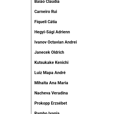
Baião Claudia
Carneiro Rui
Fiqueli Cátia
Hegyi-Sági Adrienn
Ivanov Octavian Andrei
Janecek Oldrich
Kutsukake Kenichi
Luiz Mapa André
Mihaita Ana Maria
Nacheva Veradina
Prokopp Erzsébet
Rambo Ivania