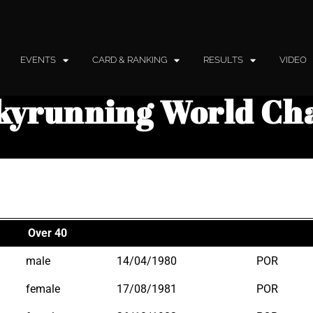
EVENTS
CARD & RANKING
RESULTS
VIDEO
kyrunning World Ch
Over 40
male
14/04/1980
POR
female
17/08/1981
POR