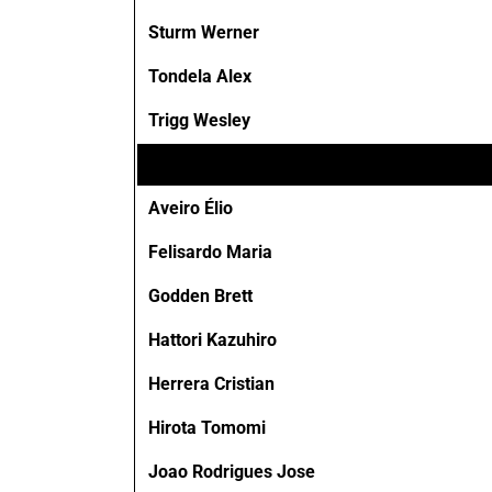
Sturm Werner
Tondela Alex
Trigg Wesley
Aveiro Élio
Felisardo Maria
Godden Brett
Hattori Kazuhiro
Herrera Cristian
Hirota Tomomi
Joao Rodrigues Jose