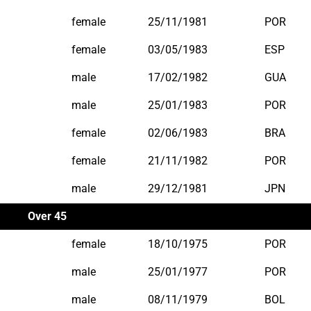
female
25/11/1981
POR
female
03/05/1983
ESP
male
17/02/1982
GUA
male
25/01/1983
POR
female
02/06/1983
BRA
female
21/11/1982
POR
male
29/12/1981
JPN
Over 45
female
18/10/1975
POR
male
25/01/1977
POR
male
08/11/1979
BOL