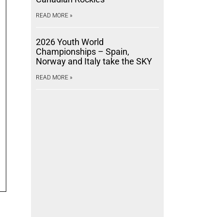
READ MORE »
2026 Youth World
Championships – Spain,
Norway and Italy take the SKY
READ MORE »