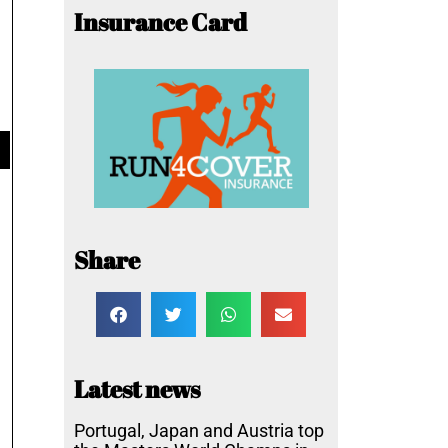
Insurance Card
Share
Latest news
Portugal, Japan and Austria top