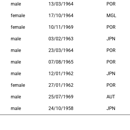
male
13/03/1964
POR
female
17/10/1964
MGL
female
10/11/1969
POR
male
03/02/1963
JPN
male
23/03/1964
POR
male
07/08/1965
POR
male
12/01/1962
JPN
female
27/01/1962
POR
male
25/07/1969
AUT
male
24/10/1958
JPN