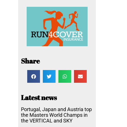
Share
Latest news
Portugal, Japan and Austria top
the Masters World Champs in
the VERTICAL and SKY