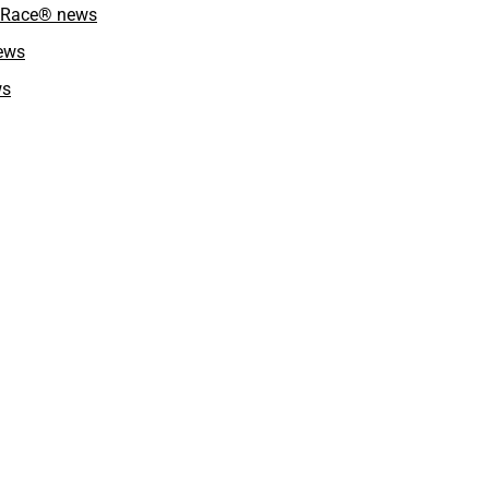
kyRace® news
news
ws