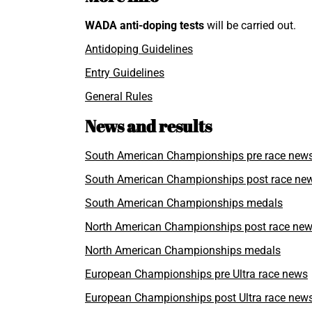
WADA
anti-doping tests
will be carried out.
Antidoping Guidelines
Entry Guidelines
General Rules
News and results
South American Championships pre race new
South American Championships post race ne
South American Championships medals
North American Championships post race ne
North American Championships medals
European Championships pre Ultra race news
European Championships post Ultra race new