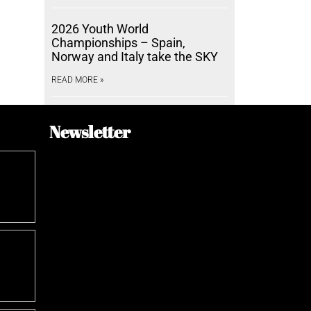
2026 Youth World
Championships – Spain,
Norway and Italy take the SKY
READ MORE »
Newsletter