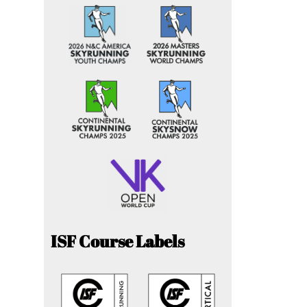
ISF Course Labels