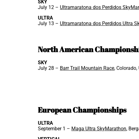
SKY
July 12 –
Ultramaratona dos Perdidos SkyMa
ULTRA
July 13 –
Ultramaratona dos Perdidos Ultra 
North American Championsh
SKY
July 28 –
Barr Trail Mountain Race
, Colorado,
European Championships
ULTRA
September 1 –
Maga Ultra SkyMarathon
, Berg