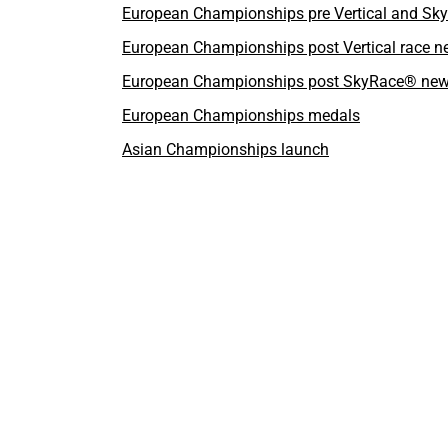
European Championships pre Vertical and S
European Championships post Vertical race 
European Championships post SkyRace® ne
European Championships medals
Asian Championships launch