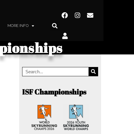
MORE INFO
pionships
ISF Championships