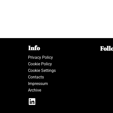
Info
Foll
Privacy Policy
Cookie Policy
Cookie Settings
Contacts
Impressum
Archive