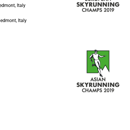
iedmont, Italy
iedmont, Italy