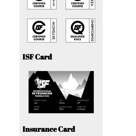
ISF Card
Insurance Card