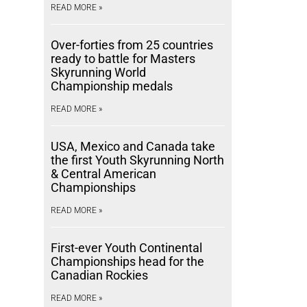
READ MORE »
Over-forties from 25 countries
ready to battle for Masters
Skyrunning World
Championship medals
READ MORE »
USA, Mexico and Canada take
the first Youth Skyrunning North
& Central American
Championships
READ MORE »
First-ever Youth Continental
Championships head for the
Canadian Rockies
READ MORE »