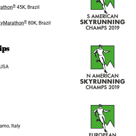
®
rathon
45K, Brazil
®
SkyMarathon
80K, Brazil
ips
 USA
amo, Italy