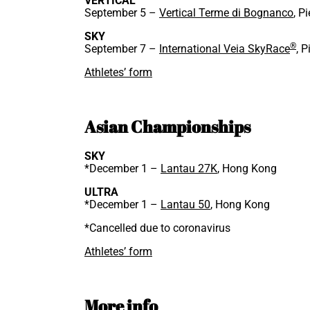
VERTICAL
September 5 –
Vertical Terme di Bognanco
, P
SKY
®
September 7 –
International Veia SkyRace
, P
Athletes’ form
Asian Championships
SKY
*December 1 –
Lantau 27K
, Hong Kong
ULTRA
*December 1 –
Lantau 50
, Hong Kong
*Cancelled due to coronavirus
Athletes’ form
More info