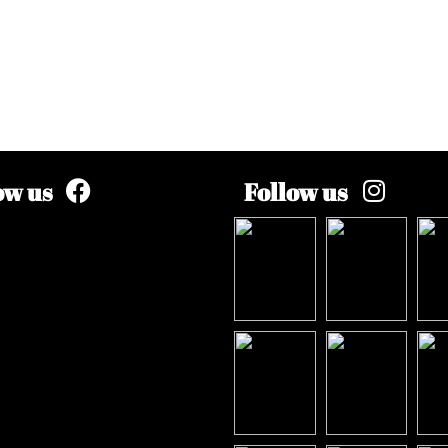
ow us
Follow us