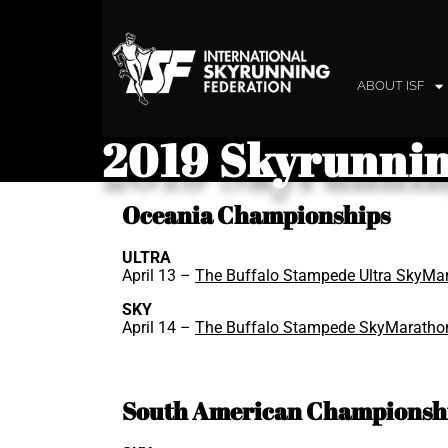
ABOUT ISF
2019 Skyrunnin
Oceania Championships
ULTRA
April 13 –
The Buffalo Stampede Ultra SkyMa
SKY
April 14 –
The Buffalo Stampede SkyMaratho
South American Championsh