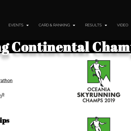
EVENTS
CARD & RANKING
RESULTS
VIDEO
g Continental Cham
rathon
®
n
ips