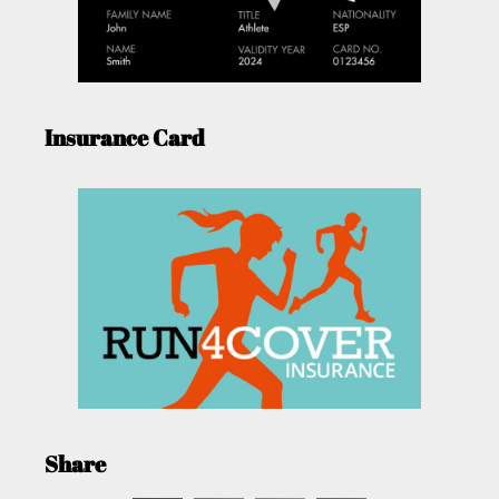
Insurance Card
Share