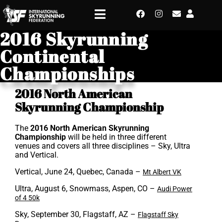
2016 Skyrunning
Continental
Championships
2016 North American
Skyrunning Championship
The
2016 North American Skyrunning
Championship
will be held in three different
venues and covers all three disciplines – Sky, Ultra
and Vertical.
Vertical, June 24, Quebec, Canada –
Mt Albert VK
Ultra, August 6, Snowmass, Aspen, CO –
Audi Power
of 4 50k
Sky, September 30, Flagstaff, AZ –
Flagstaff Sky