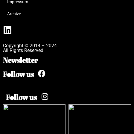
Impressum
Archive
Copyright © 2014 – 2024
All Rights Reserved
Newsletter
Follow us
Follow us