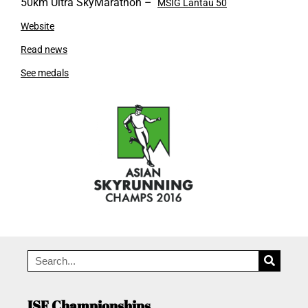
50km Ultra SkyMarathon –
MSIG Lantau 50
Website
Read news
See medals
ISF Championships