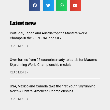
Latest news
Portugal, Japan and Austria top the Masters World
Champs in the VERTICAL and SKY
READ MORE »
Over-forties from 25 countries ready to battle for Masters
Skyrunning World Championship medals
READ MORE »
USA, Mexico and Canada take the first Youth Skyrunning
North & Central American Championships
READ MORE »