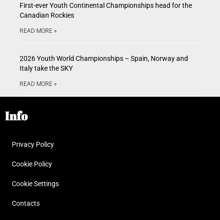
First-ever Youth Continental Championships head for the
Canadian Rockies
READ MORE »
2026 Youth World Championships – Spain, Norway and
Italy take the SKY
READ MORE »
Info
Privacy Policy
Cookie Policy
Cookie Settings
Contacts