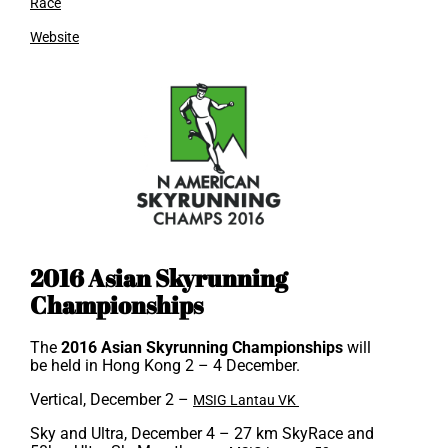
Race
Website
2016 Asian Skyrunning
Championships
The
2016 Asian Skyrunning Championships
will
be held in Hong Kong 2 – 4 December.
Vertical, December 2 –
MSIG Lantau VK
Sky and Ultra, December 4
– 27 km SkyRace and