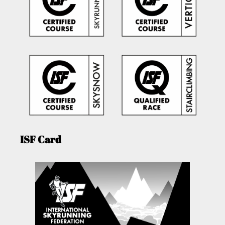
ISF Card