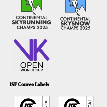
ISF Course Labels