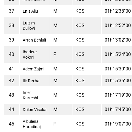
37
M
KOS
01h12'38"00
Enis Aliu
Lulzim
38
M
KOS
01h12'52"00
Dullovi
39
M
KOS
01h13'02"00
Artan Behluli
Ibadete
40
F
KOS
01h15'24"00
Vokrri
41
M
KOS
01h15'30"00
Adem Zajmi
42
M
KOS
01h15'35"00
Ilir Rexha
Imer
43
M
KOS
01h17'19"00
Kurteshi
44
M
KOS
01h17'45"00
Drilon Visoka
Albulena
45
F
KOS
01h19'07"00
Haradinaj