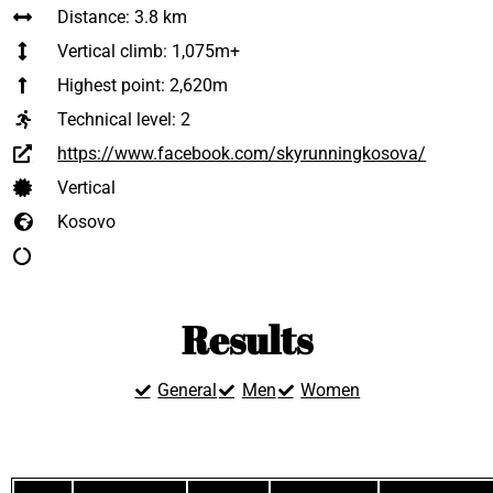
Distance: 3.8 km
Vertical climb: 1,075m+
Highest point: 2,620m
Technical level:
2
https://www.facebook.com/skyrunningkosova/
Vertical
Kosovo
Results
General
Men
Women