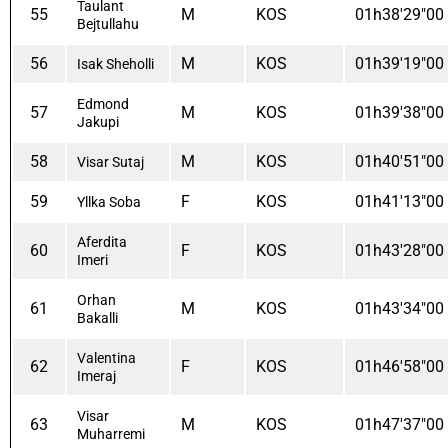
Taulant
55
M
KOS
01h38'29"00
Bejtullahu
56
M
KOS
01h39'19"00
Isak Sheholli
Edmond
57
M
KOS
01h39'38"00
Jakupi
58
M
KOS
01h40'51"00
Visar Sutaj
59
F
KOS
01h41'13"00
Yllka Soba
Aferdita
60
F
KOS
01h43'28"00
Imeri
Orhan
61
M
KOS
01h43'34"00
Bakalli
Valentina
62
F
KOS
01h46'58"00
Imeraj
Visar
63
M
KOS
01h47'37"00
Muharremi