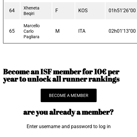
Xheneta
64
F
KOS
01h51'26"00
Beqiri
Marcello
65
M
ITA
02h01'13"00
Carlo
Pagliara
Become an ISF member for 10€ per
year to unlock all runner rankings
BECOME A MEMBER
are you already a member?
Enter username and password to log in