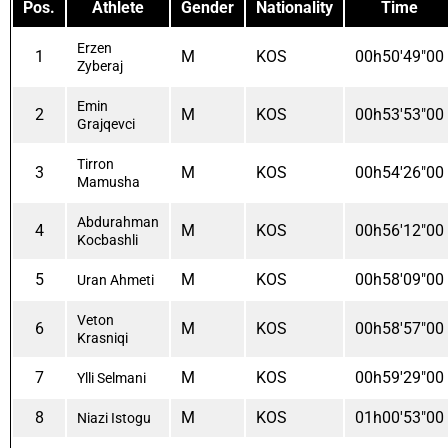
Pos.
Athlete
Gender
Nationality
Time
Erzen
1
M
KOS
00h50'49"00
Zyberaj
Emin
2
M
KOS
00h53'53"00
Grajqevci
Tirron
3
M
KOS
00h54'26"00
Mamusha
Abdurahman
4
M
KOS
00h56'12"00
Kocbashli
5
M
KOS
00h58'09"00
Uran Ahmeti
Veton
6
M
KOS
00h58'57"00
Krasniqi
7
M
KOS
00h59'29"00
Ylli Selmani
8
M
KOS
01h00'53"00
Niazi Istogu