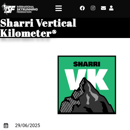
Sharri Vertical
Kilometer®
29/06/2025