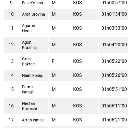
9
M
KOS
01h00'57"00
Edis Krusha
10
M
KOS
01h01'34"00
Ardit Brovina
Aguron
11
M
KOS
01h03'33"00
Hoda
Agon
12
M
KOS
01h04'20"00
Krasniqi
Gresa
13
F
KOS
01h05'20"00
Bakraci
14
M
KOS
01h05'26"00
Naim Foniqi
Fatmir
15
M
KOS
01h05'51"00
Ismajli
Neritan
16
M
KOS
01h06'11"00
Kurteshi
17
M
KOS
01h06'21"00
Artan Ismajli