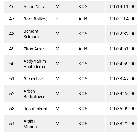
46
M
KOS
01h19'11"00
Alban Delija
47
F
ALB
01h21'14"00
Bora Ballkoçi
Bersant
48
M
KOS
01h22'32"00
Selmani
49
M
ALB
01h24'51"00
Elton Arreza
Abdyrrahim
50
M
KOS
01h24'59"00
Haxhidema
51
M
KOS
01h33'47"00
Burim Leci
Arben
52
M
KOS
01h34'25"00
Bërbatovci
53
M
KOS
01h36'09"00
Jusuf Islami
Arsim
54
M
KOS
01h38'22"00
Morina