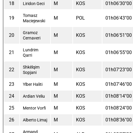
18
M
KOS
01h06'30"00
Liridon Geci
Tomasz
19
M
POL
01h06'43"00
Maciejewski
Gramoz
20
M
KOS
01h06'51"00
Cernaveri
Lundrim
21
M
KOS
01h06'55"00
Qarri
Shkëlqim
22
M
KOS
01h07'23"00
Sopjani
23
M
KOS
01h07'46"00
Ylber Haliti
24
M
KOS
01h08'14"00
Ardian Veliu
25
M
KOS
01h08'24"00
Mentor Vorfi
26
M
KOS
01h08'36"00
Alberto Limaj
Armand