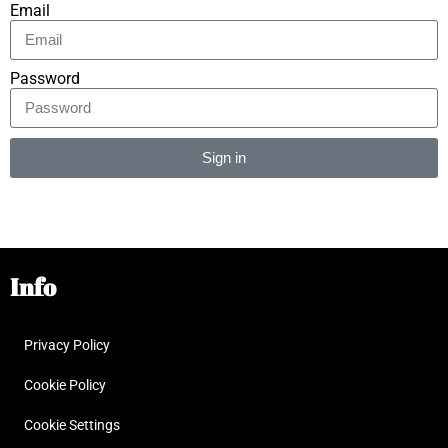
Email
Password
Sign in
Alternative:
Info
Privacy Policy
Cookie Policy
Cookie Settings