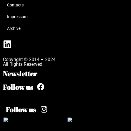
Contacts
Impressum
Archive
Copyright © 2014 – 2024
All Rights Reserved
Newsletter
Follow us
Follow us