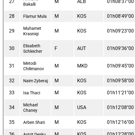
27
M
ALB
01h08'37"00
Bakalli
28
M
KOS
01h08'49"00
Flamur Mula
Muhamet
29
M
KOS
01h09'23"00
Krasniqi
Elisabeth
30
F
AUT
01h09'36"00
Schleicher
Metodi
31
M
MKD
01h09'45"00
Chilimanov
32
M
KOS
01h09'58"00
Naim Zyberaj
33
M
KOS
01h11'21"00
Isa Thaci
Michael
34
M
USA
01h12'08"00
Chaney
35
M
KOS
01h12'16"00
Arben Shati
36
M
KOS
01h12'28"00
Astrit Desku