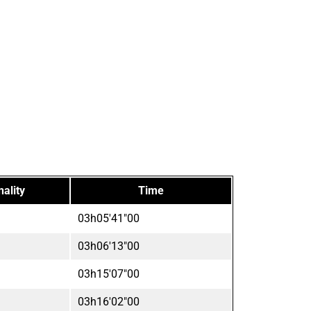
nality
Time
03h05'41"00
03h06'13"00
03h15'07"00
03h16'02"00