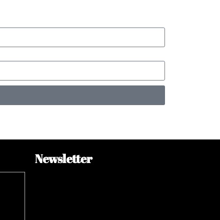
Newsletter