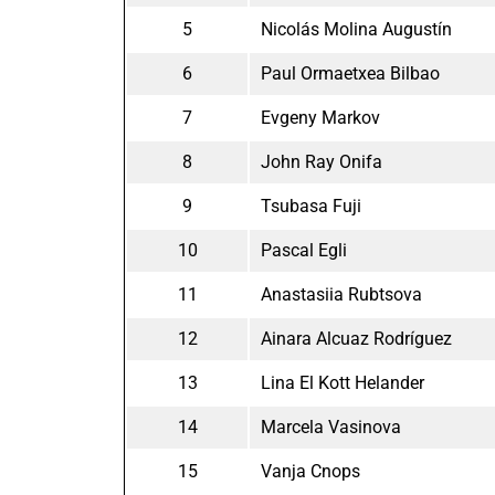
5
Nicolás Molina Augustín
6
Paul Ormaetxea Bilbao
7
Evgeny Markov
8
John Ray Onifa
9
Tsubasa Fuji
10
Pascal Egli
11
Anastasiia Rubtsova
12
Ainara Alcuaz Rodríguez
13
Lina El Kott Helander
14
Marcela Vasinova
15
Vanja Cnops