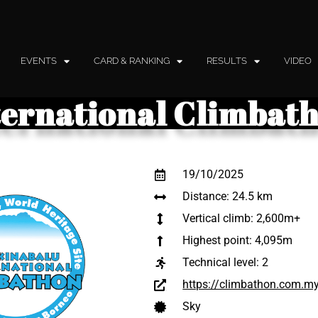
EVENTS
CARD & RANKING
RESULTS
VIDEO
ternational Climbat
19/10/2025
Distance: 24.5 km
Vertical climb: 2,600m+
Highest point: 4,095m
Technical level:
2
https://climbathon.com.m
Sky