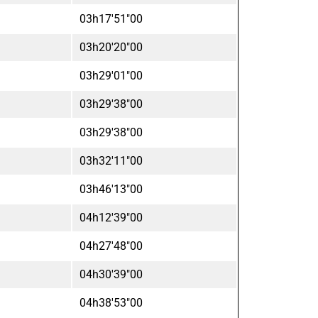
03h17'51"00
03h20'20"00
03h29'01"00
03h29'38"00
03h29'38"00
03h32'11"00
03h46'13"00
04h12'39"00
04h27'48"00
04h30'39"00
04h38'53"00