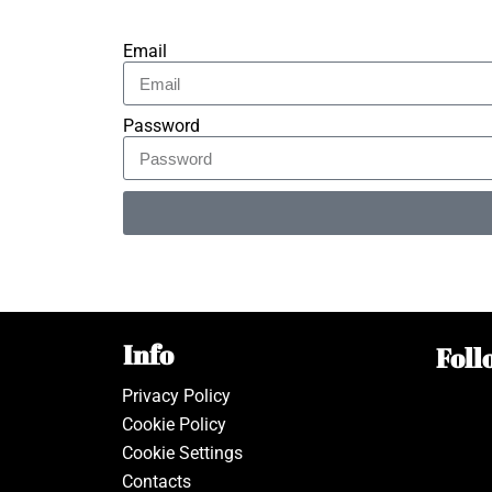
Email
Password
Alternative:
Info
Foll
Privacy Policy
Cookie Policy
Cookie Settings
Contacts