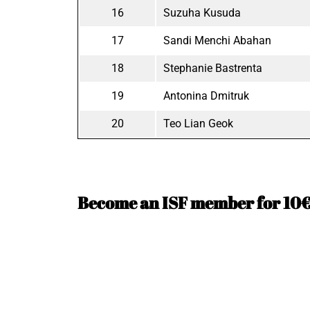
16
Suzuha Kusuda
17
Sandi Menchi Abahan
18
Stephanie Bastrenta
19
Antonina Dmitruk
20
Teo Lian Geok
Become an ISF member for 10€ 