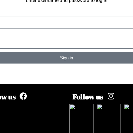
Enter username and password to log in
Sign in
ow us
Follow us