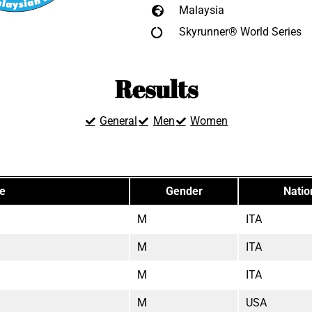
Malaysia
Skyrunner® World Series
Results
General
Men
Women
te
Gender
Natio
M
ITA
M
ITA
M
ITA
M
USA