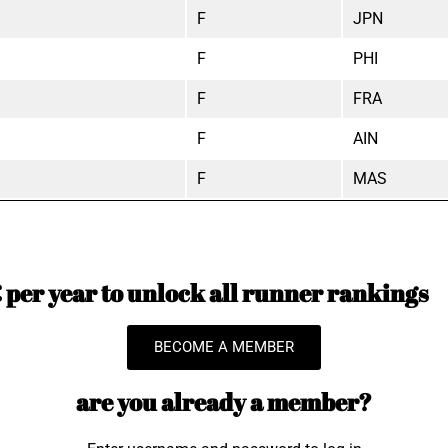
F
JPN
F
PHI
F
FRA
F
AIN
F
MAS
per year to unlock all runner rankings
BECOME A MEMBER
are you already a member?