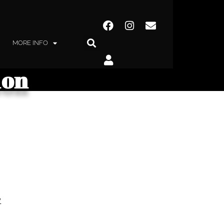
MORE INFO
hon
y