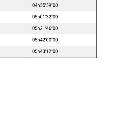
04h55'59"00
05h01'32"00
05h21'46"00
05h42'00"00
05h43'12"00