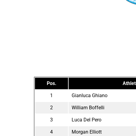
Pos.
Athle
1
Gianluca Ghiano
2
William Boffelli
3
Luca Del Pero
4
Morgan Elliott