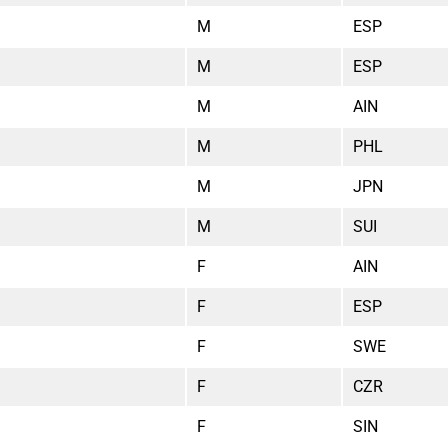
M
ESP
M
ESP
M
AIN
M
PHL
M
JPN
M
SUI
F
AIN
F
ESP
F
SWE
F
CZR
F
SIN