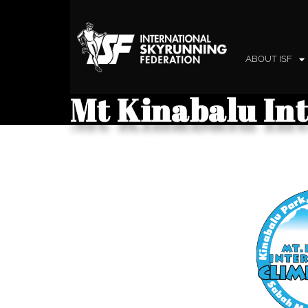
ABOUT ISF
Mt Kinabalu In