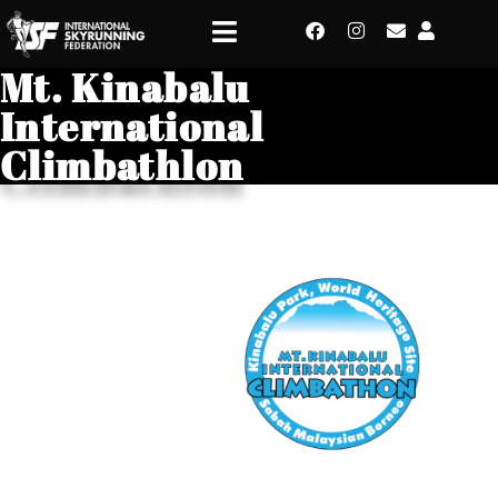
Mt. Kinabalu
International
Climbathlon