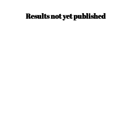
Results not yet published