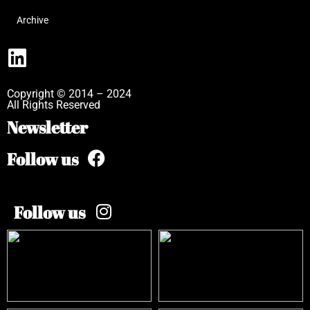
Archive
Copyright © 2014 – 2024
All Rights Reserved
Newsletter
Follow us
Follow us