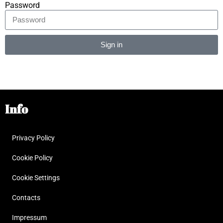
Password
Sign in
Alternative:
Info
Privacy Policy
Cookie Policy
Cookie Settings
Contacts
Impressum