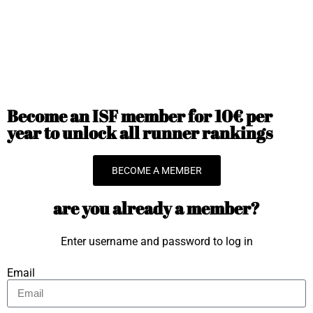
Become an ISF member for 10€ per
year to unlock all runner rankings
BECOME A MEMBER
are you already a member?
Enter username and password to log in
Email