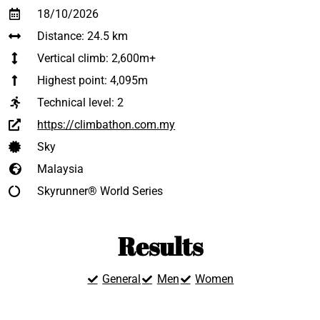
18/10/2026
Distance: 24.5 km
Vertical climb: 2,600m+
Highest point: 4,095m
Technical level:
2
https://climbathon.com.my
Sky
Malaysia
Skyrunner® World Series
Results
General
Men
Women