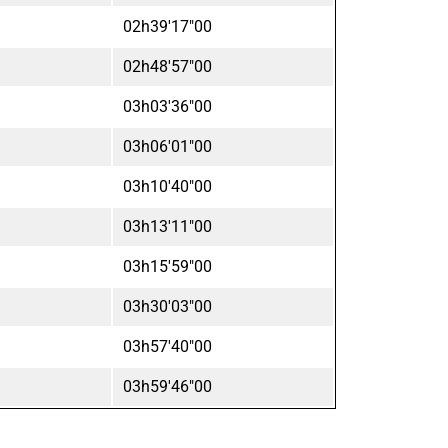
02h39'17"00
02h48'57"00
03h03'36"00
03h06'01"00
03h10'40"00
03h13'11"00
03h15'59"00
03h30'03"00
03h57'40"00
03h59'46"00