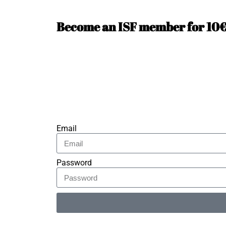
Become an ISF member for 10€ 
Email
Password
Alternative: