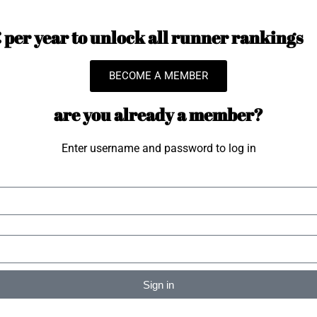
per year to unlock all runner rankings
BECOME A MEMBER
are you already a member?
Enter username and password to log in
Sign in