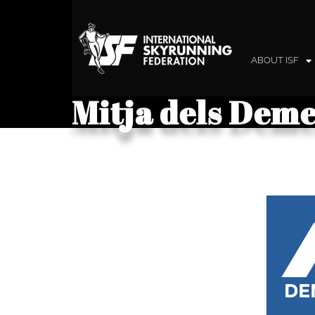
ABOUT ISF
Mitja dels Deme