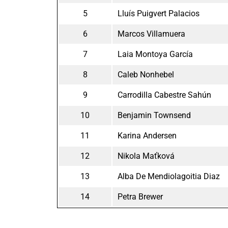
5
Lluís Puigvert Palacios
6
Marcos Villamuera
7
Laia Montoya García
8
Caleb Nonhebel
9
Carrodilla Cabestre Sahún
10
Benjamin Townsend
11
Karina Andersen
12
Nikola Maťková
13
Alba De Mendiolagoitia Diaz
14
Petra Brewer