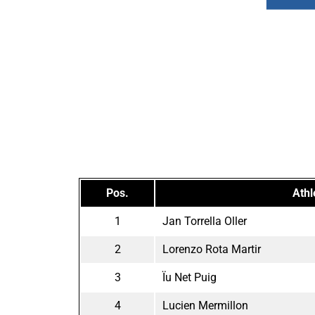
Pos.
Athl
1
Jan Torrella Oller
2
Lorenzo Rota Martir
3
Ïu Net Puig
4
Lucien Mermillon