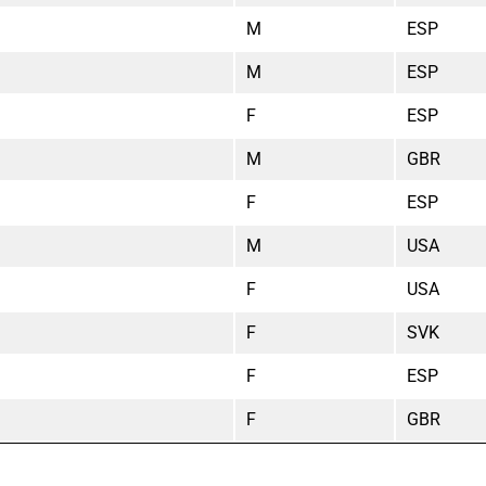
M
ESP
M
ESP
F
ESP
M
GBR
F
ESP
M
USA
F
USA
F
SVK
F
ESP
F
GBR