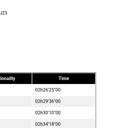
 U23
ionality
Time
02h26'25"00
02h29'36"00
02h30'10"00
02h34'18"00