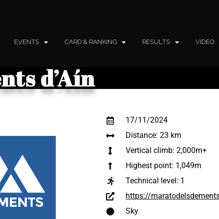
EVENTS
CARD & RANKING
RESULTS
VIDEO
nts d’Aín
17/11/2024
Distance: 23 km
Vertical climb: 2,000m+
Highest point: 1,049m
Technical level:
1
https://maratodelsdement
Sky