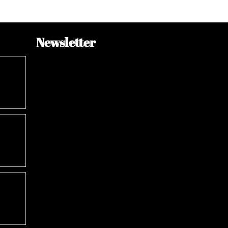
Newsletter