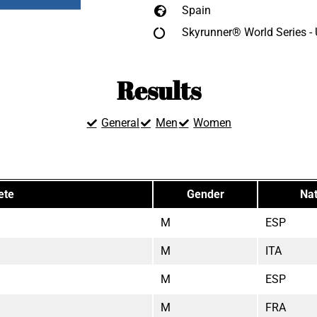
Spain
Skyrunner® World Series -
Results
General
Men
Women
ete
Gender
Nat
M
ESP
M
ITA
M
ESP
M
FRA