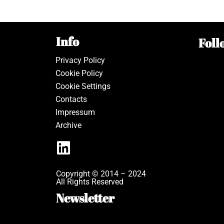
Info
Foll
Privacy Policy
Cookie Policy
Cookie Settings
Contacts
Impressum
Archive
Copyright © 2014 – 2024
All Rights Reserved
Newsletter