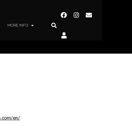
MORE INFO
s.com/en/