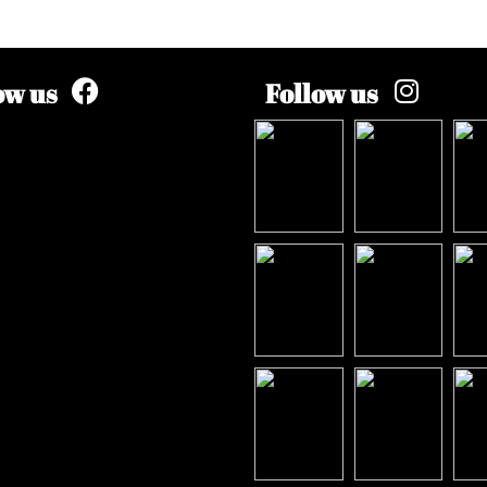
ow us
Follow us