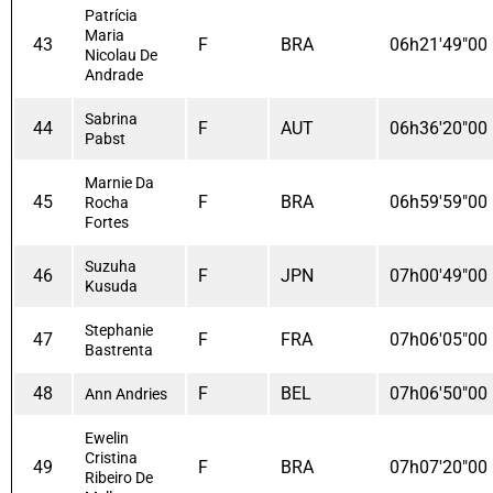
Patrícia
Maria
43
F
BRA
06h21'49"00
Nicolau De
Andrade
Sabrina
44
F
AUT
06h36'20"00
Pabst
Marnie Da
45
F
BRA
06h59'59"00
Rocha
Fortes
Suzuha
46
F
JPN
07h00'49"00
Kusuda
Stephanie
47
F
FRA
07h06'05"00
Bastrenta
48
F
BEL
07h06'50"00
Ann Andries
Ewelin
Cristina
49
F
BRA
07h07'20"00
Ribeiro De