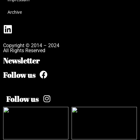
Archive
Copyright © 2014 – 2024
All Rights Reserved
Newsletter
Follow us
Follow us