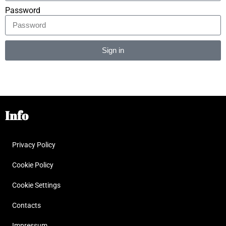
Password
Sign in
Alternative:
Info
Privacy Policy
Cookie Policy
Cookie Settings
Contacts
Impressum