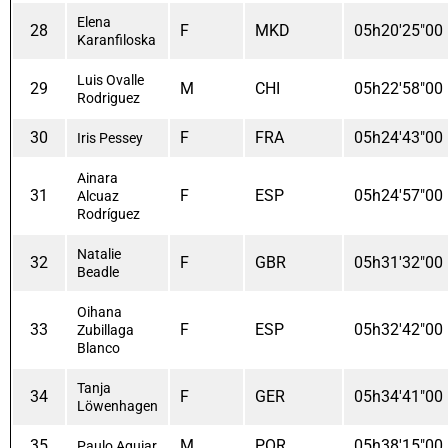
Elena
28
F
MKD
05h20'25"00
Karanfiloska
Luis Ovalle
29
M
CHI
05h22'58"00
Rodriguez
30
F
FRA
05h24'43"00
Iris Pessey
Ainara
31
F
ESP
05h24'57"00
Alcuaz
Rodríguez
Natalie
32
F
GBR
05h31'32"00
Beadle
Oihana
33
F
ESP
05h32'42"00
Zubillaga
Blanco
Tanja
34
F
GER
05h34'41"00
Löwenhagen
35
M
POR
05h38'15"00
Paulo Aguiar