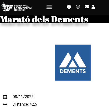
Marató dels Dements
08/11/2025
Distance: 42,5