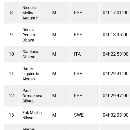
Nicolás
8
M
ESP
04h17'01"00
Molina
Augustín
Dimas
9
M
ESP
04h18'35"00
Pereira
Obaya
Gianluca
10
M
ITA
04h22'53"00
Ghiano
Daniel
11
M
ESP
04h29'31"00
Izquierdo
Alonso
Paul
12
M
ESP
04h29'47"00
Ormaetxea
Bilbao
Erik Martin
13
M
SWE
04h32'03"00
Nilsson
Marcel