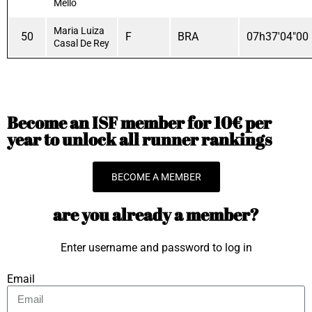
Mello
Maria Luiza
50
F
BRA
07h37'04"00
Casal De Rey
Become an ISF member for 10€ per
year to unlock all runner rankings
BECOME A MEMBER
are you already a member?
Enter username and password to log in
Email