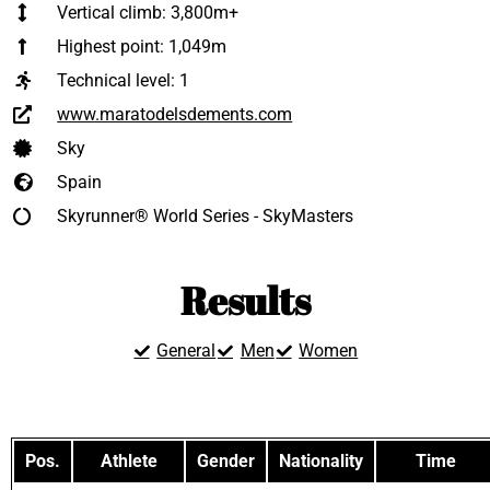
Vertical climb: 3,800m+
Highest point: 1,049m
Technical level:
1
www.maratodelsdements.com
Sky
Spain
Skyrunner® World Series - SkyMasters
Results
General
Men
Women
Pos.
Athlete
Gender
Nationality
Time