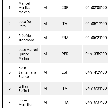
Manuel
1
M
ESP
04h02'08"00
Merillas
Moledo
Luca Del
2
M
ITA
04h05'12"00
Pero
Frédéric
3
M
FRA
04h06'21"00
Tranchand
José Manuel
4
M
PER
04h13'59"00
Quispe
Mallma
Alain
5
M
ESP
04h14'29"00
Santamaría
Blanco
William
6
M
ITA
04h16'31"00
Boffelli
Lucien
7
M
FRA
04h16'37"00
Mermillon