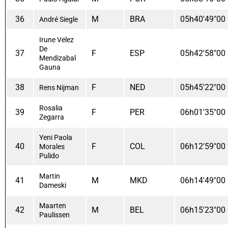
36
M
BRA
05h40'49"00
André Siegle
Irune Velez
De
37
F
ESP
05h42'58"00
Mendizabal
Gauna
38
F
NED
05h45'22"00
Rens Nijman
Rosalia
39
F
PER
06h01'35"00
Zegarra
Yeni Paola
40
F
COL
06h12'59"00
Morales
Pulido
Martin
41
M
MKD
06h14'49"00
Dameski
Maarten
42
M
BEL
06h15'23"00
Paulissen