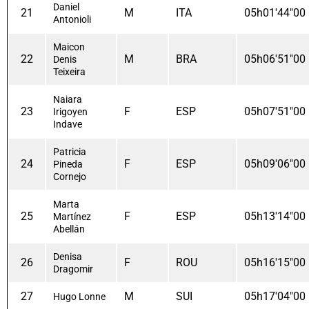
Daniel
21
M
ITA
05h01'44"00
Antonioli
Maicon
22
M
BRA
05h06'51"00
Denis
Teixeira
Naiara
23
F
ESP
05h07'51"00
Irigoyen
Indave
Patricia
24
F
ESP
05h09'06"00
Pineda
Cornejo
Marta
25
F
ESP
05h13'14"00
Martínez
Abellán
Denisa
26
F
ROU
05h16'15"00
Dragomir
27
M
SUI
05h17'04"00
Hugo Lonne