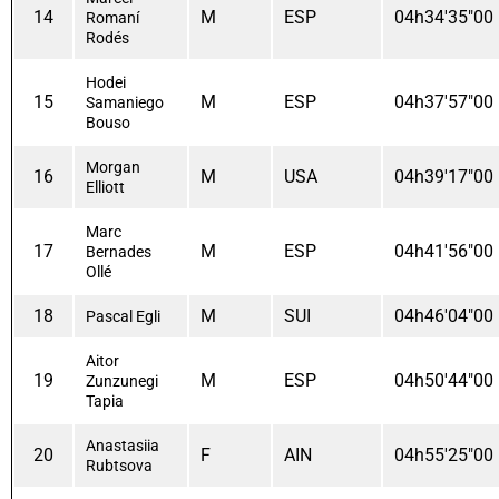
14
M
ESP
04h34'35"00
Romaní
Rodés
Hodei
15
M
ESP
04h37'57"00
Samaniego
Bouso
Morgan
16
M
USA
04h39'17"00
Elliott
Marc
17
M
ESP
04h41'56"00
Bernades
Ollé
18
M
SUI
04h46'04"00
Pascal Egli
Aitor
19
M
ESP
04h50'44"00
Zunzunegi
Tapia
Anastasiia
20
F
AIN
04h55'25"00
Rubtsova