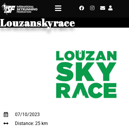
Louzanskyrace
07/10/2023
Distance: 25 km