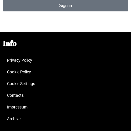
Sign in
Alternative:
Info
Privacy Policy
Cookie Policy
Cookie Settings
Contacts
Impressum
Archive