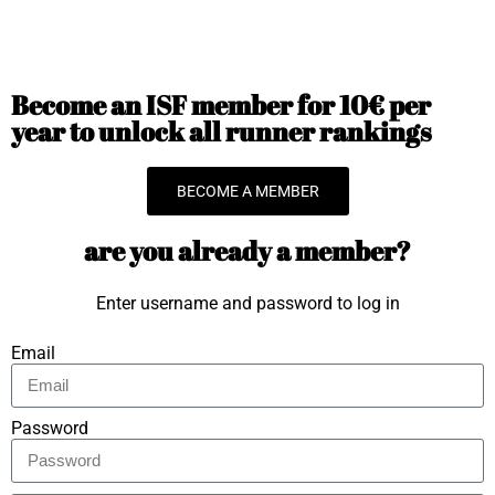
Become an ISF member for 10€ per
year to unlock all runner rankings
BECOME A MEMBER
are you already a member?
Enter username and password to log in
Email
Password