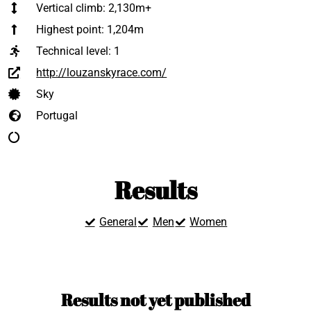
Vertical climb: 2,130m+
Highest point: 1,204m
Technical level:
1
http://louzanskyrace.com/
Sky
Portugal
Results
General
Men
Women
Results not yet published