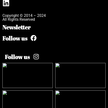
Copyright © 2014 – 2024
All Rights Reserved
Newsletter
Follow us
Follow us