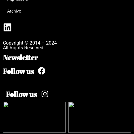
Archive
Copyright © 2014 – 2024
All Rights Reserved
Newsletter
Follow us
Follow us