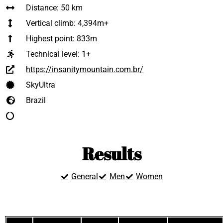
Distance: 50 km
Vertical climb: 4,394m+
Highest point: 833m
Technical level:
1+
https://insanitymountain.com.br/
SkyUltra
Brazil
Results
General
Men
Women