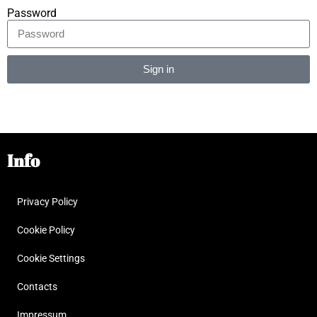
Password
Sign in
Alternative:
Info
Privacy Policy
Cookie Policy
Cookie Settings
Contacts
Impressum