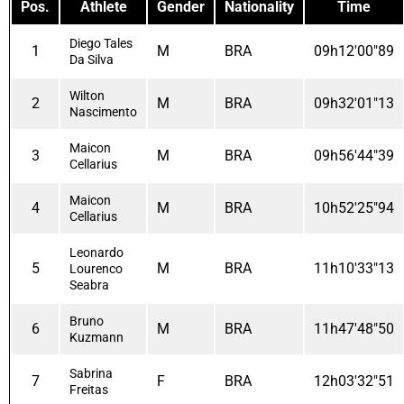
Pos.
Athlete
Gender
Nationality
Time
Diego Tales
1
M
BRA
09h12'00"89
Da Silva
Wilton
2
M
BRA
09h32'01"13
Nascimento
Maicon
3
M
BRA
09h56'44"39
Cellarius
Maicon
4
M
BRA
10h52'25"94
Cellarius
Leonardo
5
M
BRA
11h10'33"13
Lourenco
Seabra
Bruno
6
M
BRA
11h47'48"50
Kuzmann
Sabrina
7
F
BRA
12h03'32"51
Freitas