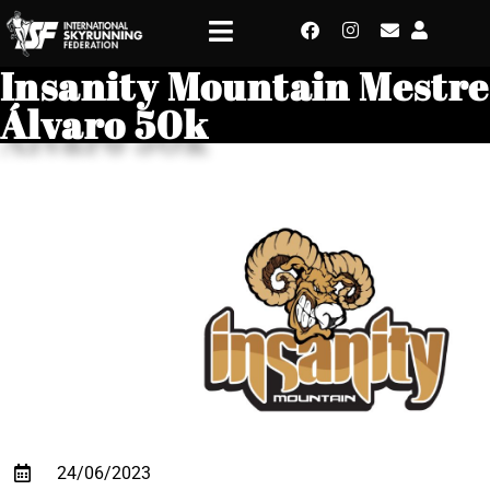
Insanity Mountain Mestre
Álvaro 50k
24/06/2023