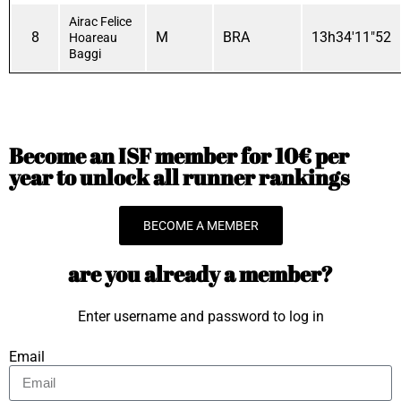
Airac Felice
8
M
BRA
13h34'11"52
Hoareau
Baggi
Become an ISF member for 10€ per
year to unlock all runner rankings
BECOME A MEMBER
are you already a member?
Enter username and password to log in
Email