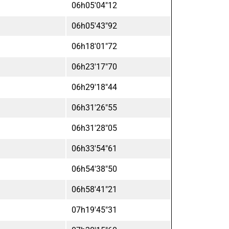
06h05'04"12
06h05'43"92
06h18'01"72
06h23'17"70
06h29'18"44
06h31'26"55
06h31'28"05
06h33'54"61
06h54'38"50
06h58'41"21
07h19'45"31