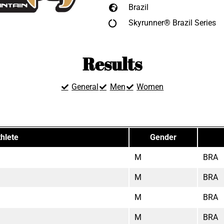
Brazil
Skyrunner® Brazil Series
Results
General
Men
Women
hlete
Gender
M
BRA
M
BRA
M
BRA
M
BRA