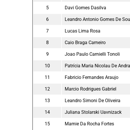
5
Davi Gomes Dasilva
6
Leandro Antonio Gomes De So
7
Lucas Lima Rosa
8
Caio Braga Carneiro
9
Joao Paulo Carnielli Tonoli
10
Patrícia Maria Nicolau De Andr
11
Fabricio Fernandes Araujo
12
Marcio Rodrigues Gabriel
13
Leandro Simoni De Oliveira
14
Juliana Stolarski Uavnizack
15
Marnie Da Rocha Fortes