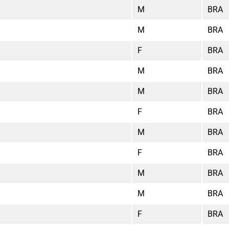
M
BRA
M
BRA
F
BRA
M
BRA
M
BRA
F
BRA
M
BRA
F
BRA
M
BRA
M
BRA
F
BRA