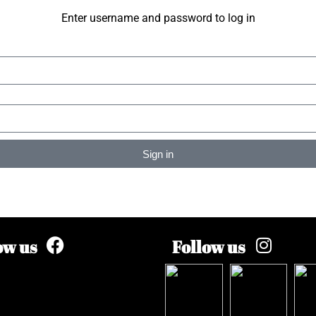
Enter username and password to log in
Sign in
ow us
Follow us