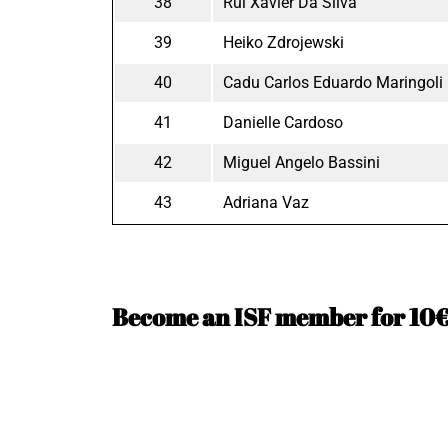
38
Rui Xavier Da Silva
39
Heiko Zdrojewski
40
Cadu Carlos Eduardo Maringoli
41
Danielle Cardoso
42
Miguel Angelo Bassini
43
Adriana Vaz
Become an ISF member for 10€ 