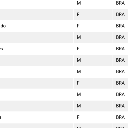
M
BRA
F
BRA
ado
F
BRA
M
BRA
es
F
BRA
M
BRA
M
BRA
F
BRA
M
BRA
M
BRA
a
F
BRA