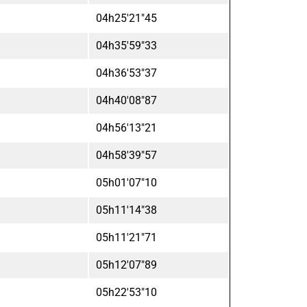
04h25'21"45
04h35'59"33
04h36'53"37
04h40'08"87
04h56'13"21
04h58'39"57
05h01'07"10
05h11'14"38
05h11'21"71
05h12'07"89
05h22'53"10