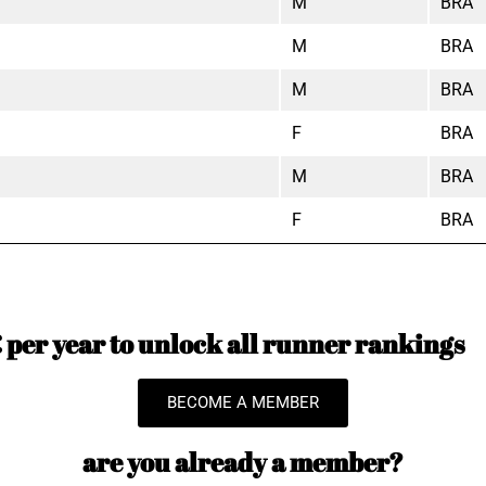
M
BRA
M
BRA
M
BRA
F
BRA
M
BRA
F
BRA
per year to unlock all runner rankings
BECOME A MEMBER
are you already a member?