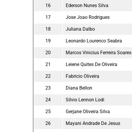
16
Ederson Nunes Silva
17
Jose Joao Rodrigues
18
Juliana Dalbo
19
Leonardo Lourenco Seabra
20
Marcos Vinicius Ferreira Soares
21
Leiene Quites De Oliveira
22
Fabricio Oliveira
23
Diana Bellon
24
Silvio Lennon Lodi
25
Gerjane Oliveira Silva
26
Mayani Andrade De Jesus