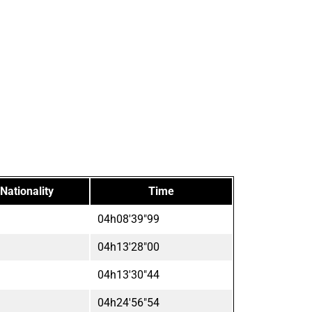
Nationality
Time
04h08'39"99
04h13'28"00
04h13'30"44
04h24'56"54