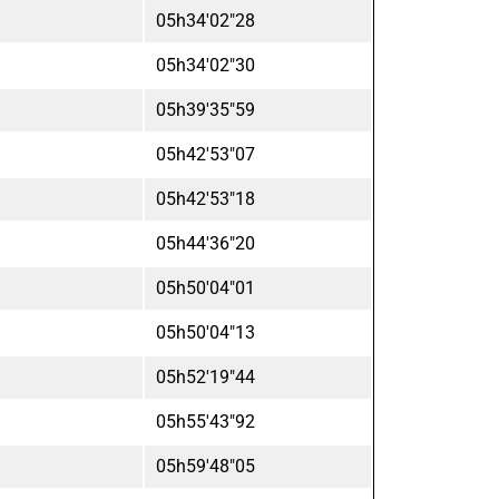
05h34'02"28
05h34'02"30
05h39'35"59
05h42'53"07
05h42'53"18
05h44'36"20
05h50'04"01
05h50'04"13
05h52'19"44
05h55'43"92
05h59'48"05