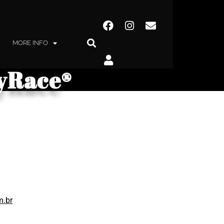
MORE INFO
kyRace®
m.br