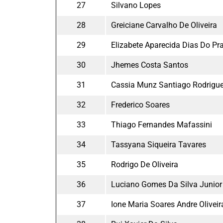
27
Silvano Lopes
28
Greiciane Carvalho De Oliveira
29
Elizabete Aparecida Dias Do Pr
30
Jhemes Costa Santos
31
Cassia Munz Santiago Rodrigu
32
Frederico Soares
33
Thiago Fernandes Mafassini
34
Tassyana Siqueira Tavares
35
Rodrigo De Oliveira
36
Luciano Gomes Da Silva Junior
37
Ione Maria Soares Andre Oliveir