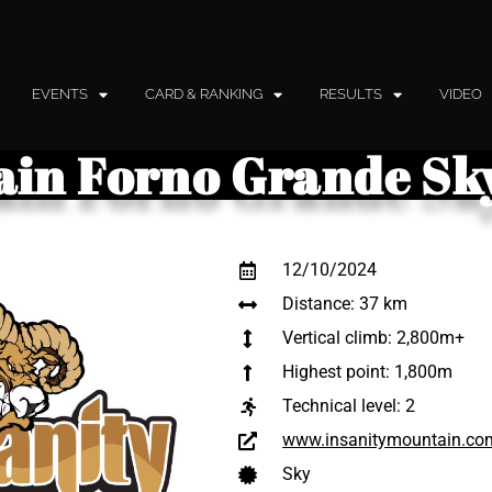
EVENTS
CARD & RANKING
RESULTS
VIDEO
ain Forno Grande S
12/10/2024
Distance: 37 km
Vertical climb: 2,800m+
Highest point: 1,800m
Technical level:
2
www.insanitymountain.co
Sky