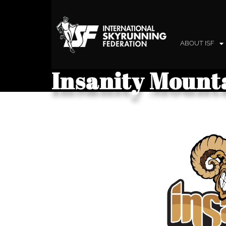
ABOUT ISF
Insanity Mount