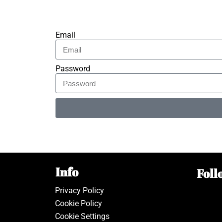
Email
Password
Alternative:
Info
Foll
Privacy Policy
Cookie Policy
Cookie Settings