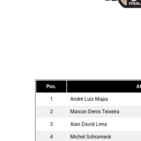
Pos.
At
1
André Luiz Mapa
2
Maicon Denis Teixeira
3
Alan David Lima
4
Michel Schrameck