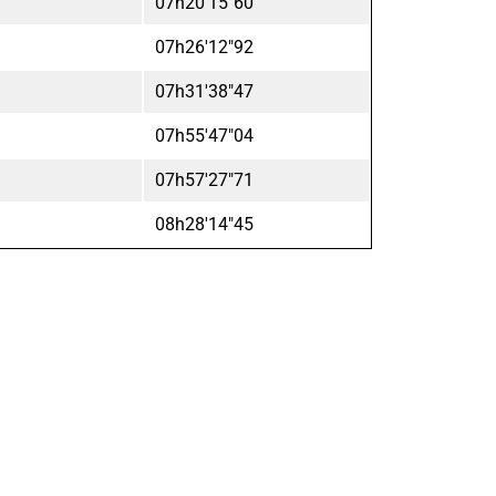
07h20'15"60
07h26'12"92
07h31'38"47
07h55'47"04
07h57'27"71
08h28'14"45