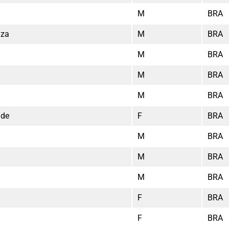
M
BRA
uza
M
BRA
M
BRA
M
BRA
M
BRA
ade
F
BRA
M
BRA
M
BRA
M
BRA
F
BRA
F
BRA