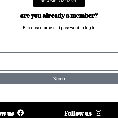
BECOME A MEMBER
are you already a member?
Enter username and password to log in
Sign in
ow us
Follow us