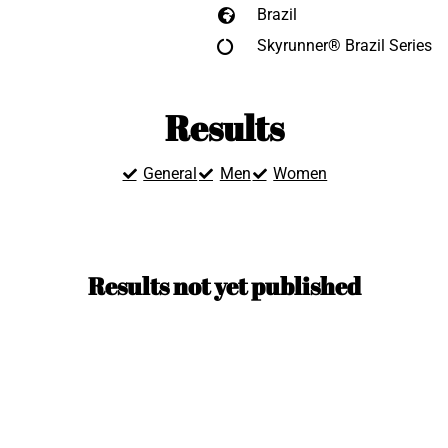
Brazil
Skyrunner® Brazil Series
Results
General
Men
Women
Results not yet published