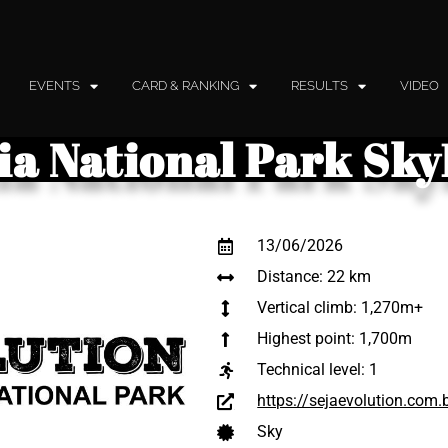
EVENTS
CARD & RANKING
RESULTS
VIDEO
aia National Park Sk
13/06/2026
Distance: 22 km
Vertical climb: 1,270m+
Highest point: 1,700m
Technical level:
1
https://sejaevolution.com.
Sky