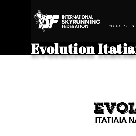
ABOUT ISF
Evolution Itati