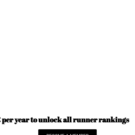
per year to unlock all runner rankings