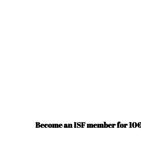
Become an ISF member for 10€ 