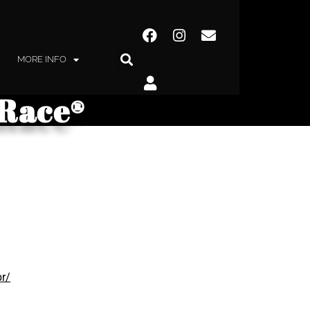
MORE INFO
yRace®
br/