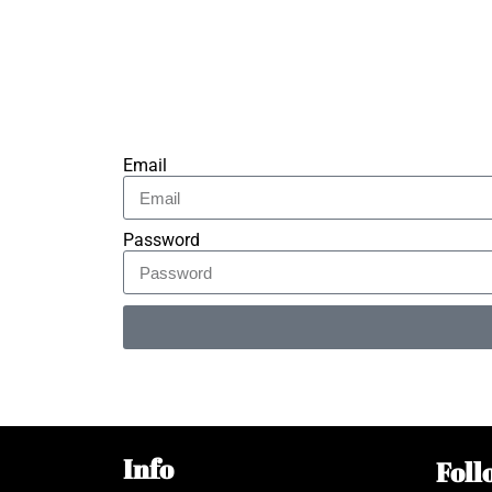
Email
Password
Alternative:
Info
Foll