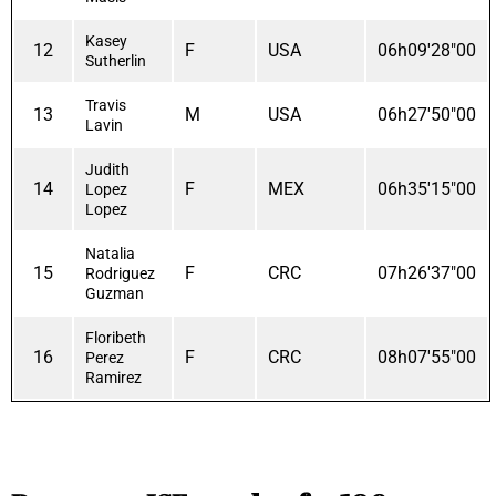
Kasey
12
F
USA
06h09'28"00
Sutherlin
Travis
13
M
USA
06h27'50"00
Lavin
Judith
14
F
MEX
06h35'15"00
Lopez
Lopez
Natalia
15
F
CRC
07h26'37"00
Rodriguez
Guzman
Floribeth
16
F
CRC
08h07'55"00
Perez
Ramirez