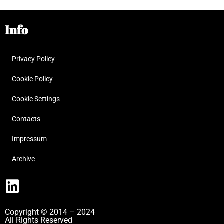
Info
Privacy Policy
Cookie Policy
Cookie Settings
Contacts
Impressum
Archive
Copyright © 2014 – 2024
All Rights Reserved