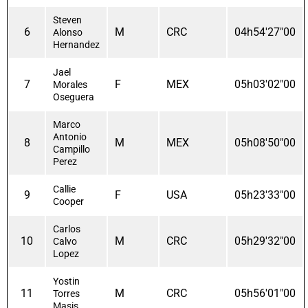
Steven
6
M
CRC
04h54'27"00
Alonso
Hernandez
Jael
7
F
MEX
05h03'02"00
Morales
Oseguera
Marco
Antonio
8
M
MEX
05h08'50"00
Campillo
Perez
Callie
9
F
USA
05h23'33"00
Cooper
Carlos
10
M
CRC
05h29'32"00
Calvo
Lopez
Yostin
11
M
CRC
05h56'01"00
Torres
Masis