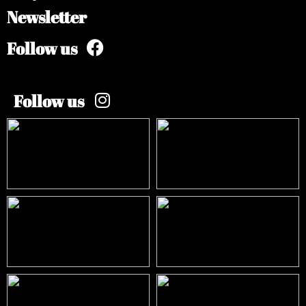
Newsletter
Follow us
Follow us