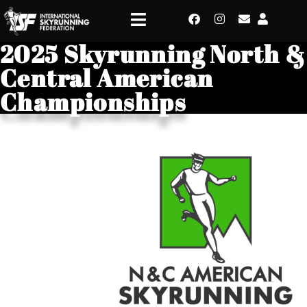
2025 Skyrunning North &
Central American
Championships