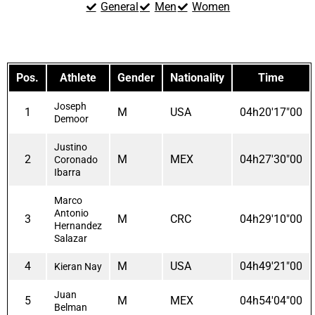
General
Men
Women
Pos.
Athlete
Gender
Nationality
Time
Joseph
1
M
USA
04h20'17"00
Demoor
Justino
2
M
MEX
04h27'30"00
Coronado
Ibarra
Marco
Antonio
3
M
CRC
04h29'10"00
Hernandez
Salazar
4
M
USA
04h49'21"00
Kieran Nay
Juan
5
M
MEX
04h54'04"00
Belman