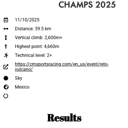
11/10/2025
Distance: 39.5 km
Vertical climb: 2,600m+
Highest point: 4,660m
Technical level:
2+
https://cmsportsracing.com/en_us/event/reto-
vulcano/
Sky
Mexico
Results