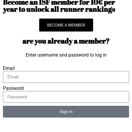
Become an ISF member for 10€ per
year to unlock all runner rankings
BECOME A MEMBER
are you already a member?
Enter username and password to log in
Email
Password
Sign in
Alternative: