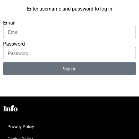
Enter username and password to log in
Email
Password
Sign in
Alternative:
Info
Privacy Policy