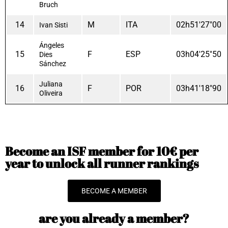
Bruch
14
M
ITA
02h51'27"00
Ivan Sisti
Ángeles
15
F
ESP
03h04'25"50
Dies
Sánchez
Juliana
16
F
POR
03h41'18"90
Oliveira
Become an ISF member for 10€ per
year to unlock all runner rankings
BECOME A MEMBER
are you already a member?