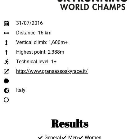
31/07/2016
Distance: 16 km
Vertical climb: 1,600m+
Highest point: 2,388m
Technical level:
1+
http://www.gransassoskyrace.it/
Italy
Results
General
Men
Women