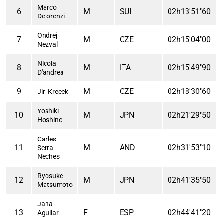
Marco
6
M
SUI
02h13'51"60
Delorenzi
Ondrej
7
M
CZE
02h15'04"00
Nezval
Nicola
8
M
ITA
02h15'49"90
D'andrea
9
M
CZE
02h18'30"60
Jiri Krecek
Yoshiki
10
M
JPN
02h21'29"50
Hoshino
Carles
11
M
AND
02h31'53"10
Serra
Neches
Ryosuke
12
M
JPN
02h41'35"50
Matsumoto
Jana
13
F
ESP
02h44'41"20
Aguilar