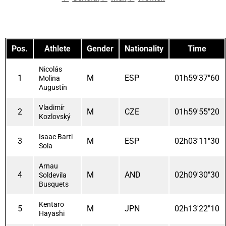
Pos.
Athlete
Gender
Nationality
Time
Nicolás
1
M
ESP
01h59'37"60
Molina
Augustín
Vladimír
2
M
CZE
01h59'55"20
Kozlovský
Isaac Barti
3
M
ESP
02h03'11"30
Sola
Arnau
4
M
AND
02h09'30"30
Soldevila
Busquets
Kentaro
5
M
JPN
02h13'22"10
Hayashi