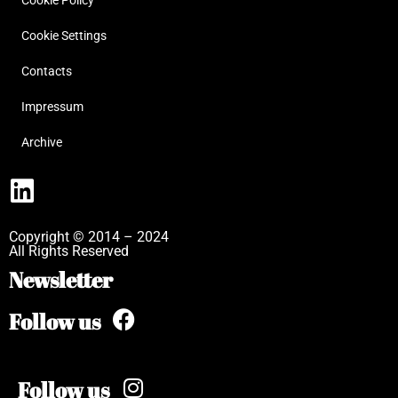
Cookie Policy
Cookie Settings
Contacts
Impressum
Archive
Copyright © 2014 – 2024
All Rights Reserved
Newsletter
Follow us
Follow us