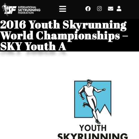
2016 Youth Skyrunning
World Championships –
SKY Youth A