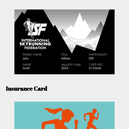
Insurance Card