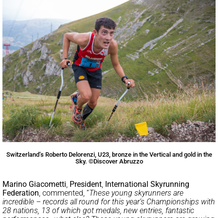
Switzerland’s Roberto Delorenzi, U23, bronze in the Vertical and gold in the
Sky. ©Discover Abruzzo
Marino Giacometti
,
President
,
International Skyrunning
Federation
, commented, “
These young skyrunners are
incredible – records all round for this year’s Championships with
28 nations, 13 of which got medals, new entries, fantastic