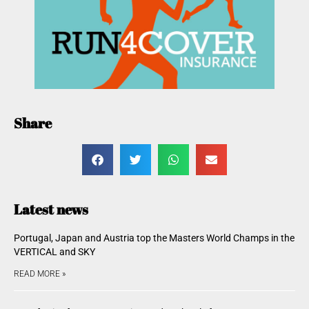
Share
Latest news
Portugal, Japan and Austria top the Masters World Champs in the
VERTICAL and SKY
READ MORE »