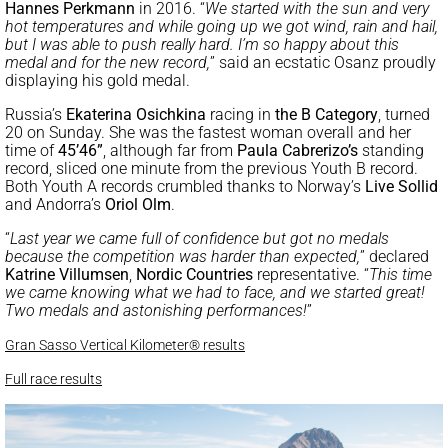
Hannes Perkmann
in 2016. “
We started with the sun and very
hot temperatures and while going up we got wind, rain and hail,
but I was able to push really hard. I’m so happy about this
medal and for the new record,
” said an ecstatic Osanz proudly
displaying his gold medal.
Russia’s
Ekaterina Osichkina
racing in
the B Category
, turned
20 on Sunday. She was the fastest woman overall and her
time of
45’46”
, although far from
Paula Cabrerizo’s
standing
record, sliced one minute from the previous Youth B record.
Both Youth A records crumbled thanks to Norway’s
Live Sollid
and Andorra’s
Oriol Olm
.
“
Last year we came full of confidence but got no medals
because the competition was harder than expected,
” declared
Katrine Villumsen
,
Nordic Countries
representative. “
This time
we came knowing what we had to face, and we started great!
Two medals and astonishing performances!
”
Gran Sasso Vertical Kilometer® results
Full race results