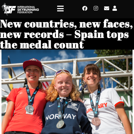
New countries, new faces,
new records – Spain tops
the medal count