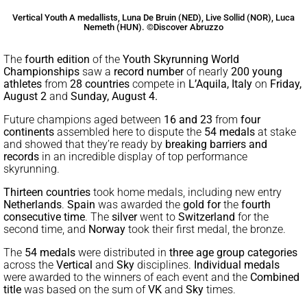
Vertical Youth A medallists, Luna De Bruin (NED), Live Sollid (NOR), Luca
Nemeth (HUN). ©Discover Abruzzo
The
fourth edition
of the
Youth Skyrunning World
Championships
saw a
record number
of nearly
200 young
athletes
from
28 countries
compete in
L’Aquila, Italy
on
Friday,
August 2
and
Sunday, August 4.
Future champions aged between
16 and 23
from
four
continents
assembled here to dispute the
54 medals
at stake
and showed that they’re ready by
breaking barriers and
records
in an incredible display of top performance
skyrunning.
Thirteen countries
took home medals, including new entry
Netherlands
.
Spain
was awarded the
gold for
the
fourth
consecutive time
. The
silver
went to
Switzerland
for the
second time, and
Norway
took their first medal, the bronze.
The
54 medals
were distributed in
three age group categories
across the
Vertical
and
Sky
disciplines.
Individual medals
were awarded to the winners of each event and the
Combined
title
was based on the sum of
VK
and
Sky
times.