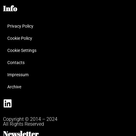
Info
Privacy Policy
Cookie Policy
Cookie Settings
Contacts
Impressum
Archive
Copyright © 2014 – 2024
All Rights Reserved
Newsletter