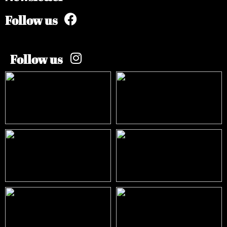
Follow us
Follow us