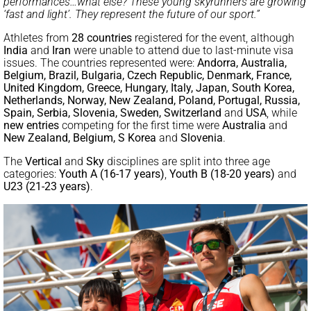
performances…what else? These young skyrunners are growing
‘fast and light’. They represent the future of our sport.”
Athletes from
28 countries
registered for the event, although
India
and
Iran
were unable to attend due to last-minute visa
issues. The countries represented were:
Andorra, Australia,
Belgium, Brazil, Bulgaria, Czech Republic, Denmark, France,
United Kingdom, Greece, Hungary, Italy, Japan, South Korea,
Netherlands, Norway, New Zealand, Poland, Portugal, Russia,
Spain, Serbia, Slovenia, Sweden, Switzerland
and
USA
, while
new entries
competing for the first time were
Australia
and
New Zealand, Belgium, S Korea
and
Slovenia
.
The
Vertical
and
Sky
disciplines are split into three age
categories:
Youth
A (16-17 years)
,
Youth B (18-20 years)
and
U23 (21-23 years)
.