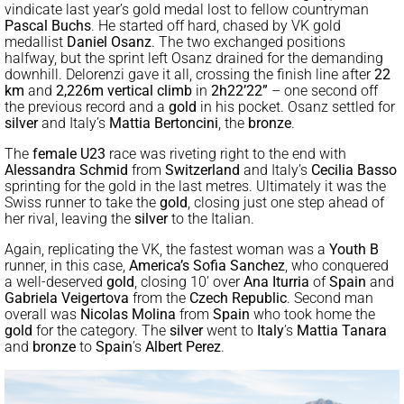
vindicate last year’s gold medal lost to fellow countryman
Pascal Buchs
. He started off hard, chased by VK gold
medallist
Daniel Osanz
. The two exchanged positions
halfway, but the sprint left Osanz drained for the demanding
downhill. Delorenzi gave it all, crossing the finish line after
22
km
and
2,226m vertical climb
in
2h22’22”
– one second off
the previous record and a
gold
in his pocket. Osanz settled for
silver
and Italy’s
Mattia Bertoncini
, the
bronze
.
The
female U23
race was riveting right to the end with
Alessandra Schmid
from
Switzerland
and Italy’s
Cecilia Basso
sprinting for the gold in the last metres. Ultimately it was the
Swiss runner to take the
gold
, closing just one step ahead of
her rival, leaving the
silver
to the Italian.
Again, replicating the VK, the fastest woman was a
Youth B
runner, in this case,
America’s
Sofia Sanchez
, who conquered
a well-deserved
gold
, closing 10’ over
Ana Iturria
of
Spain
and
Gabriela Veigertova
from the
Czech Republic
. Second man
overall was
Nicolas Molina
from
Spain
who took home the
gold
for the category. The
silver
went to
Italy
’s
Mattia Tanara
and
bronze
to
Spain
’s
Albert Perez
.