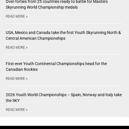
Over-forties from 25 countries ready to battle for Masters
Skyrunning World Championship medals
READ MORE »
USA, Mexico and Canada take the first Youth Skyrunning North &
Central American Championships
READ MORE »
First-ever Youth Continental Championships head for the
Canadian Rockies
READ MORE »
2026 Youth World Championships – Spain, Norway and Italy take
the SKY
READ MORE »