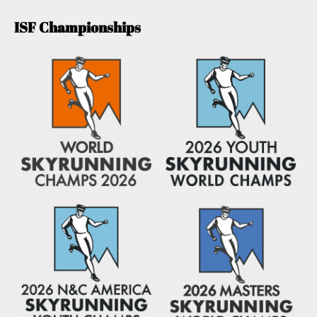
ISF Championships