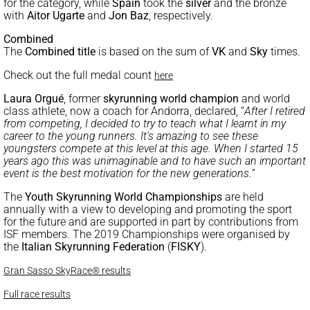
for the category, while
Spain
took the
silver
and the bronze
with
Aitor Ugarte
and
Jon Baz
, respectively.
Combined
The
Combined title
is based on the sum of
VK
and
Sky
times.
Check out the full medal count
here
Laura Orgué
, former
skyrunning world champion
and world
class athlete, now a coach for Andorra, declared, “
After I retired
from competing, I decided to try to teach what I learnt in my
career to the young runners. It’s amazing to see these
youngsters compete at this level at this age. When I started 15
years ago this was unimaginable and to have such an important
event is the best motivation for the new generations.
”
The
Youth Skyrunning World Championships
are held
annually with a view to developing and promoting the sport
for the future and are supported in part by contributions from
ISF members. The 2019 Championships were organised by
the
Italian Skyrunning Federation
(
FISKY
).
Gran Sasso SkyRace® results
Full race results