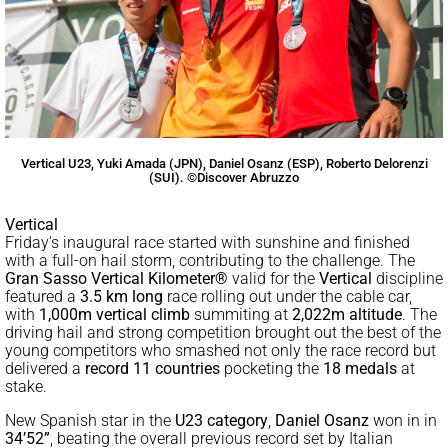
Vertical U23, Yuki Amada (JPN), Daniel Osanz (ESP), Roberto Delorenzi
(SUI). ©Discover Abruzzo
Vertical
Friday’s inaugural race started with sunshine and finished
with a full-on hail storm, contributing to the challenge. The
Gran Sasso Vertical Kilometer®
valid for the
Vertical
discipline
featured a
3.5 km long
race rolling out under the cable car,
with
1,000m vertical climb
summiting at
2,022m altitude
. The
driving hail and strong competition brought out the best of the
young competitors who smashed not only the race record but
delivered a
record 11 countries
pocketing the
18 medals
at
stake.
New Spanish star in the
U23 category
,
Daniel Osanz
won in in
34’52”
, beating the overall previous record set by Italian