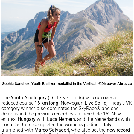
Sophia Sanchez, Youth B, silver medallist in the Vertical. ©Discover Abruzzo
The
Youth A category
(16-17-year-olds) was run over a
reduced course
16 km
long
. Norwegian
Live Sollid
, Friday’s VK
category winner, also dominated the SkyRace® and she
demolished the previous record by an incredible
15’
. New
entries,
Hungary
with
Luca Nemeth,
and the
Netherlands
with
Luna De Bruin
, completed the women’s podium.
Italy
triumphed with
Marco Salvadori
, who also set the
new record