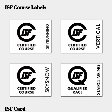
ISF Course Labels
ISF Card