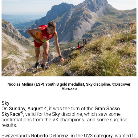
Nicolas Molina (ESP) Youth B gold medallist, Sky discipline. ©Discover
Abruzzo
Sky
On
Sunday, August
4
, it was the turn of the
Gran Sasso
®
SkyRace
, valid for the
Sky
discipline, which saw some
confirmations from the VK champions…and some surprise
results.
Switzerland’s
Roberto Delorenzi
in the
U23 category
, wanted to