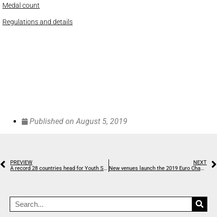
Medal count
Regulations and details
Published on
August 5, 2019
PREVIEW
NEXT
A record 28 countries head for Youth Skyrunning World Championships
New venues launch the 2019 Euro Champs