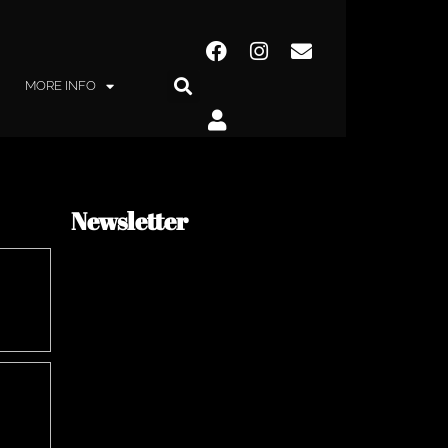
MORE INFO
Newsletter