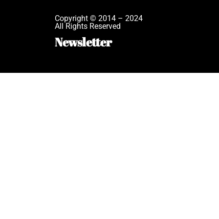
Copyright © 2014 – 2024
All Rights Reserved
Newsletter