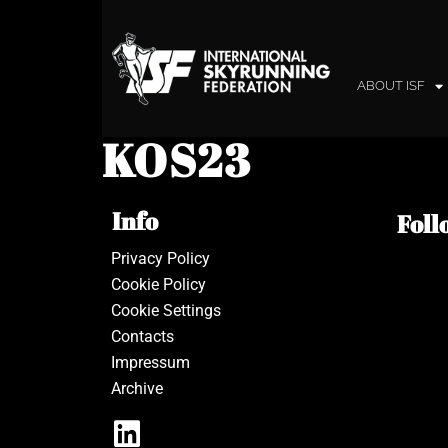
ABOUT ISF
KOS23
Info
Foll
Privacy Policy
Cookie Policy
Cookie Settings
Contacts
Impressum
Archive