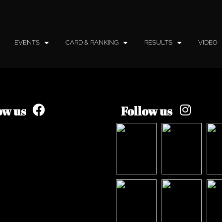
EVENTS
CARD & RANKING
RESULTS
VIDEO
ow us
Follow us