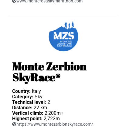
www.monterosaskymarathon.com
Monte Zerbion
SkyRace®
Country:
Italy
Category:
Sky
Technical level:
2
Distance:
22 km
Vertical climb:
2,200m+
Highest point:
2,722m
https://www.montezerbionskyrace.com/