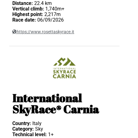
Distance:
22.4 km
Vertical climb:
1,740m+
Highest point:
2,217m
Race date:
06/09/2026
https://www.rosettaskyrace.it
International
SkyRace® Carnia
Country:
Italy
Category:
Sky
Technical level:
1+