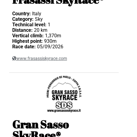
Country:
Italy
Category:
Sky
Technical level:
1
Distance:
20 km
Vertical climb:
1,370m
Highest point:
930m
Race date:
05/09/2026
www.frasassiskyrace.com
Gran Sasso
SkyRace®