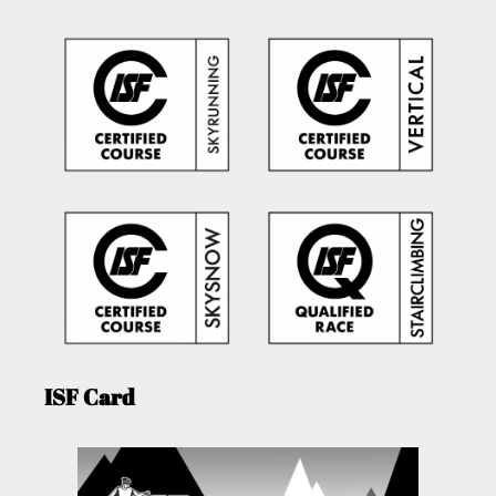
ISF Card