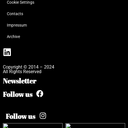
Cookie Settings
Contacts
Impressum
Archive
Copyright © 2014 – 2024
All Rights Reserved
Newsletter
Follow us
Follow us