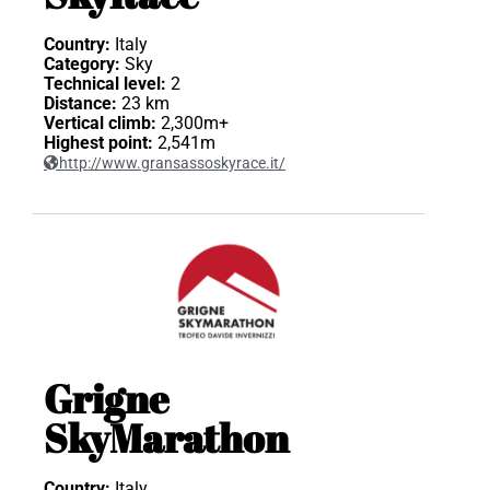
Country:
Italy
Category:
Sky
Technical level:
2
Distance:
23 km
Vertical climb:
2,300m+
Highest point:
2,541m
http://www.gransassoskyrace.it/
Grigne
SkyMarathon
Country:
Italy