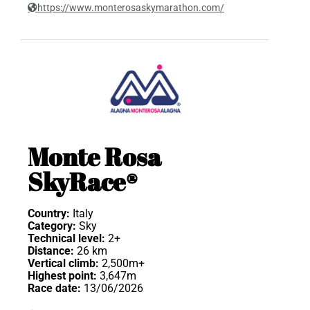
https://www.monterosaskymarathon.com/
Monte Rosa
SkyRace®
Country:
Italy
Category:
Sky
Technical level:
2+
Distance:
26 km
Vertical climb:
2,500m+
Highest point:
3,647m
Race date:
13/06/2026