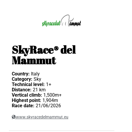
SkyRace® del
Mammut
Country:
Italy
Category:
Sky
Technical level:
1+
Distance:
21 km
Vertical climb:
1,500m+
Highest point:
1,904m
Race date:
21/06/2026
www.skyracedelmammut.eu