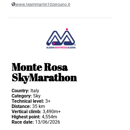
www.teammartin10zerouno.it
Monte Rosa
SkyMarathon
Country:
Italy
Category:
Sky
Technical level:
3+
Distance:
35 km
Vertical climb:
3,490m+
Highest point:
4,554m
Race date:
13/06/2026