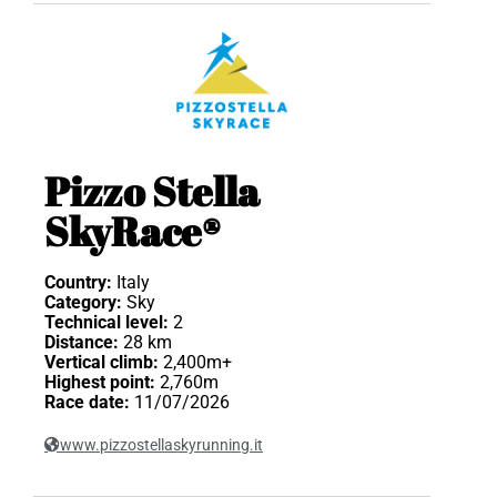
Pizzo Stella
SkyRace®
Country:
Italy
Category:
Sky
Technical level:
2
Distance:
28 km
Vertical climb:
2,400m+
Highest point:
2,760m
Race date:
11/07/2026
www.pizzostellaskyrunning.it