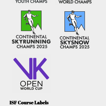
ISF Course Labels