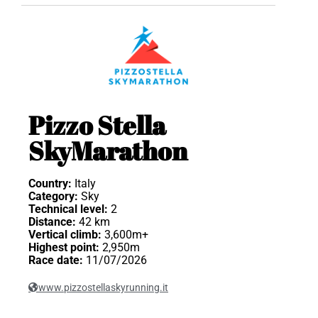
Pizzo Stella
SkyMarathon
Country:
Italy
Category:
Sky
Technical level:
2
Distance:
42 km
Vertical climb:
3,600m+
Highest point:
2,950m
Race date:
11/07/2026
www.pizzostellaskyrunning.it