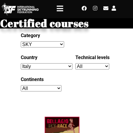
Certified courses
Category
Country
Technical levels
Continents