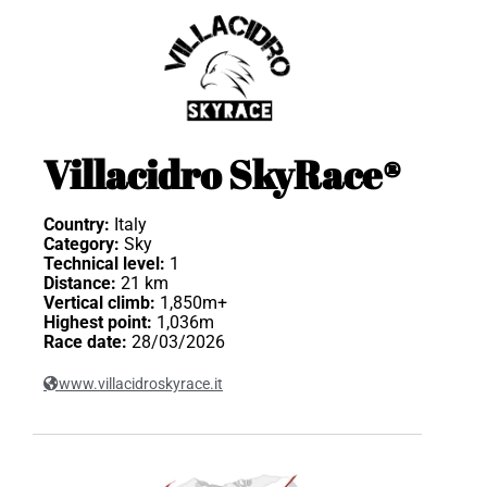
Villacidro SkyRace®
Country:
Italy
Category:
Sky
Technical level:
1
Distance:
21 km
Vertical climb:
1,850m+
Highest point:
1,036m
Race date:
28/03/2026
www.villacidroskyrace.it