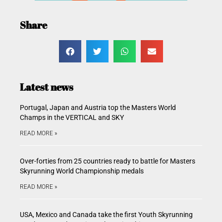
Share
Latest news
Portugal, Japan and Austria top the Masters World
Champs in the VERTICAL and SKY
READ MORE »
Over-forties from 25 countries ready to battle for Masters
Skyrunning World Championship medals
READ MORE »
USA, Mexico and Canada take the first Youth Skyrunning