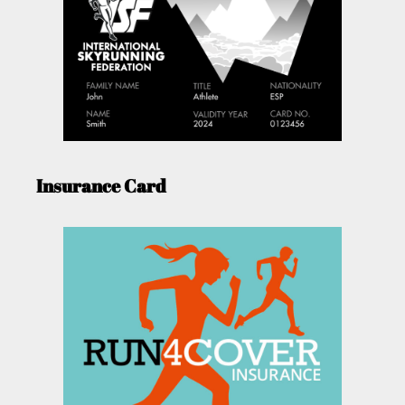
Insurance Card