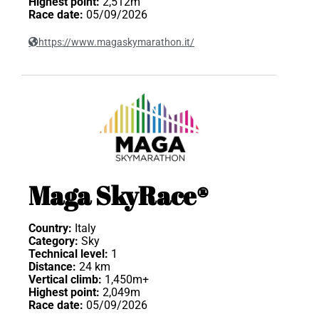
Highest point:
2,512m
Race date:
05/09/2026
https://www.magaskymarathon.it/
Maga SkyRace®
Country:
Italy
Category:
Sky
Technical level:
1
Distance:
24 km
Vertical climb:
1,450m+
Highest point:
2,049m
Race date:
05/09/2026