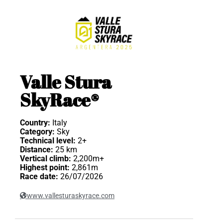
Valle Stura
SkyRace®
Country:
Italy
Category:
Sky
Technical level:
2+
Distance:
25 km
Vertical climb:
2,200m+
Highest point:
2,861m
Race date:
26/07/2026
www.vallesturaskyrace.com