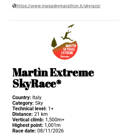
https://www.magaskymarathon.it/skyrace/
Martìn Extreme
SkyRace®
Country:
Italy
Category:
Sky
Technical level:
1+
Distance:
21 km
Vertical climb:
1,500m+
Highest point:
1,001m
Race date:
08/11/2026