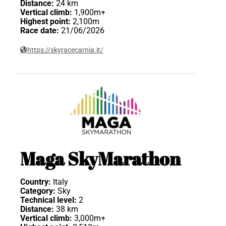
Distance:
24 km
Vertical climb:
1,900m+
Highest point:
2,100m
Race date:
21/06/2026
https://skyracecarnia.it/
Maga SkyMarathon
Country:
Italy
Category:
Sky
Technical level:
2
Distance:
38 km
Vertical climb:
3,000m+