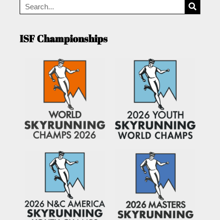
ISF Championships