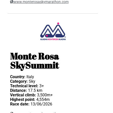
www.monterosaskymarathon.com
Monte Rosa
SkySummit
Country:
Italy
Category:
Sky
Technical level:
3+
Distance:
17.5 km
Vertical climb:
3,500m+
Highest point:
4,554m
Race date:
13/06/2026