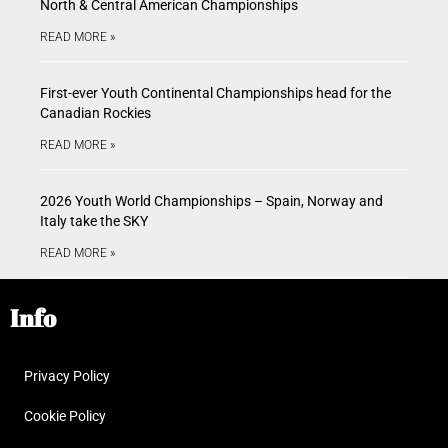
North & Central American Championships
READ MORE »
First-ever Youth Continental Championships head for the
Canadian Rockies
READ MORE »
2026 Youth World Championships – Spain, Norway and
Italy take the SKY
READ MORE »
Info
Privacy Policy
Cookie Policy