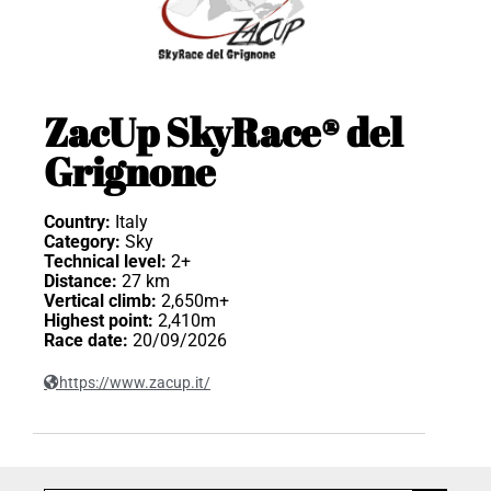
ZacUp SkyRace® del
Grignone
Country:
Italy
Category:
Sky
Technical level:
2+
Distance:
27 km
Vertical climb:
2,650m+
Highest point:
2,410m
Race date:
20/09/2026
https://www.zacup.it/