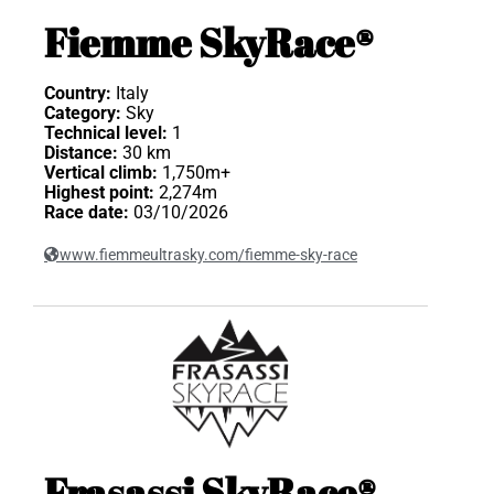
Fiemme SkyRace®
Country:
Italy
Category:
Sky
Technical level:
1
Distance:
30 km
Vertical climb:
1,750m+
Highest point:
2,274m
Race date:
03/10/2026
www.fiemmeultrasky.com/fiemme-sky-race
Frasassi SkyRace®