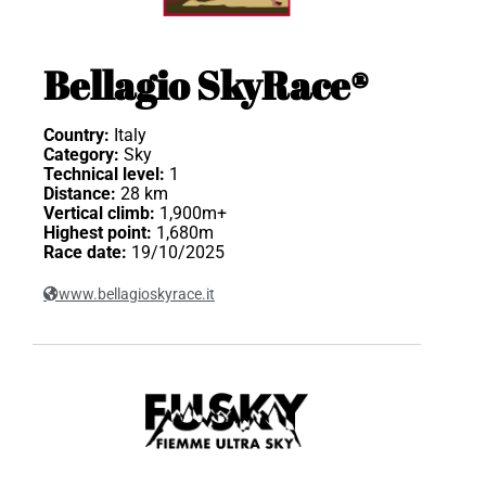
Bellagio SkyRace®
Country:
Italy
Category:
Sky
Technical level:
1
Distance:
28 km
Vertical climb:
1,900m+
Highest point:
1,680m
Race date:
19/10/2025
www.bellagioskyrace.it