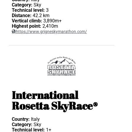
Category:
Sky
Technical level:
3
Distance:
42.2 km
Vertical climb:
3,890m+
Highest point:
2,410m
https://www.grigneskymarathon.com/
International
Rosetta SkyRace®
Country:
Italy
Category:
Sky
Technical level:
1+