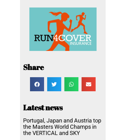
Share
Latest news
Portugal, Japan and Austria top
the Masters World Champs in
the VERTICAL and SKY