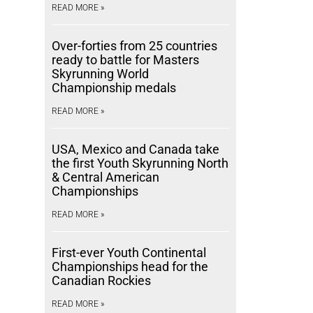
READ MORE »
Over-forties from 25 countries
ready to battle for Masters
Skyrunning World
Championship medals
READ MORE »
USA, Mexico and Canada take
the first Youth Skyrunning North
& Central American
Championships
READ MORE »
First-ever Youth Continental
Championships head for the
Canadian Rockies
READ MORE »