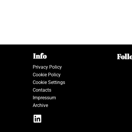
Info
Foll
Privacy Policy
Cookie Policy
Cookie Settings
Contacts
Impressum
Archive