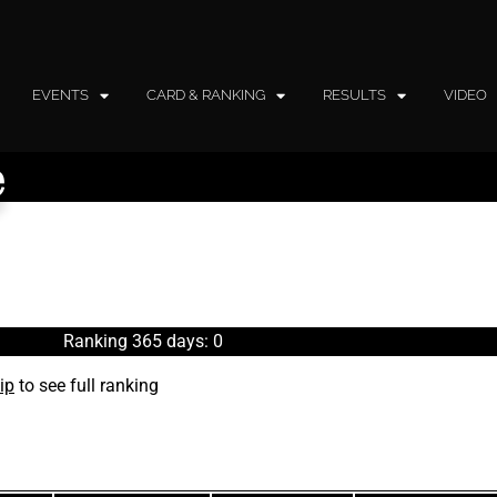
EVENTS
CARD & RANKING
RESULTS
VIDEO
e
Ranking 365 days: 0
ip
to see full ranking