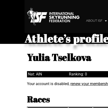
ABOUT ISF
Athlete’s profil
Yulia Tselkova
Nat: AIN
Ranking: 0
Your account is disabled,
renew your membersh
Races