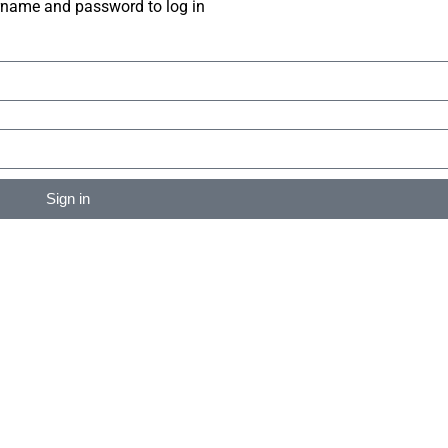
rname and password to log in
Sign in