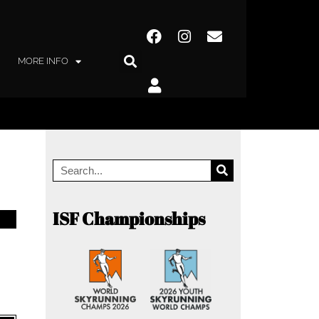
MORE INFO
ISF Championships