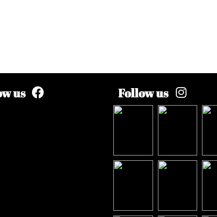
ow us
Follow us