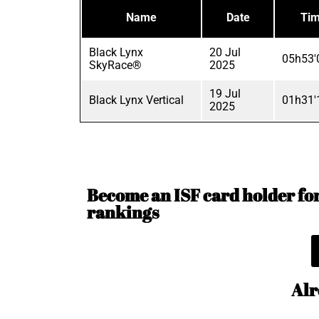
Name
Date
Ti
Black Lynx
20 Jul
05h53'
SkyRace®
2025
19 Jul
Black Lynx Vertical
01h31'
2025
Become an ISF card holder for 
rankings
Alr