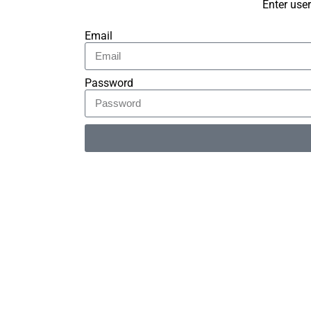
Enter use
Email
Password
Alternative: