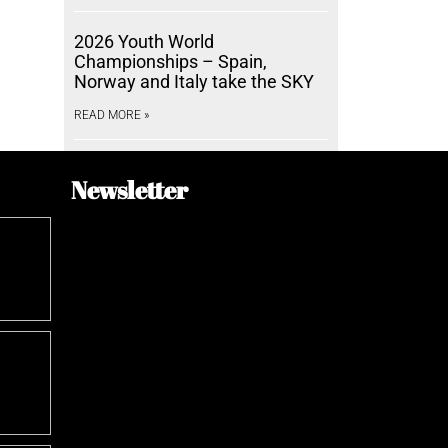
2026 Youth World
Championships – Spain,
Norway and Italy take the SKY
READ MORE »
Newsletter