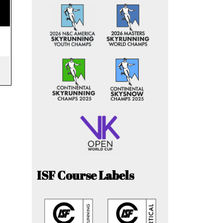
ISF Course Labels