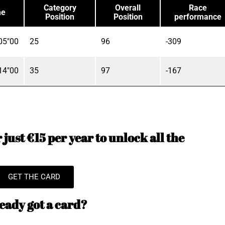
Category
Overall
Race
me
Position
Position
performance
05"00
25
96
-309
14"00
35
97
-167
just €15 per year to unlock all the
GET THE CARD
eady got a card?