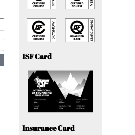
ISF Card
Insurance Card