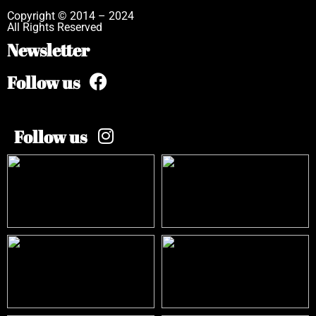
Copyright © 2014 – 2024
All Rights Reserved
Newsletter
Follow us
Follow us