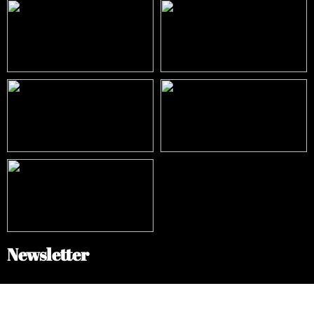
Newsletter