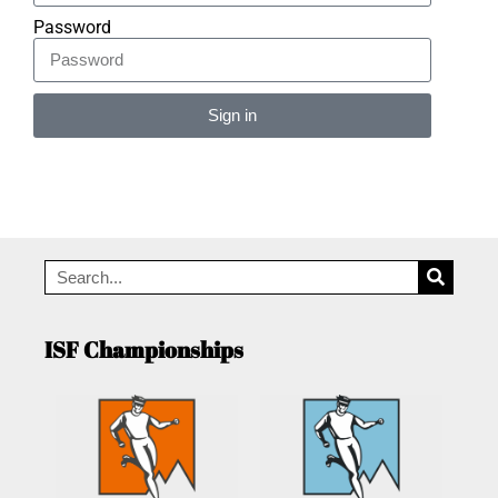
Password
Sign in
Alternative:
ISF Championships