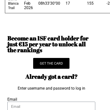
Feb
08h33'30"00
17
155
-
Blanca
2026
Trail
Become an ISF card holder for
just €15 per year to unlock all
the rankings
GET THE CARD
Already got a card?
Enter username and password to log in
Email