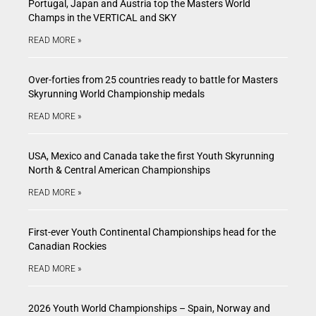
Portugal, Japan and Austria top the Masters World
Champs in the VERTICAL and SKY
READ MORE »
Over-forties from 25 countries ready to battle for Masters
Skyrunning World Championship medals
READ MORE »
USA, Mexico and Canada take the first Youth Skyrunning
North & Central American Championships
READ MORE »
First-ever Youth Continental Championships head for the
Canadian Rockies
READ MORE »
2026 Youth World Championships – Spain, Norway and