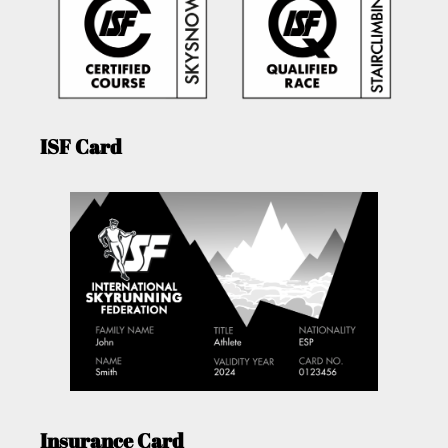
ISF Card
Insurance Card