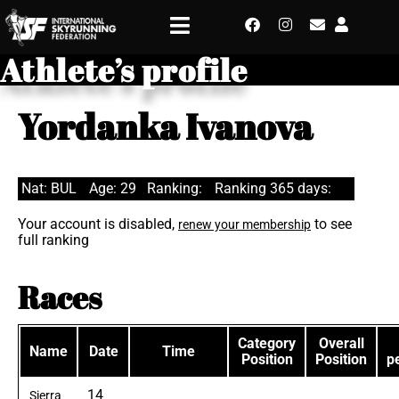
Athlete’s profile
Yordanka Ivanova
Nat: BUL
Age: 29
Ranking:
Ranking 365 days:
Your account is disabled,
to see
renew your membership
full ranking
Races
Category
Overall
Name
Date
Time
Position
Position
p
14
Sierra