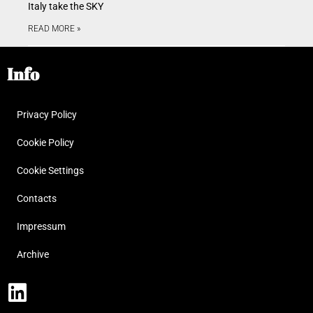
Italy take the SKY
READ MORE »
Info
Privacy Policy
Cookie Policy
Cookie Settings
Contacts
Impressum
Archive