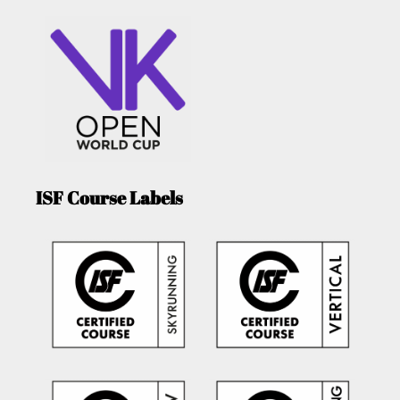
ISF Course Labels