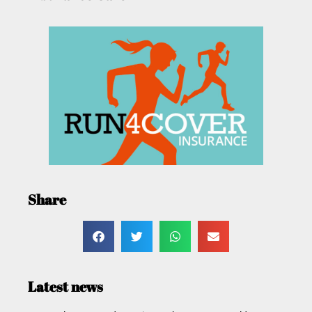
Share
Latest news