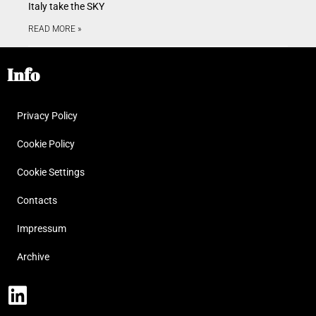
Italy take the SKY
READ MORE »
Info
Privacy Policy
Cookie Policy
Cookie Settings
Contacts
Impressum
Archive