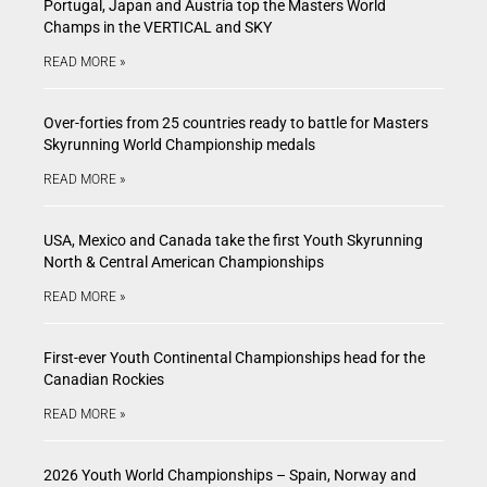
Portugal, Japan and Austria top the Masters World
Champs in the VERTICAL and SKY
READ MORE »
Over-forties from 25 countries ready to battle for Masters
Skyrunning World Championship medals
READ MORE »
USA, Mexico and Canada take the first Youth Skyrunning
North & Central American Championships
READ MORE »
First-ever Youth Continental Championships head for the
Canadian Rockies
READ MORE »
2026 Youth World Championships – Spain, Norway and