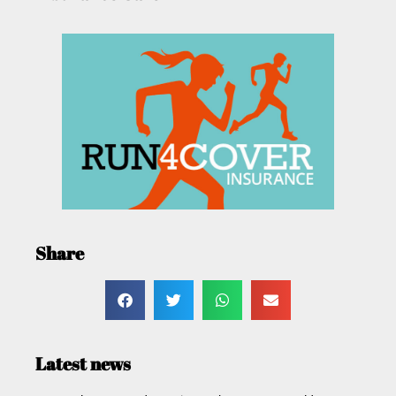
Share
Latest news