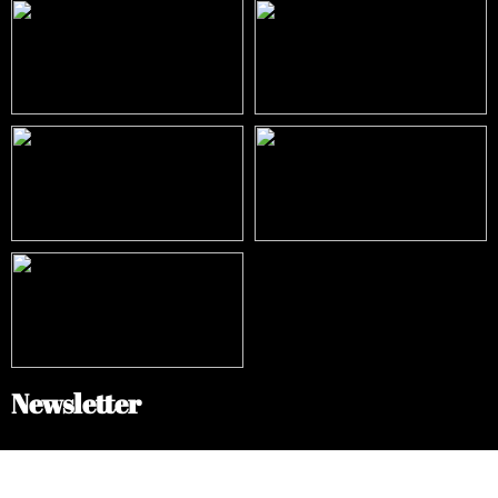
Newsletter