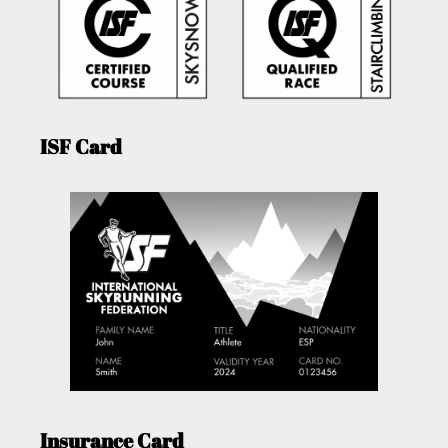
ISF Card
Insurance Card