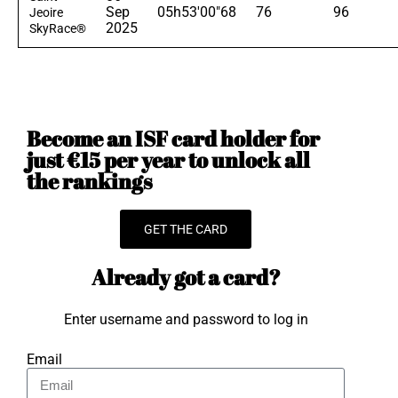
Sep
05h53'00"68
76
96
Jeoire
2025
SkyRace®
Become an ISF card holder for
just €15 per year to unlock all
the rankings
GET THE CARD
Already got a card?
Enter username and password to log in
Email