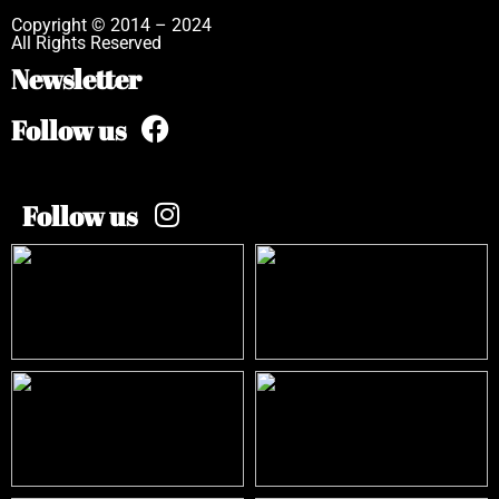
Copyright © 2014 – 2024
All Rights Reserved
Newsletter
Follow us
Follow us