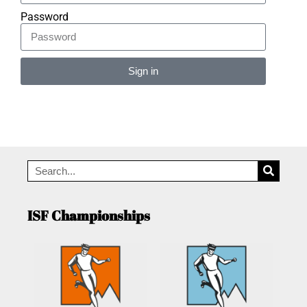
Password
Sign in
Alternative:
ISF Championships