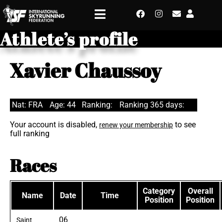
Athlete’s profile
Xavier Chaussoy
Nat: FRA
Age: 44
Ranking:
Ranking 365 days:
Your account is disabled,
to see
renew your membership
full ranking
Races
Category
Overall
Name
Date
Time
Position
Position
06
Saint