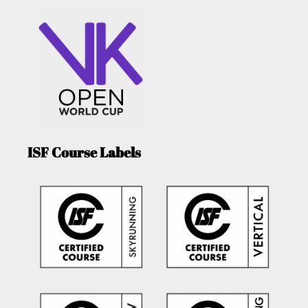
ISF Course Labels