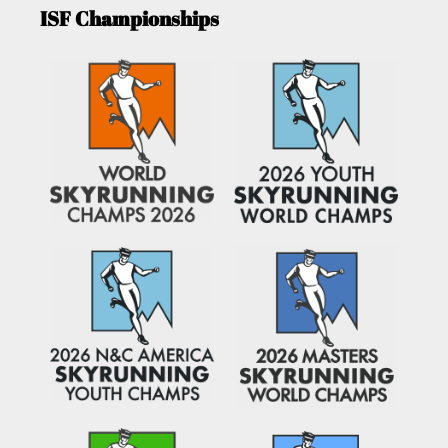
ISF Championships