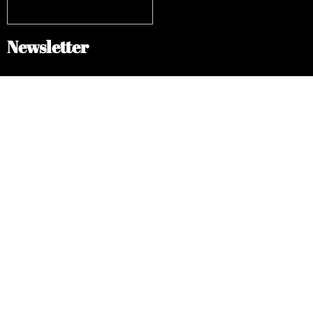
Newsletter