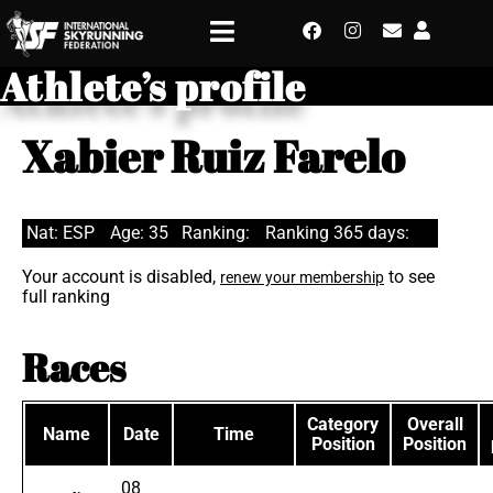
Athlete’s profile
Xabier Ruiz Farelo
Nat: ESP
Age: 35
Ranking:
Ranking 365 days:
Your account is disabled,
to see
renew your membership
full ranking
Races
Category
Overall
Name
Date
Time
Position
Position
08