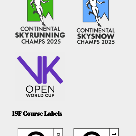
ISF Course Labels