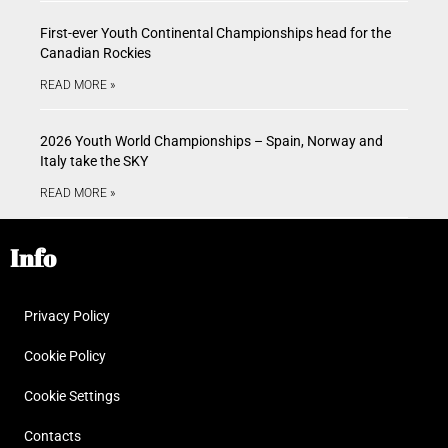
First-ever Youth Continental Championships head for the
Canadian Rockies
READ MORE »
2026 Youth World Championships – Spain, Norway and
Italy take the SKY
READ MORE »
Info
Privacy Policy
Cookie Policy
Cookie Settings
Contacts