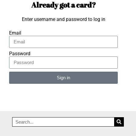
Already got a card?
Enter username and password to log in
Email
Password
Sign in
Alternative: