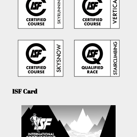
ISF Card