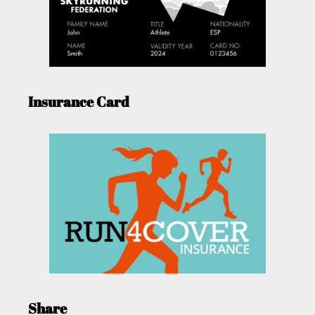
Insurance Card
Share