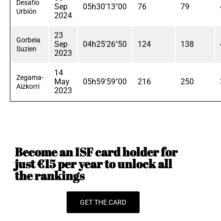
Desafío
Sep
05h30'13"00
76
79
Urbión
2024
23
Gorbeia
Sep
04h25'26"50
124
138
Suzien
2023
14
Zegama-
May
05h59'59"00
216
250
Aizkorri
2023
Become an ISF card holder for
just €15 per year to unlock all
the rankings
GET THE CARD