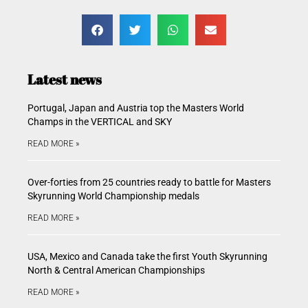
Latest news
Portugal, Japan and Austria top the Masters World
Champs in the VERTICAL and SKY
READ MORE »
Over-forties from 25 countries ready to battle for Masters
Skyrunning World Championship medals
READ MORE »
USA, Mexico and Canada take the first Youth Skyrunning
North & Central American Championships
READ MORE »