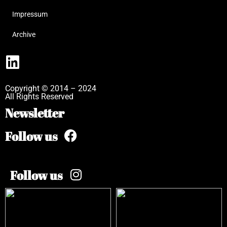
Impressum
Archive
Copyright © 2014 – 2024
All Rights Reserved
Newsletter
Follow us
Follow us