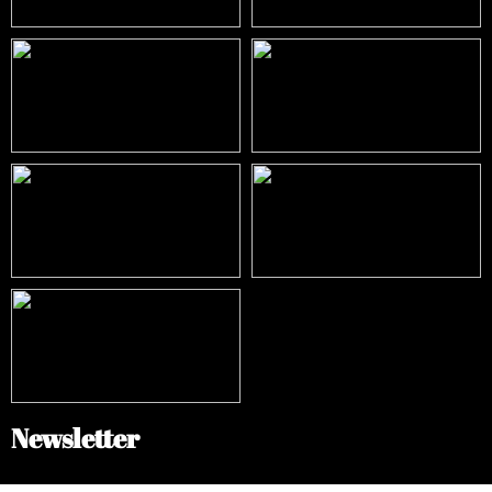
Newsletter