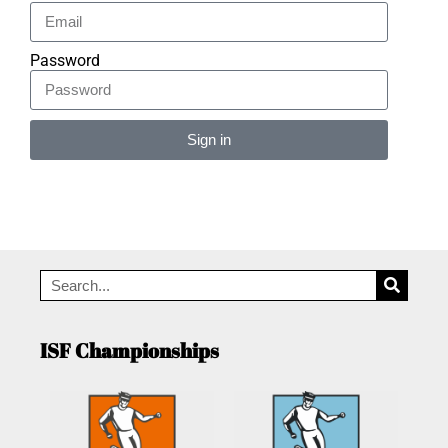
Password
Sign in
Alternative:
ISF Championships