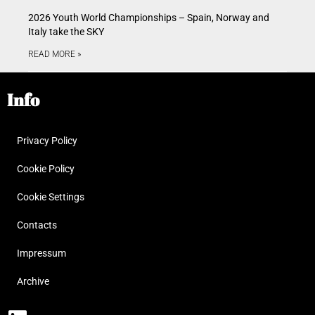
2026 Youth World Championships – Spain, Norway and
Italy take the SKY
READ MORE »
Info
Privacy Policy
Cookie Policy
Cookie Settings
Contacts
Impressum
Archive