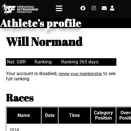
Athlete’s profile
Will Normand
Nat: GBR
Ranking:
Ranking 365 days:
Your account is disabled,
to see
renew your membership
full ranking
Races
Category
Overa
Name
Date
Time
Position
Posit
2018