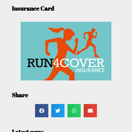
Insurance Card
Share
Latest news