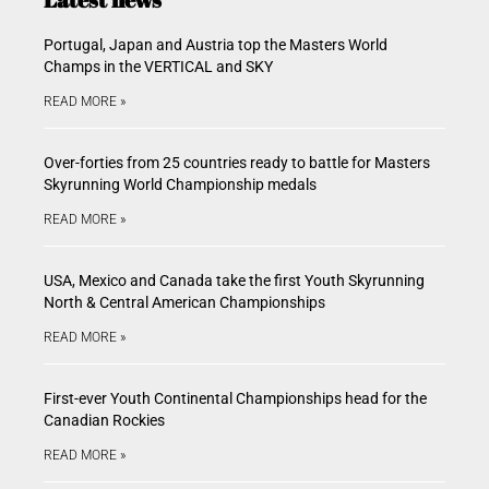
Portugal, Japan and Austria top the Masters World
Champs in the VERTICAL and SKY
READ MORE »
Over-forties from 25 countries ready to battle for Masters
Skyrunning World Championship medals
READ MORE »
USA, Mexico and Canada take the first Youth Skyrunning
North & Central American Championships
READ MORE »
First-ever Youth Continental Championships head for the
Canadian Rockies
READ MORE »