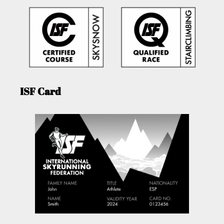
ISF Card