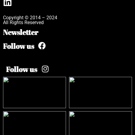
Copyright © 2014 – 2024
All Rights Reserved
Newsletter
Follow us
Follow us