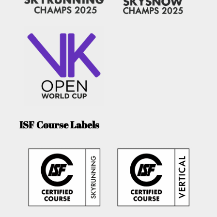
ISF Course Labels