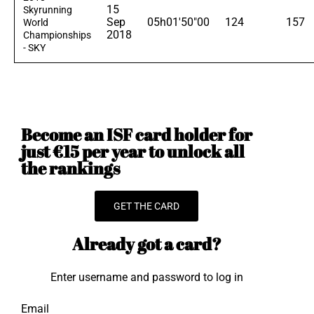
15
Skyrunning
Sep
05h01'50"00
124
157
World
2018
Championships
- SKY
Become an ISF card holder for
just €15 per year to unlock all
the rankings
GET THE CARD
Already got a card?
Enter username and password to log in
Email