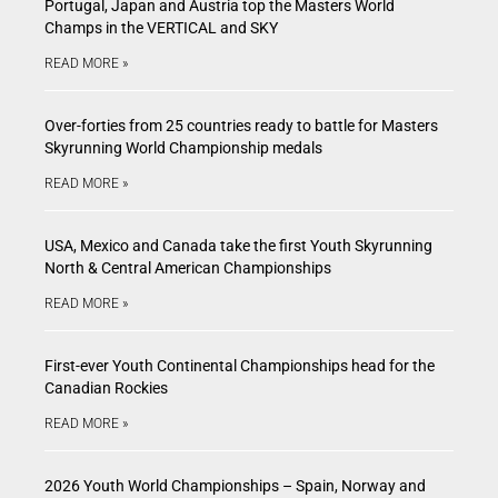
Portugal, Japan and Austria top the Masters World
Champs in the VERTICAL and SKY
READ MORE »
Over-forties from 25 countries ready to battle for Masters
Skyrunning World Championship medals
READ MORE »
USA, Mexico and Canada take the first Youth Skyrunning
North & Central American Championships
READ MORE »
First-ever Youth Continental Championships head for the
Canadian Rockies
READ MORE »
2026 Youth World Championships – Spain, Norway and