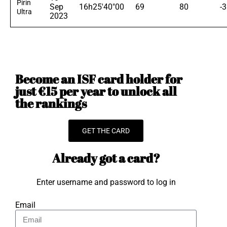
Pirin
Sep
16h25'40"00
69
80
-
Ultra
2023
Become an ISF card holder for
just €15 per year to unlock all
the rankings
GET THE CARD
Already got a card?
Enter username and password to log in
Email