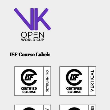
ISF Course Labels