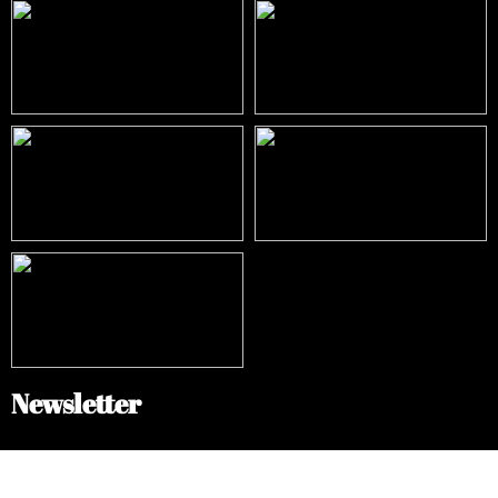
Newsletter