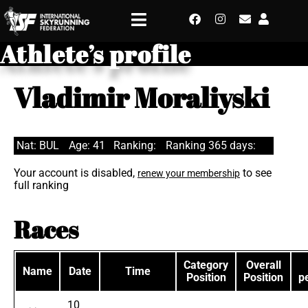
Athlete’s profile
Vladimir Moraliyski
Nat: BUL
Age: 41
Ranking:
Ranking 365 days:
Your account is disabled,
to see
renew your membership
full ranking
Races
Category
Overall
Name
Date
Time
Position
Position
p
10