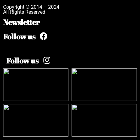
Copyright © 2014 – 2024
All Rights Reserved
Newsletter
Follow us
Follow us