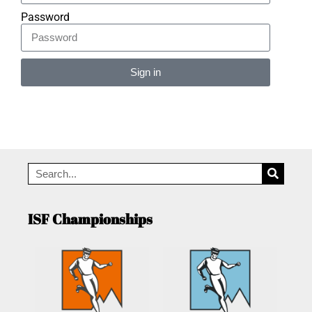
Password
Sign in
Alternative:
ISF Championships