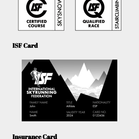
ISF Card
Insurance Card