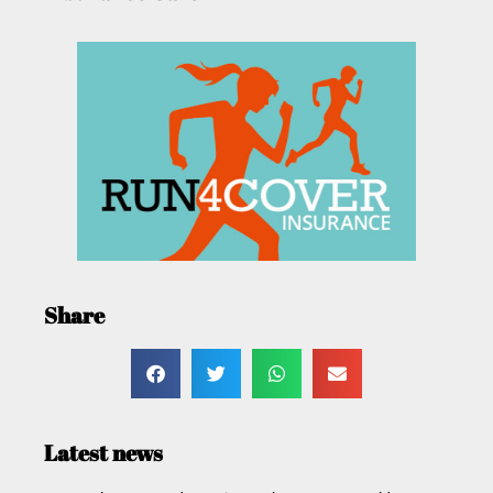
Share
Latest news