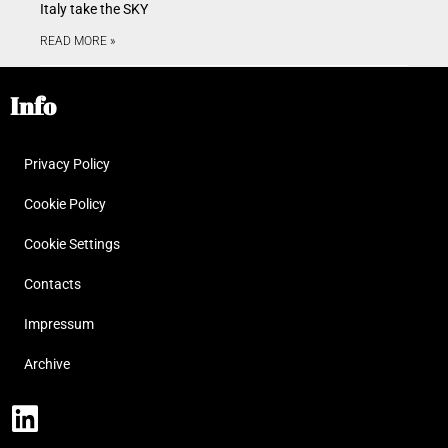
Italy take the SKY
READ MORE »
Info
Privacy Policy
Cookie Policy
Cookie Settings
Contacts
Impressum
Archive