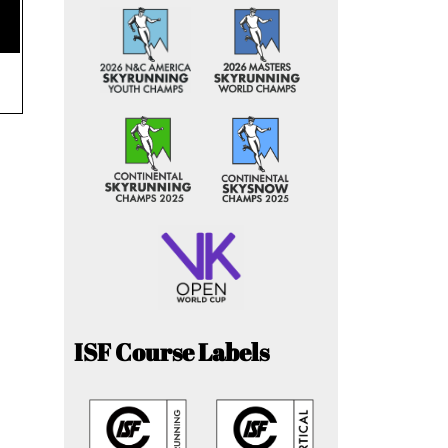
ISF Course Labels