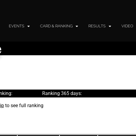
EVENTS
CARD & RANKING
RESULTS
VIDEO
e
nking:
Ranking 365 days:
ip
to see full ranking