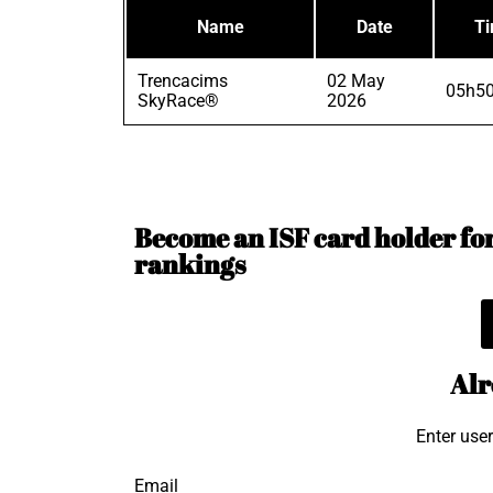
Name
Date
T
Trencacims
02 May
05h50
SkyRace®
2026
Become an ISF card holder for 
rankings
Alr
Enter use
Email