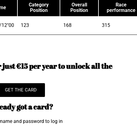
Category
Overall
Race
ime
Position
Position
performance
'12"00
123
168
315
just €15 per year to unlock all the
GET THE CARD
eady got a card?
rname and password to log in