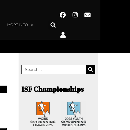
MORE INFO
ISF Championships