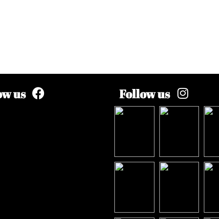
ow us
Follow us