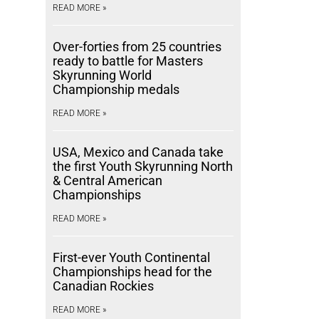
READ MORE »
Over-forties from 25 countries
ready to battle for Masters
Skyrunning World
Championship medals
READ MORE »
USA, Mexico and Canada take
the first Youth Skyrunning North
& Central American
Championships
READ MORE »
First-ever Youth Continental
Championships head for the
Canadian Rockies
READ MORE »