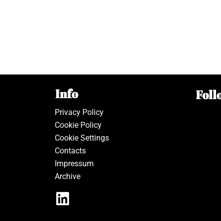
Info
Foll
Privacy Policy
Cookie Policy
Cookie Settings
Contacts
Impressum
Archive