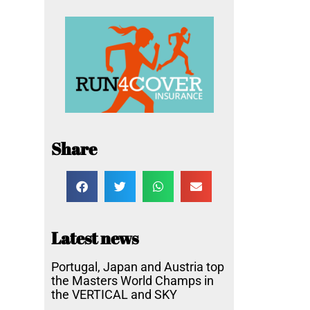
Share
Latest news
Portugal, Japan and Austria top
the Masters World Champs in
the VERTICAL and SKY