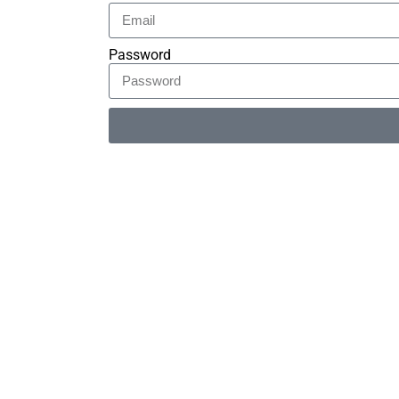
Password
Alternative: