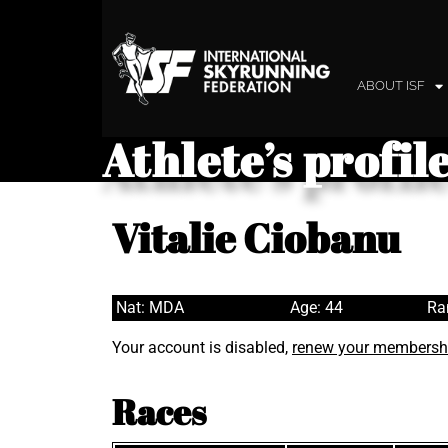
ABOUT ISF
Athlete’s profil
Vitalie Ciobanu
Nat: MDA
Age: 44
Ra
Your account is disabled,
renew your membersh
Races