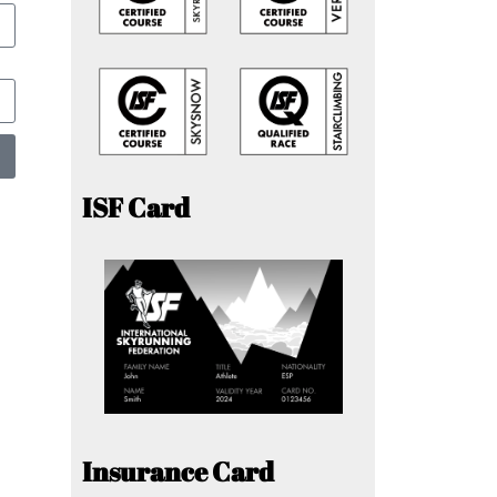
ISF Card
Insurance Card