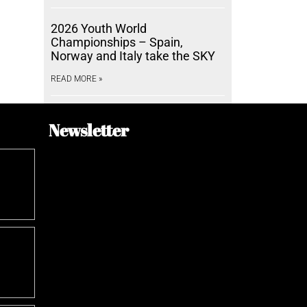
2026 Youth World
Championships – Spain,
Norway and Italy take the SKY
READ MORE »
Newsletter