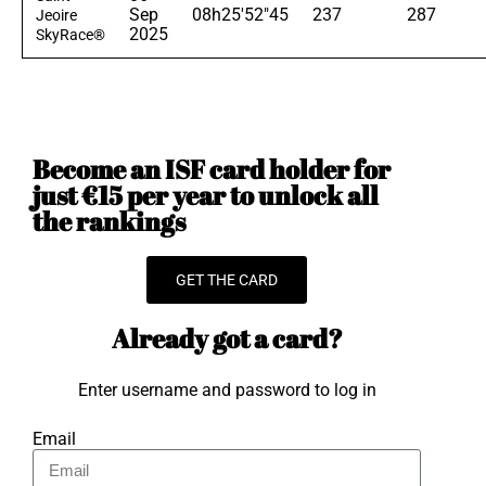
Sep
08h25'52"45
237
287
Jeoire
2025
SkyRace®
Become an ISF card holder for
just €15 per year to unlock all
the rankings
GET THE CARD
Already got a card?
Enter username and password to log in
Email