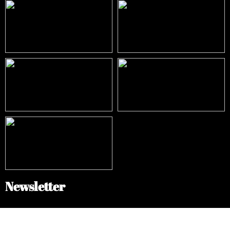
Newsletter