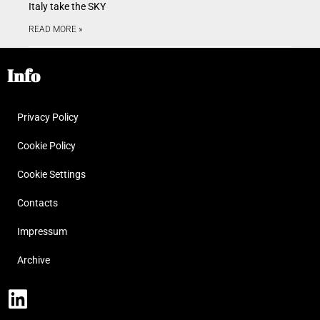
Italy take the SKY
READ MORE »
Info
Privacy Policy
Cookie Policy
Cookie Settings
Contacts
Impressum
Archive