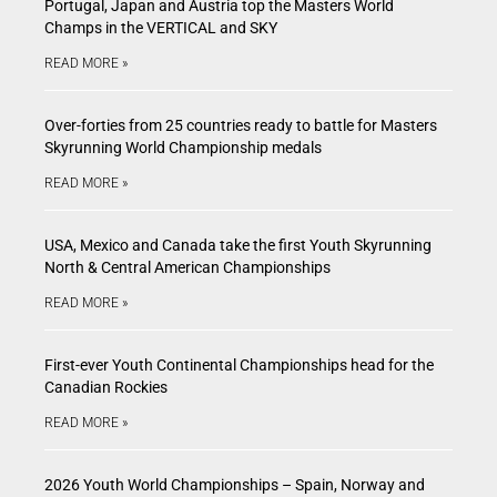
Portugal, Japan and Austria top the Masters World
Champs in the VERTICAL and SKY
READ MORE »
Over-forties from 25 countries ready to battle for Masters
Skyrunning World Championship medals
READ MORE »
USA, Mexico and Canada take the first Youth Skyrunning
North & Central American Championships
READ MORE »
First-ever Youth Continental Championships head for the
Canadian Rockies
READ MORE »
2026 Youth World Championships – Spain, Norway and