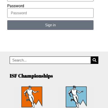
Password
Sign in
Alternative:
ISF Championships