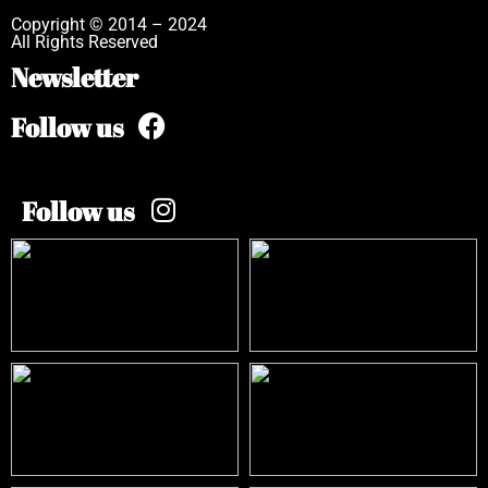
Copyright © 2014 – 2024
All Rights Reserved
Newsletter
Follow us
Follow us