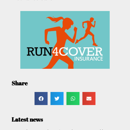
Share
Latest news