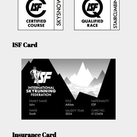
ISF Card
Insurance Card