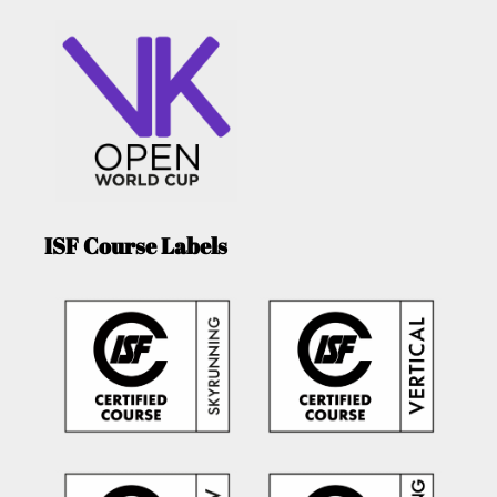
ISF Course Labels