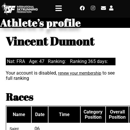
Athlete’s profile
Vincent Dumont
Nat: FRA
Age: 47
Ranking:
Ranking 365 days:
Your account is disabled,
to see
renew your membership
full ranking
Races
Category
Overall
Name
Date
Time
Position
Position
06
Saint