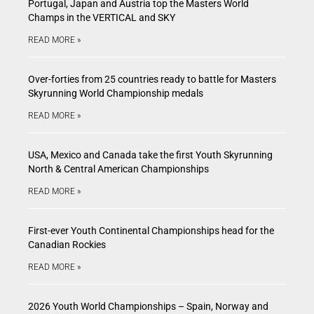
Portugal, Japan and Austria top the Masters World
Champs in the VERTICAL and SKY
READ MORE »
Over-forties from 25 countries ready to battle for Masters
Skyrunning World Championship medals
READ MORE »
USA, Mexico and Canada take the first Youth Skyrunning
North & Central American Championships
READ MORE »
First-ever Youth Continental Championships head for the
Canadian Rockies
READ MORE »
2026 Youth World Championships – Spain, Norway and