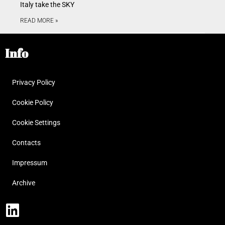
Italy take the SKY
READ MORE »
Info
Privacy Policy
Cookie Policy
Cookie Settings
Contacts
Impressum
Archive