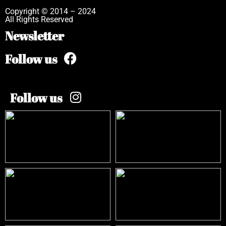
Copyright © 2014 – 2024
All Rights Reserved
Newsletter
Follow us
Follow us