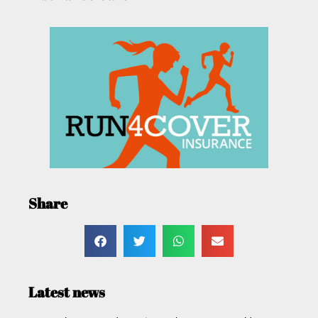
Share
Latest news