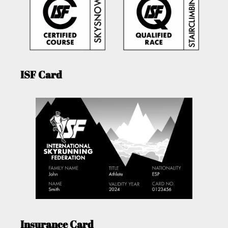
ISF Card
Insurance Card