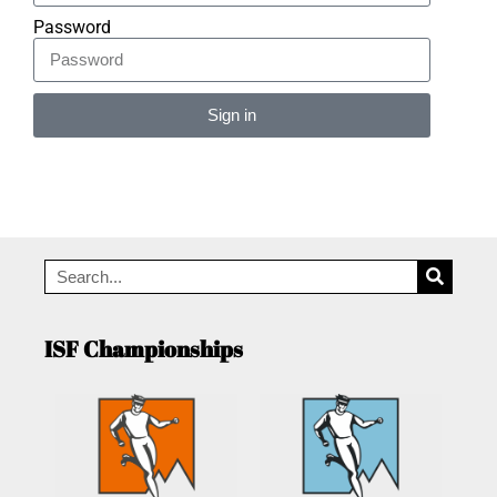
Password
Sign in
Alternative:
ISF Championships