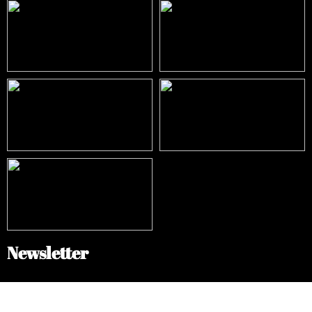
Newsletter