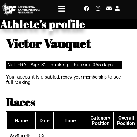
Athlete’s profile
Victor Vauquet
Nat: FRA
Age: 32
Ranking:
Ranking 365 days:
Your account is disabled,
to see
renew your membership
full ranking
Races
Category
Overall
Name
Date
Time
Position
Position
05
SkyRace®