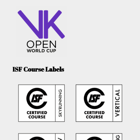
ISF Course Labels