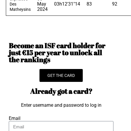
May
03h12'31"14
83
92
Des
2024
Matheysins
Become an ISF card holder for
just €15 per year to unlock all
the rankings
GET THE CARD
Already got a card?
Enter username and password to log in
Email