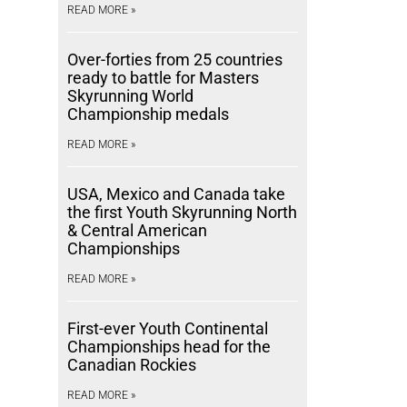
READ MORE »
Over-forties from 25 countries
ready to battle for Masters
Skyrunning World
Championship medals
READ MORE »
USA, Mexico and Canada take
the first Youth Skyrunning North
& Central American
Championships
READ MORE »
First-ever Youth Continental
Championships head for the
Canadian Rockies
READ MORE »