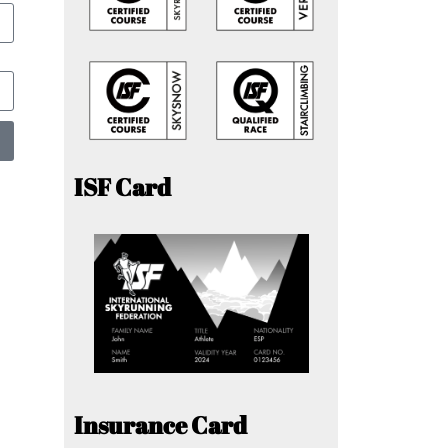
ISF Card
Insurance Card