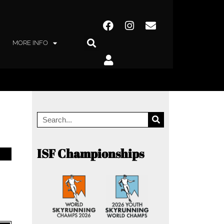
MORE INFO
ISF Championships