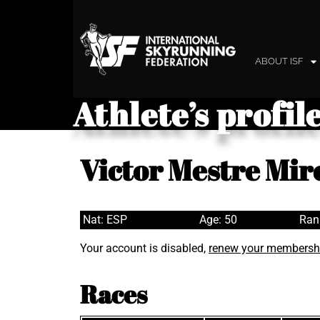
ABOUT ISF
Athlete’s profil
Victor Mestre Mir
Nat: ESP
Age: 50
Ran
Your account is disabled,
renew your membersh
Races