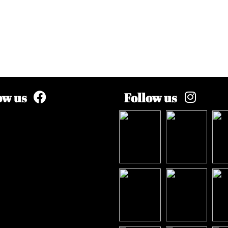
ow us
Follow us