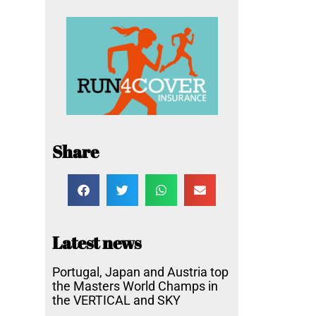
Share
Latest news
Portugal, Japan and Austria top
the Masters World Champs in
the VERTICAL and SKY