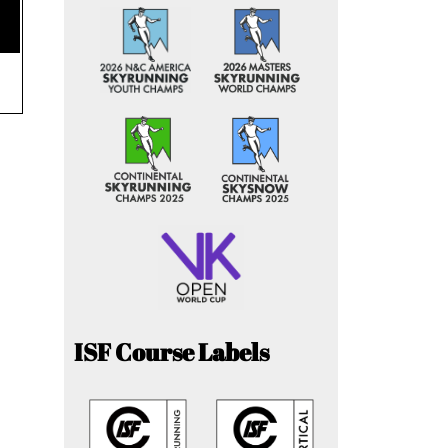
ISF Course Labels