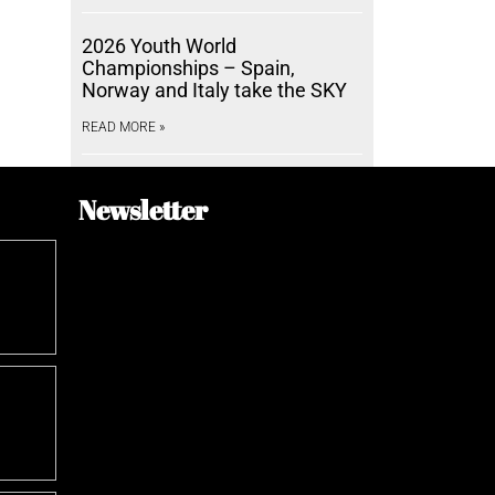
2026 Youth World
Championships – Spain,
Norway and Italy take the SKY
READ MORE »
Newsletter