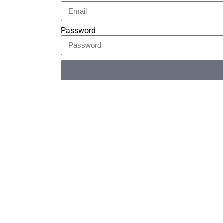
Password
Alternative: