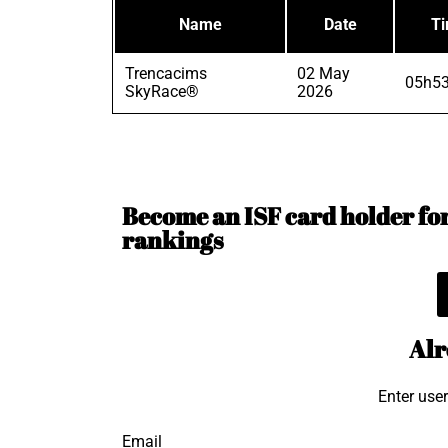
Name
Date
T
Trencacims
02 May
05h53
SkyRace®
2026
Become an ISF card holder for 
rankings
Alr
Enter use
Email