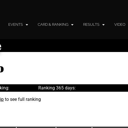
EVENTS
CARD & RANKING
RESULTS
VIDEO
e
o
king:
Ranking 365 days:
ip
to see full ranking