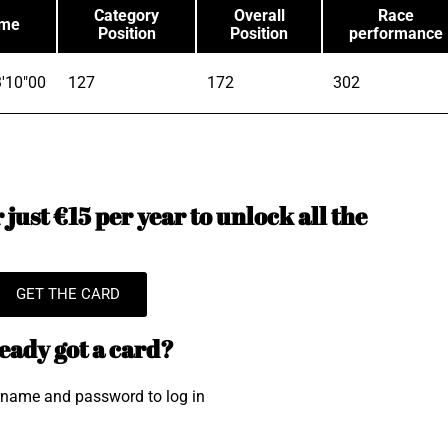
Category
Overall
Race
ime
Position
Position
performance
'10"00
127
172
302
just €15 per year to unlock all the
GET THE CARD
eady got a card?
rname and password to log in