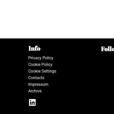
Info
Foll
Privacy Policy
Cookie Policy
Cookie Settings
Contacts
Impressum
Archive