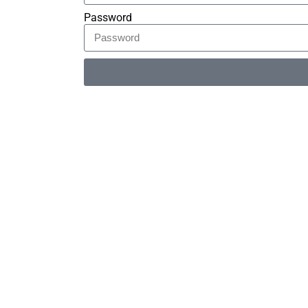
Password
Alternative: