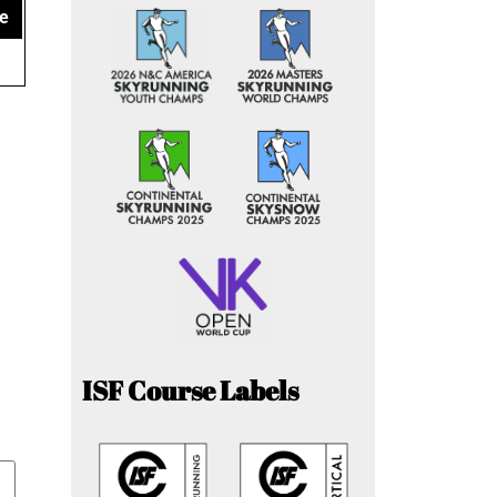
e
ISF Course Labels