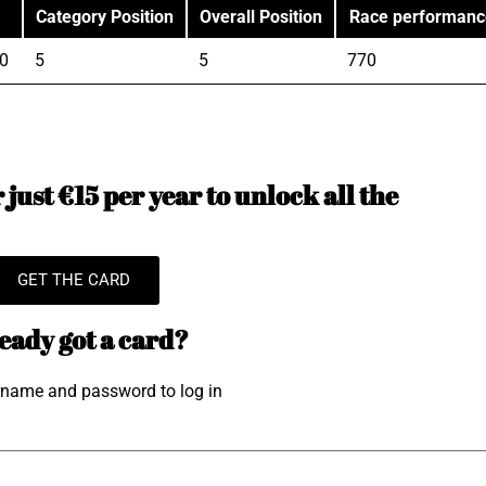
Category Position
Overall Position
Race performanc
0
5
5
770
just €15 per year to unlock all the
GET THE CARD
eady got a card?
rname and password to log in