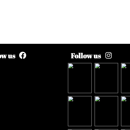
ow us
Follow us