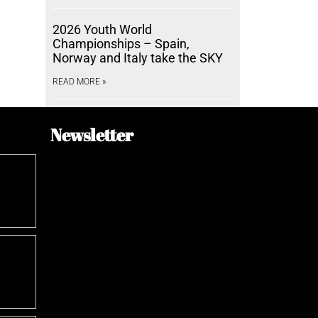
2026 Youth World
Championships – Spain,
Norway and Italy take the SKY
READ MORE »
Newsletter