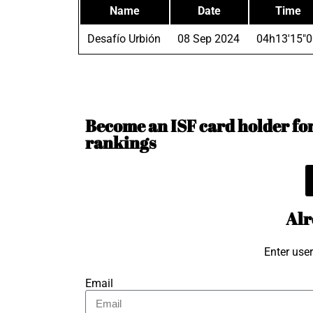
Name
Date
Time
Desafío Urbión
08 Sep 2024
04h13'15"0
Become an ISF card holder for 
rankings
Alr
Enter use
Email