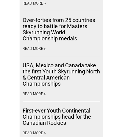
READ MORE »
Over-forties from 25 countries
ready to battle for Masters
Skyrunning World
Championship medals
READ MORE »
USA, Mexico and Canada take
the first Youth Skyrunning North
& Central American
Championships
READ MORE »
First-ever Youth Continental
Championships head for the
Canadian Rockies
READ MORE »