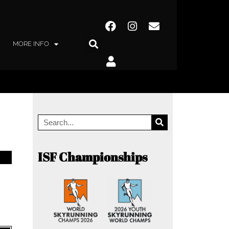
MORE INFO
ISF Championships