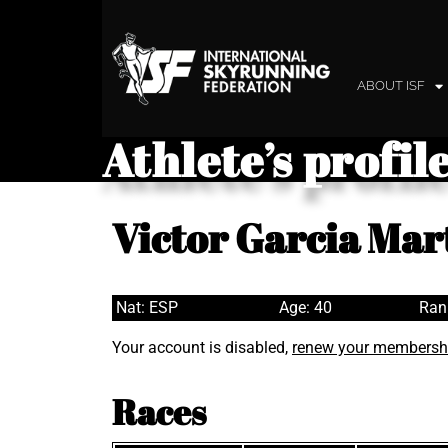
ABOUT ISF
Athlete’s profil
Victor Garcia Mar
Nat: ESP
Age: 40
Ran
Your account is disabled,
renew your membersh
Races