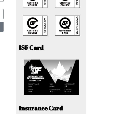
ISF Card
Insurance Card