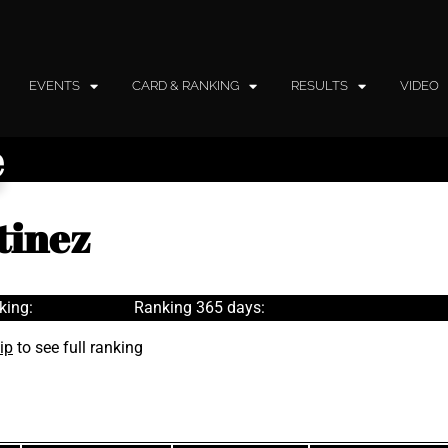
EVENTS
CARD & RANKING
RESULTS
VIDEO
e
tinez
king:
Ranking 365 days:
ip
to see full ranking