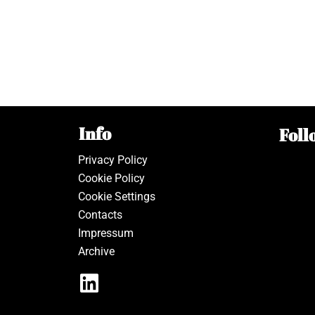
Info
Foll
Privacy Policy
Cookie Policy
Cookie Settings
Contacts
Impressum
Archive