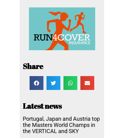
Share
Latest news
Portugal, Japan and Austria top
the Masters World Champs in
the VERTICAL and SKY