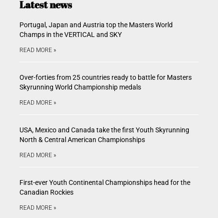
Latest news
Portugal, Japan and Austria top the Masters World
Champs in the VERTICAL and SKY
READ MORE »
Over-forties from 25 countries ready to battle for Masters
Skyrunning World Championship medals
READ MORE »
USA, Mexico and Canada take the first Youth Skyrunning
North & Central American Championships
READ MORE »
First-ever Youth Continental Championships head for the
Canadian Rockies
READ MORE »