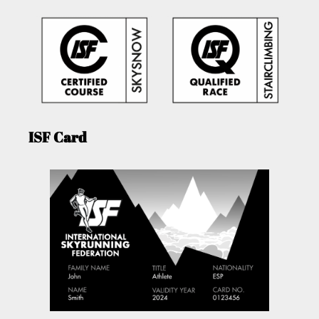
ISF Card