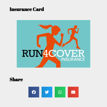
Insurance Card
Share