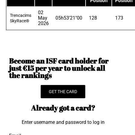
Position
Position
02
Trencacims
May
05h53'21"00
128
173
SkyRace®
2026
Become an ISF card holder for
just €15 per year to unlock all
the rankings
GET THE CARD
Already got a card?
Enter username and password to log in