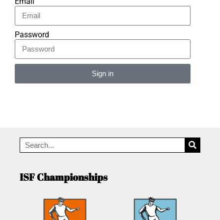
Email
Password
Sign in
Alternative:
ISF Championships