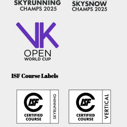
ISF Course Labels