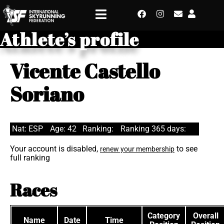
Athlete’s profile
Vicente Castello
Soriano
Nat: ESP
Age: 42
Ranking:
Ranking 365 days:
Your account is disabled,
to see
renew your membership
full ranking
Races
Category
Overall
Name
Date
Time