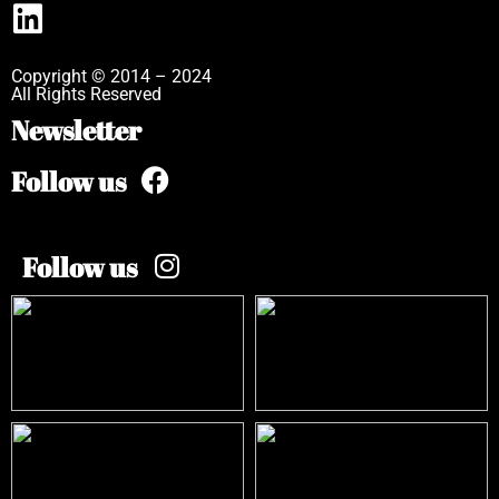
Copyright © 2014 – 2024
All Rights Reserved
Newsletter
Follow us
Follow us