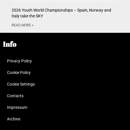
2026 Youth World Championships – Spain, Norway and
Italy take the SKY
READ MORE »
Info
Privacy Policy
Cookie Policy
Cookie Settings
Contacts
Impressum
Archive