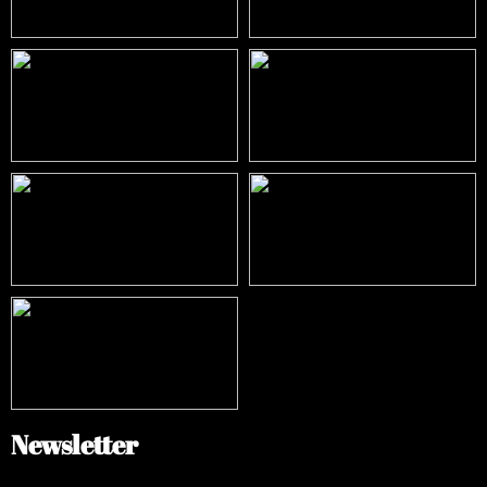
Newsletter