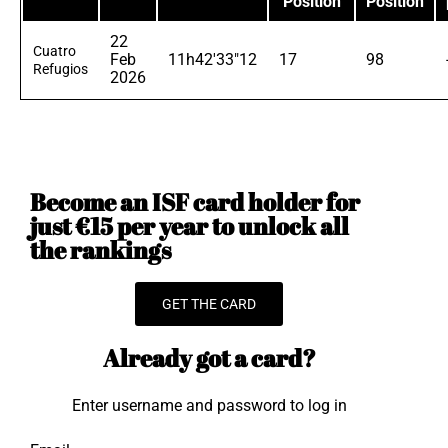
Position
Position
22
Cuatro
Feb
11h42'33"12
17
98
Refugios
2026
Become an ISF card holder for
just €15 per year to unlock all
the rankings
GET THE CARD
Already got a card?
Enter username and password to log in