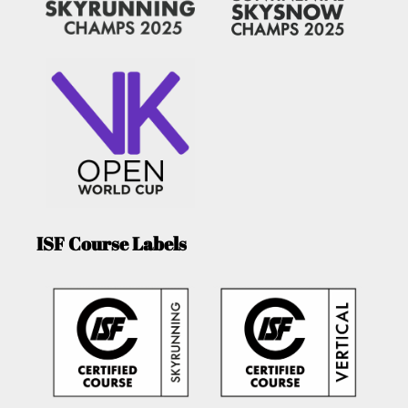
ISF Course Labels