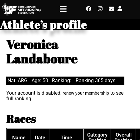
Athlete’s profile
Veronica
Landaboure
Nat: ARG
Age: 50
Ranking:
Ranking 365 days:
Your account is disabled,
to see
renew your membership
full ranking
Races
Category
Overall
Name
Date
Time