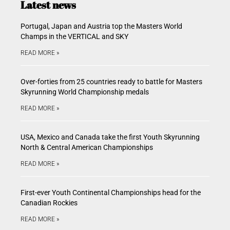
Latest news
Portugal, Japan and Austria top the Masters World
Champs in the VERTICAL and SKY
READ MORE »
Over-forties from 25 countries ready to battle for Masters
Skyrunning World Championship medals
READ MORE »
USA, Mexico and Canada take the first Youth Skyrunning
North & Central American Championships
READ MORE »
First-ever Youth Continental Championships head for the
Canadian Rockies
READ MORE »