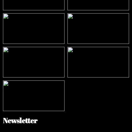
Newsletter