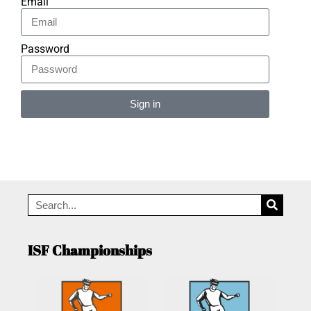
Email
Password
Sign in
Alternative:
ISF Championships