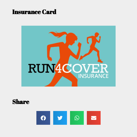
Insurance Card
Share