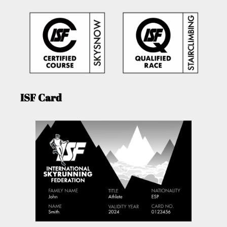
ISF Card