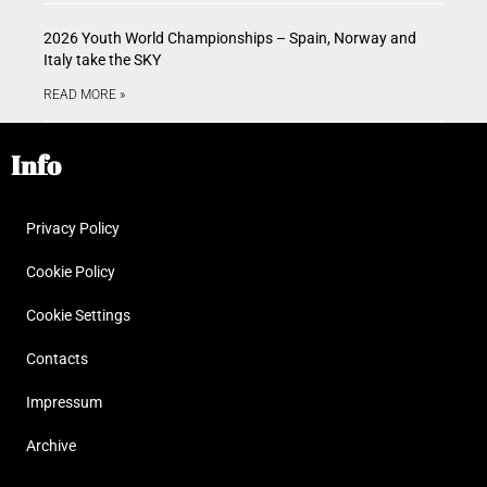
2026 Youth World Championships – Spain, Norway and
Italy take the SKY
READ MORE »
Info
Privacy Policy
Cookie Policy
Cookie Settings
Contacts
Impressum
Archive