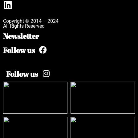
Copyright © 2014 – 2024
All Rights Reserved
Newsletter
Follow us
Follow us