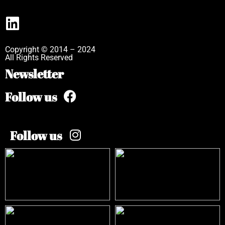
Copyright © 2014 – 2024
All Rights Reserved
Newsletter
Follow us
Follow us