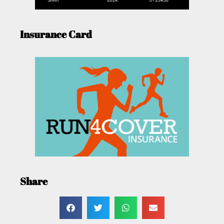
Insurance Card
Share