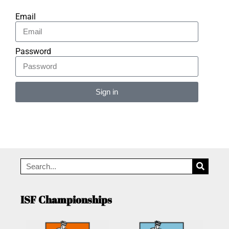
Email
Password
Sign in
Alternative:
ISF Championships