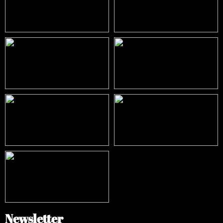
Newsletter