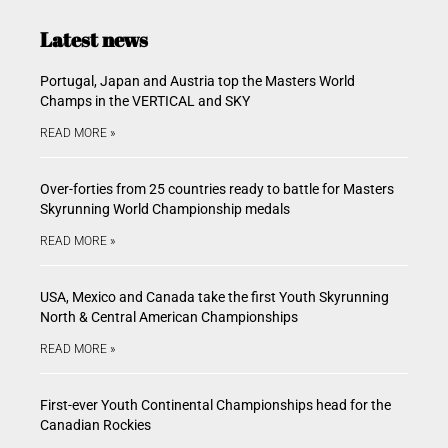
Latest news
Portugal, Japan and Austria top the Masters World
Champs in the VERTICAL and SKY
READ MORE »
Over-forties from 25 countries ready to battle for Masters
Skyrunning World Championship medals
READ MORE »
USA, Mexico and Canada take the first Youth Skyrunning
North & Central American Championships
READ MORE »
First-ever Youth Continental Championships head for the
Canadian Rockies