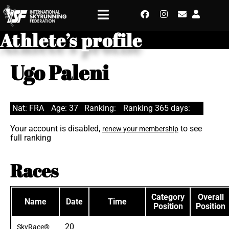
Athlete’s profile
Ugo Paleni
Nat: FRA
Age: 37
Ranking:
Ranking 365 days:
Your account is disabled,
to see
renew your membership
full ranking
Races
Category
Overall
Name
Date
Time
Position
Position
20
SkyRace®