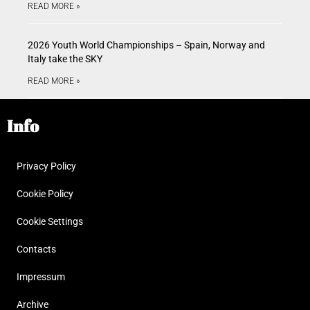
READ MORE »
2026 Youth World Championships – Spain, Norway and
Italy take the SKY
READ MORE »
Info
Privacy Policy
Cookie Policy
Cookie Settings
Contacts
Impressum
Archive