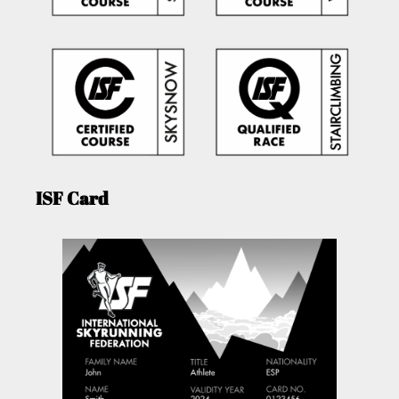
ISF Card