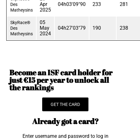
Apr
04h03'09"90
233
281
Des
2025
Matheysins
05
SkyRace®
May
04h27'03"79
190
238
Des
2024
Matheysins
Become an ISF card holder for
just €15 per year to unlock all
the rankings
GET THE CARD
Already got a card?
Enter username and password to log in