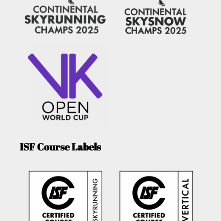
ISF Course Labels