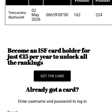
Position
Position
02
Trencacims
May
06h39'00"00
162
224
SkyRace®
2026
Become an ISF card holder for
just €15 per year to unlock all
the rankings
GET THE CARD
Already got a card?
Enter username and password to log in