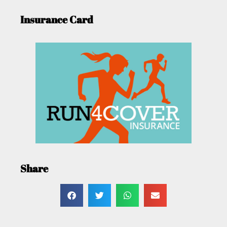
Insurance Card
Share