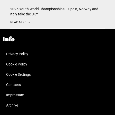
2026 Youth World Championships – Spain, Norway and
Italy take the SKY
READ MORE »
Info
Privacy Policy
Cookie Policy
Cookie Settings
Contacts
Impressum
Archive