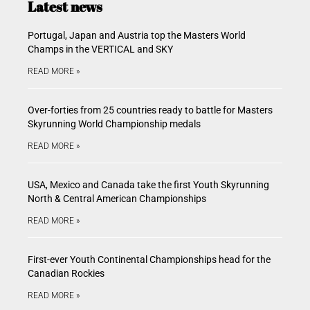
Latest news
Portugal, Japan and Austria top the Masters World
Champs in the VERTICAL and SKY
READ MORE »
Over-forties from 25 countries ready to battle for Masters
Skyrunning World Championship medals
READ MORE »
USA, Mexico and Canada take the first Youth Skyrunning
North & Central American Championships
READ MORE »
First-ever Youth Continental Championships head for the
Canadian Rockies
READ MORE »