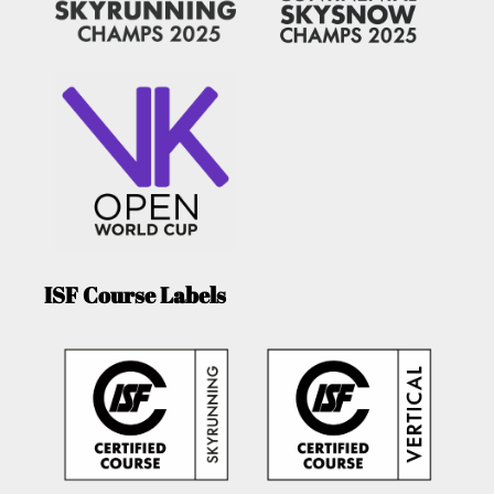
ISF Course Labels