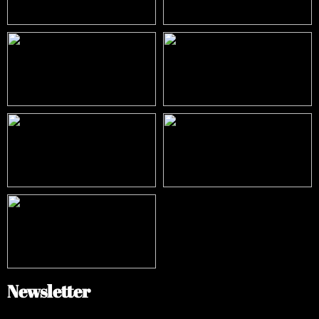
Newsletter