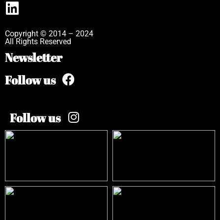
Copyright © 2014 – 2024
All Rights Reserved
Newsletter
Follow us
Follow us