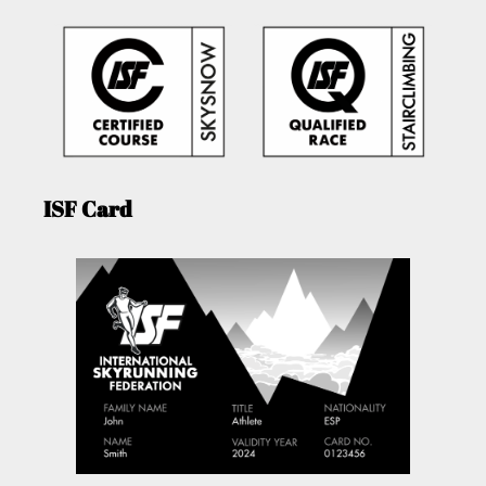
ISF Card