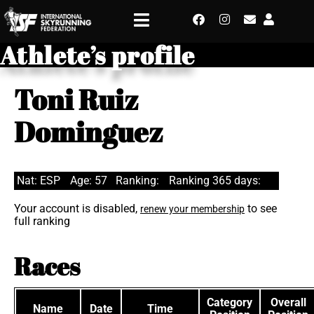
Athlete’s profile
Toni Ruiz
Dominguez
Nat: ESP
Age: 57
Ranking:
Ranking 365 days:
Your account is disabled,
to see
renew your membership
full ranking
Races
Category
Overall
Name
Date
Time