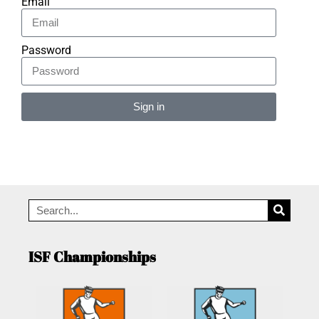
Email
Password
Sign in
Alternative:
ISF Championships