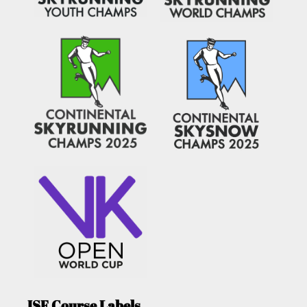
ISF Course Labels