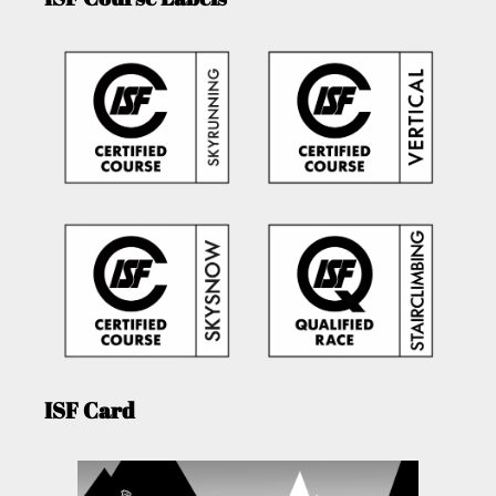
ISF Card