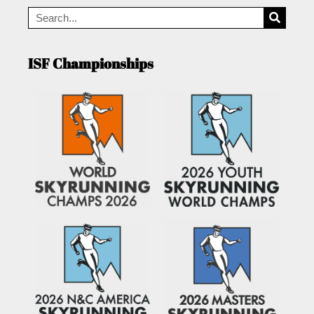
ISF Championships