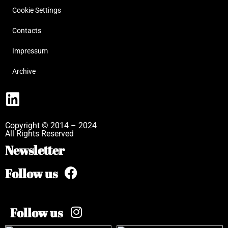
Cookie Settings
Contacts
Impressum
Archive
Copyright © 2014 – 2024
All Rights Reserved
Newsletter
Follow us
Follow us