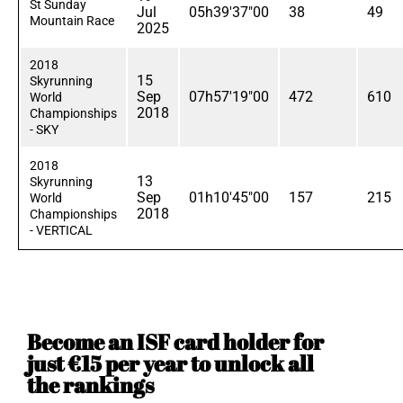
St Sunday
Jul
05h39'37"00
38
49
Mountain Race
2025
2018
15
Skyrunning
Sep
07h57'19"00
472
610
World
2018
Championships
- SKY
2018
13
Skyrunning
Sep
01h10'45"00
157
215
World
2018
Championships
- VERTICAL
Become an ISF card holder for
just €15 per year to unlock all
the rankings