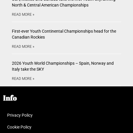
North & Central American Championships
READ MORE »
First-ever Youth Continental Championships head for the
Canadian Rockies
READ MORE »
2026 Youth World Championships – Spain, Norway and
Italy take the SKY
READ MORE »
Info
Privacy Policy
Cookie Policy