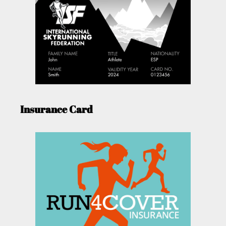
Insurance Card