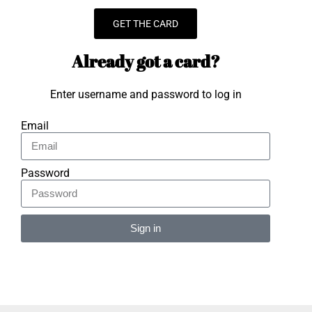
GET THE CARD
Already got a card?
Enter username and password to log in
Email
Password
Sign in
Alternative: