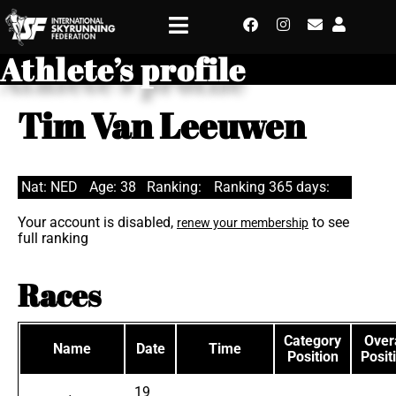
Athlete’s profile
Tim Van Leeuwen
Nat: NED
Age: 38
Ranking:
Ranking 365 days:
Your account is disabled,
to see
renew your membership
full ranking
Races
Category
Overa
Name
Date
Time
Position
Posit
19