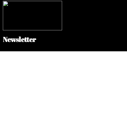
Newsletter