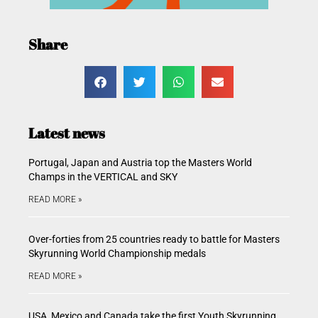
Share
Latest news
Portugal, Japan and Austria top the Masters World
Champs in the VERTICAL and SKY
READ MORE »
Over-forties from 25 countries ready to battle for Masters
Skyrunning World Championship medals
READ MORE »
USA, Mexico and Canada take the first Youth Skyrunning