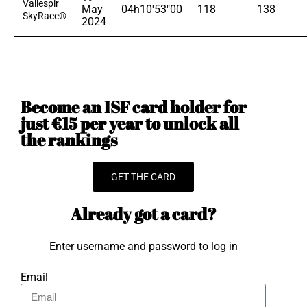
Vallespir
May
04h10'53"00
118
138
SkyRace®
2024
Become an ISF card holder for
just €15 per year to unlock all
the rankings
GET THE CARD
Already got a card?
Enter username and password to log in
Email