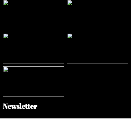
Newsletter