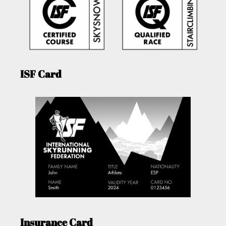
ISF Card
Insurance Card