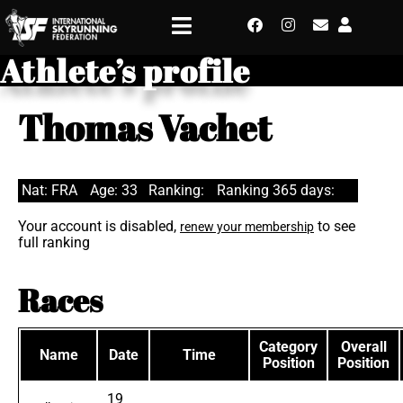
Athlete’s profile
Thomas Vachet
Nat: FRA
Age: 33
Ranking:
Ranking 365 days:
Your account is disabled,
to see
renew your membership
full ranking
Races
Category
Overall
Name
Date
Time
Position
Position
19