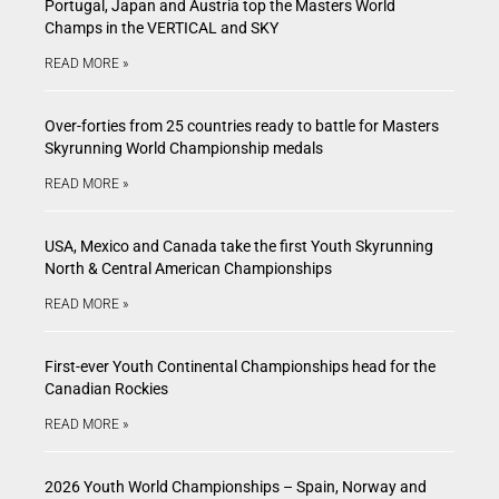
Portugal, Japan and Austria top the Masters World
Champs in the VERTICAL and SKY
READ MORE »
Over-forties from 25 countries ready to battle for Masters
Skyrunning World Championship medals
READ MORE »
USA, Mexico and Canada take the first Youth Skyrunning
North & Central American Championships
READ MORE »
First-ever Youth Continental Championships head for the
Canadian Rockies
READ MORE »
2026 Youth World Championships – Spain, Norway and