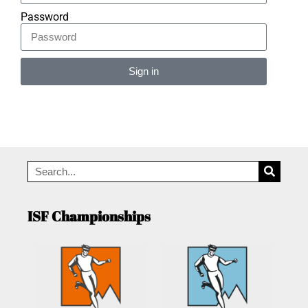
Password
Sign in
Alternative:
ISF Championships