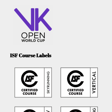
ISF Course Labels