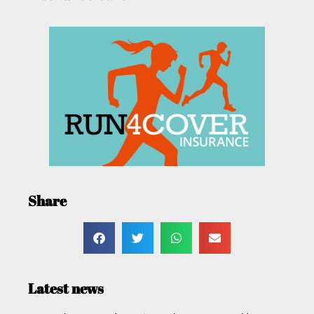
Share
Latest news