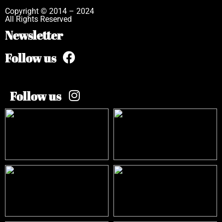
Copyright © 2014 – 2024
All Rights Reserved
Newsletter
Follow us
Follow us