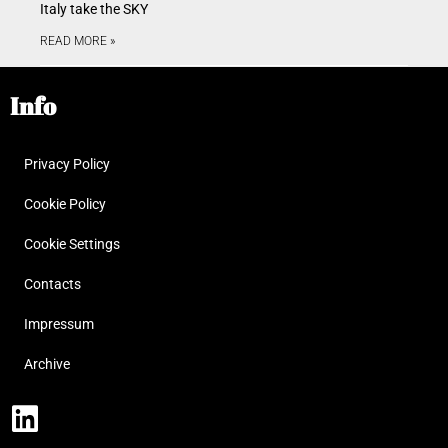
Italy take the SKY
READ MORE »
Info
Privacy Policy
Cookie Policy
Cookie Settings
Contacts
Impressum
Archive