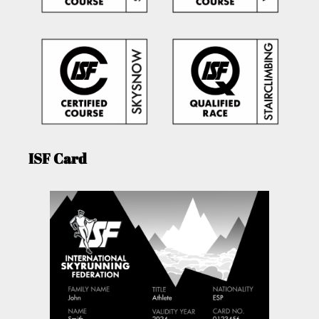
ISF Card