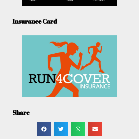
Insurance Card
Share