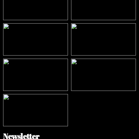
Newsletter