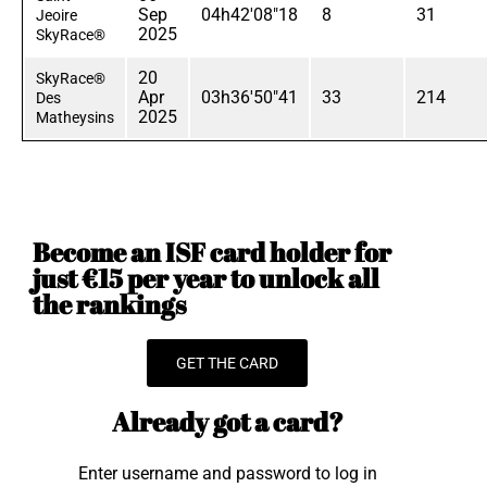
Sep
04h42'08"18
8
31
Jeoire
2025
SkyRace®
20
SkyRace®
Apr
03h36'50"41
33
214
Des
2025
Matheysins
Become an ISF card holder for
just €15 per year to unlock all
the rankings
GET THE CARD
Already got a card?
Enter username and password to log in