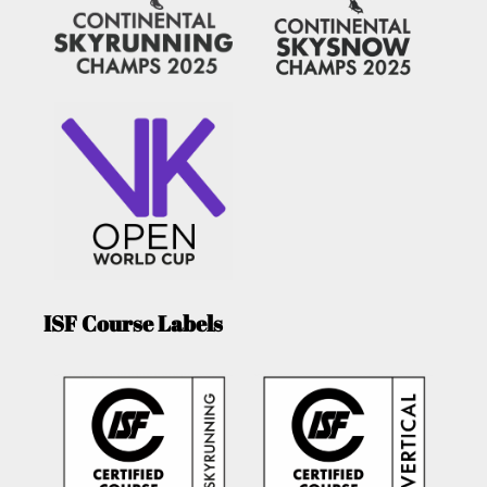
ISF Course Labels