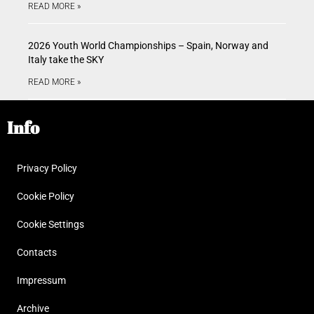
READ MORE »
2026 Youth World Championships – Spain, Norway and
Italy take the SKY
READ MORE »
Info
Privacy Policy
Cookie Policy
Cookie Settings
Contacts
Impressum
Archive