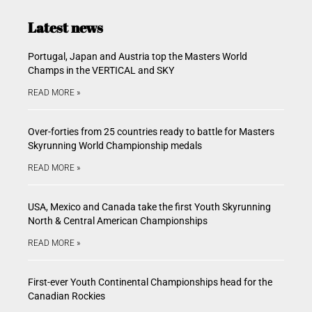
Latest news
Portugal, Japan and Austria top the Masters World
Champs in the VERTICAL and SKY
READ MORE »
Over-forties from 25 countries ready to battle for Masters
Skyrunning World Championship medals
READ MORE »
USA, Mexico and Canada take the first Youth Skyrunning
North & Central American Championships
READ MORE »
First-ever Youth Continental Championships head for the
Canadian Rockies