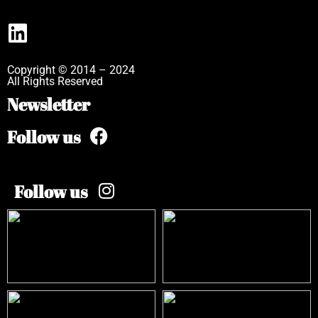
Copyright © 2014 – 2024
All Rights Reserved
Newsletter
Follow us
Follow us