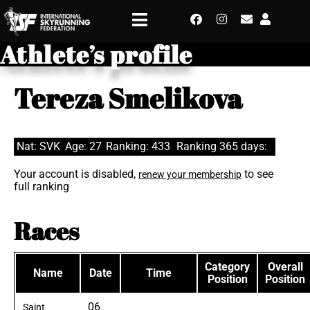
Athlete’s profile
Tereza Smelikova
Nat: SVK
Age: 27
Ranking: 433
Ranking 365 days:
Your account is disabled,
to see
renew your membership
full ranking
Races
Category
Overall
Name
Date
Time
Position
Position
06
Saint