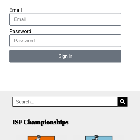
Email
Password
Sign in
Alternative:
ISF Championships