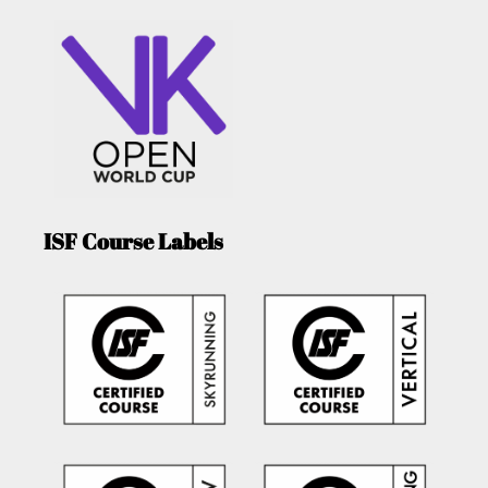
ISF Course Labels