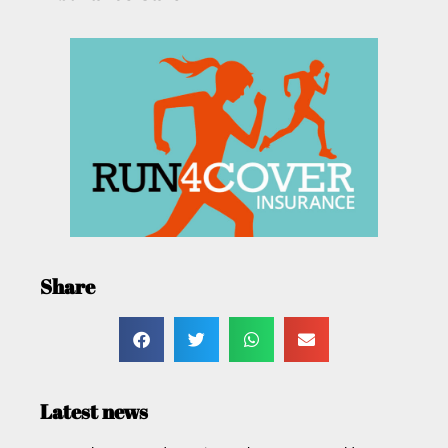
Share
Latest news