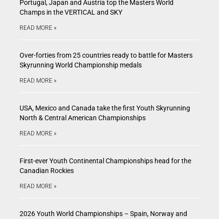
Portugal, Japan and Austria top the Masters World
Champs in the VERTICAL and SKY
READ MORE »
Over-forties from 25 countries ready to battle for Masters
Skyrunning World Championship medals
READ MORE »
USA, Mexico and Canada take the first Youth Skyrunning
North & Central American Championships
READ MORE »
First-ever Youth Continental Championships head for the
Canadian Rockies
READ MORE »
2026 Youth World Championships – Spain, Norway and