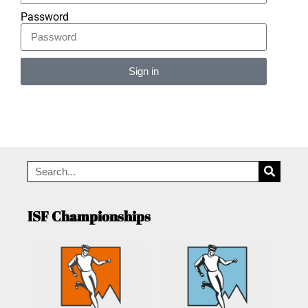
Password
Sign in
Alternative:
ISF Championships