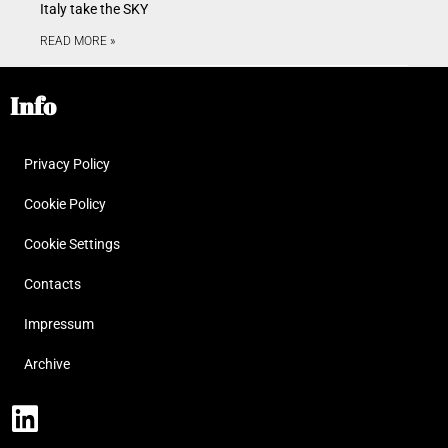
Italy take the SKY
READ MORE »
Info
Privacy Policy
Cookie Policy
Cookie Settings
Contacts
Impressum
Archive