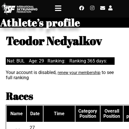
Athlete’s profile
Teodor Nedyalkov
Nat: BUL
Age: 29
Ranking:
Ranking 365 days:
Your account is disabled,
to see
renew your membership
full ranking
Races
Category
Overall
Name
Date
Time
Position
Position
p
27