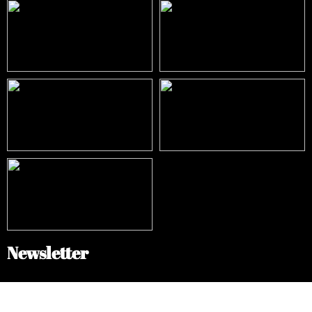
Newsletter