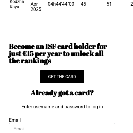
Kodzha
Apr
04h44'44"00
45
51
2
Kaya
2025
Become an ISF card holder for
just €15 per year to unlock all
the rankings
GET THE CARD
Already got a card?
Enter username and password to log in
Email