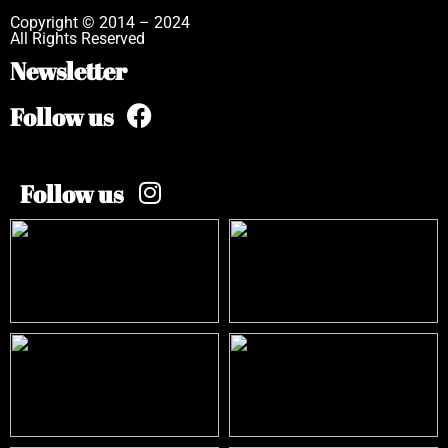
Copyright © 2014 – 2024
All Rights Reserved
Newsletter
Follow us
Follow us