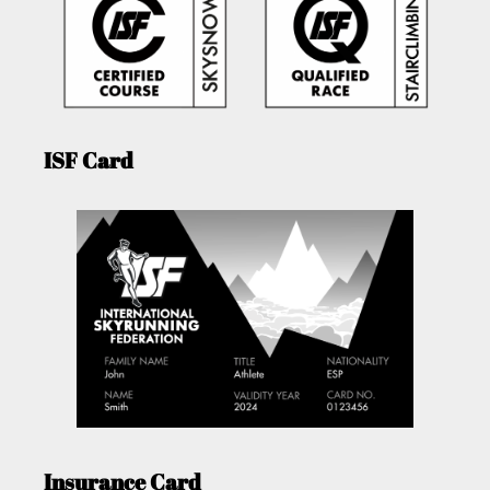
ISF Card
Insurance Card