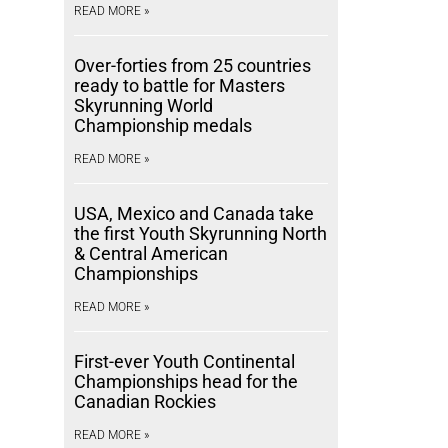
READ MORE »
Over-forties from 25 countries
ready to battle for Masters
Skyrunning World
Championship medals
READ MORE »
USA, Mexico and Canada take
the first Youth Skyrunning North
& Central American
Championships
READ MORE »
First-ever Youth Continental
Championships head for the
Canadian Rockies
READ MORE »