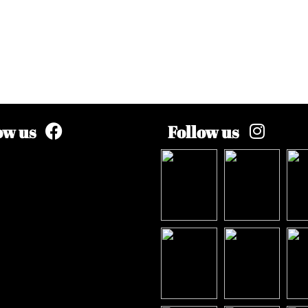
ow us
Follow us