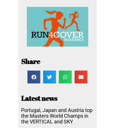
Share
Latest news
Portugal, Japan and Austria top
the Masters World Champs in
the VERTICAL and SKY