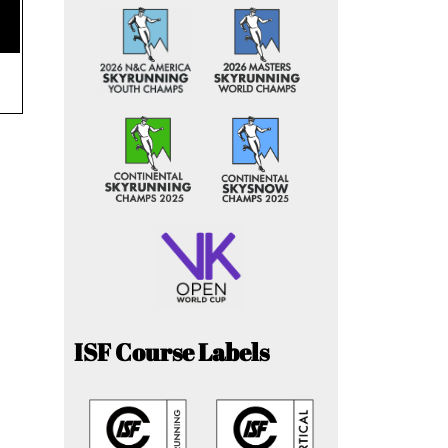
ISF Course Labels