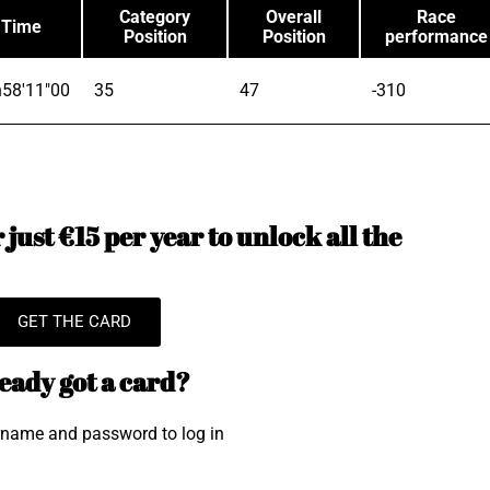
Category
Overall
Race
Time
Position
Position
performance
58'11"00
35
47
-310
just €15 per year to unlock all the
GET THE CARD
eady got a card?
rname and password to log in