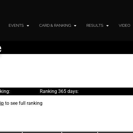
EVENTS
CARD & RANKING
RESULTS
VIDEO
e
king:
Ranking 365 days:
ip
to see full ranking