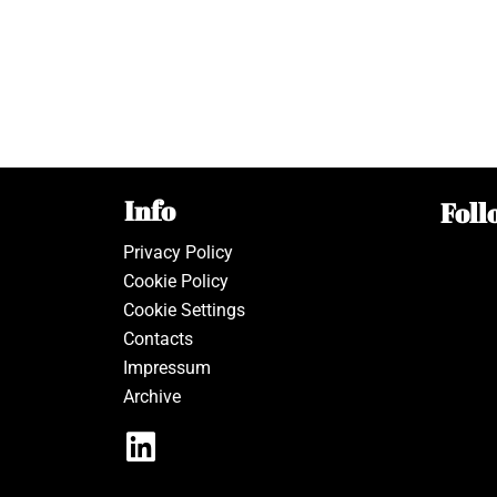
Info
Foll
Privacy Policy
Cookie Policy
Cookie Settings
Contacts
Impressum
Archive