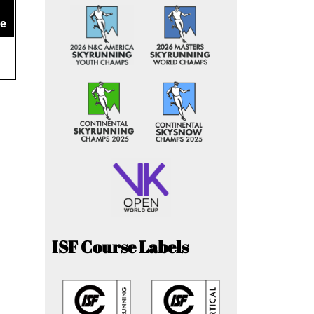
ce
ISF Course Labels