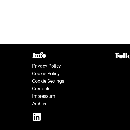
Info
Foll
Privacy Policy
Cookie Policy
Cookie Settings
Contacts
Impressum
Archive