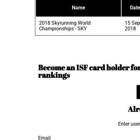
Name
Dat
2018 Skyrunning World
15 Sep
Championships - SKY
2018
Become an ISF card holder for 
rankings
Alr
Enter use
Email