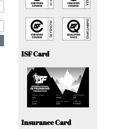
ISF Card
Insurance Card