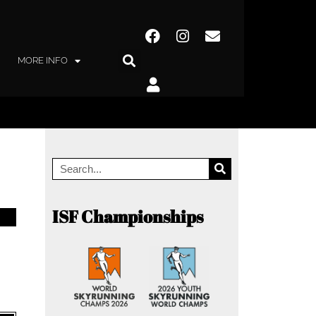
MORE INFO
ISF Championships