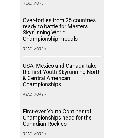
READ MORE »
Over-forties from 25 countries
ready to battle for Masters
Skyrunning World
Championship medals
READ MORE »
USA, Mexico and Canada take
the first Youth Skyrunning North
& Central American
Championships
READ MORE »
First-ever Youth Continental
Championships head for the
Canadian Rockies
READ MORE »