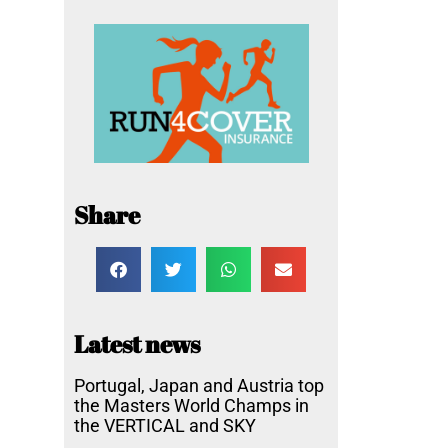
Share
Latest news
Portugal, Japan and Austria top
the Masters World Champs in
the VERTICAL and SKY