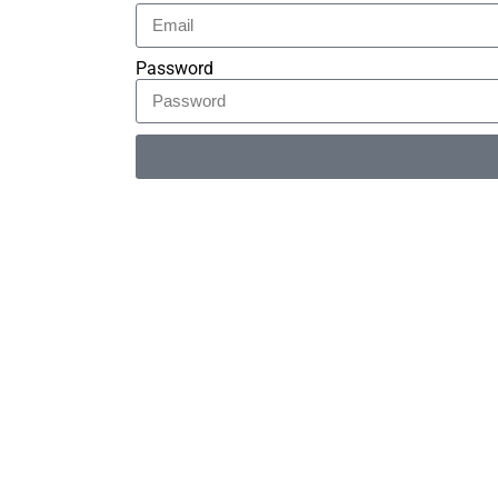
Password
Alternative: