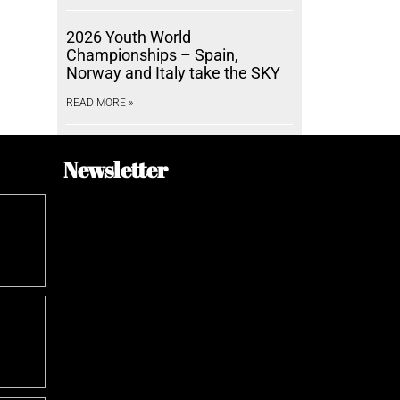
2026 Youth World
Championships – Spain,
Norway and Italy take the SKY
READ MORE »
Newsletter