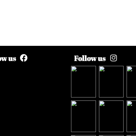
ow us
Follow us