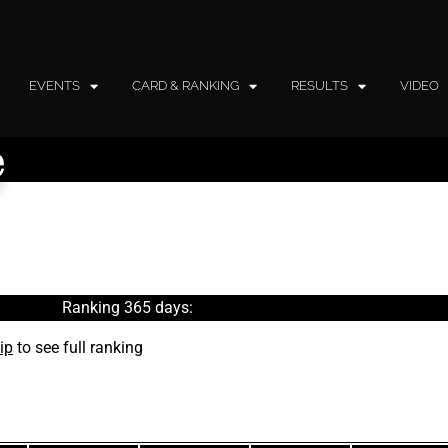
EVENTS
CARD & RANKING
RESULTS
VIDEO
e
Ranking 365 days:
ip
to see full ranking