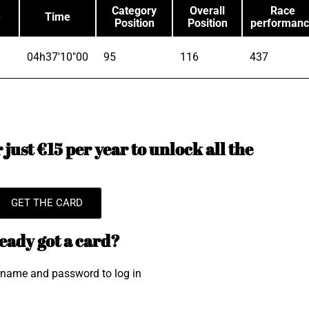
Category
Overall
Race
e
Time
Position
Position
performan
04h37'10"00
95
116
437
just €15 per year to unlock all the
GET THE CARD
eady got a card?
rname and password to log in