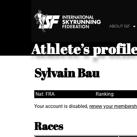
ABOUT ISF
Athlete’s profil
Sylvain Bau
Nat: FRA
Ranking:
Your account is disabled,
renew your membersh
Races