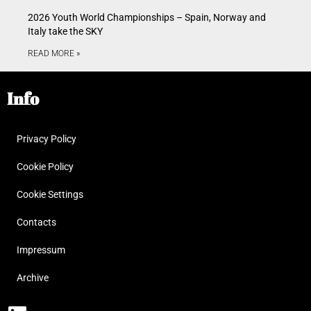
2026 Youth World Championships – Spain, Norway and
Italy take the SKY
READ MORE »
Info
Privacy Policy
Cookie Policy
Cookie Settings
Contacts
Impressum
Archive