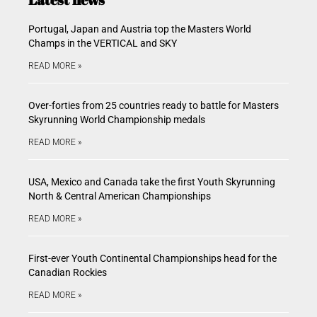
Portugal, Japan and Austria top the Masters World
Champs in the VERTICAL and SKY
READ MORE »
Over-forties from 25 countries ready to battle for Masters
Skyrunning World Championship medals
READ MORE »
USA, Mexico and Canada take the first Youth Skyrunning
North & Central American Championships
READ MORE »
First-ever Youth Continental Championships head for the
Canadian Rockies
READ MORE »