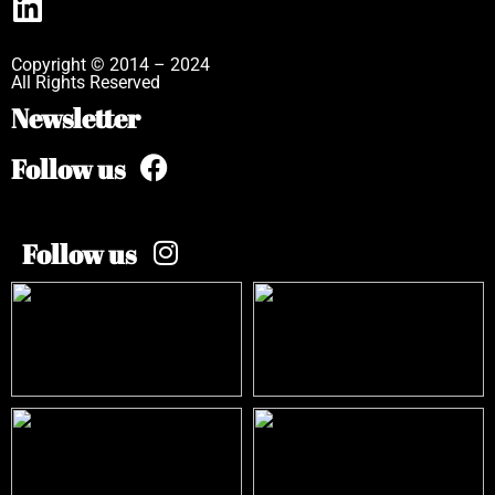
Copyright © 2014 – 2024
All Rights Reserved
Newsletter
Follow us
Follow us