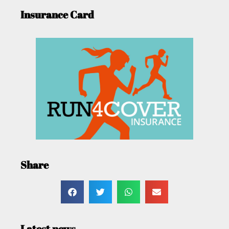
Insurance Card
Share
Latest news