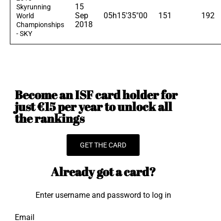
15
Skyrunning
Sep
05h15'35"00
151
192
World
2018
Championships
- SKY
Become an ISF card holder for
just €15 per year to unlock all
the rankings
GET THE CARD
Already got a card?
Enter username and password to log in
Email