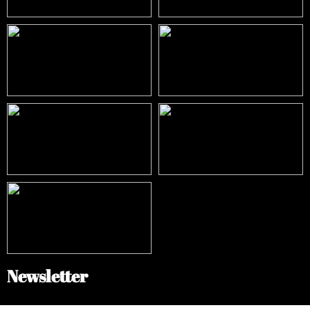
Newsletter