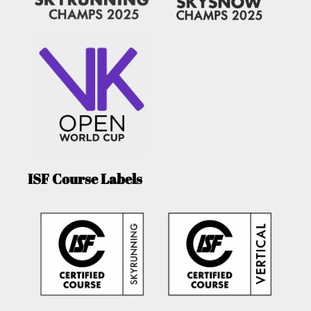
ISF Course Labels