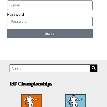
Password
Sign in
Alternative:
ISF Championships