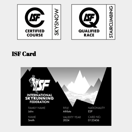
ISF Card