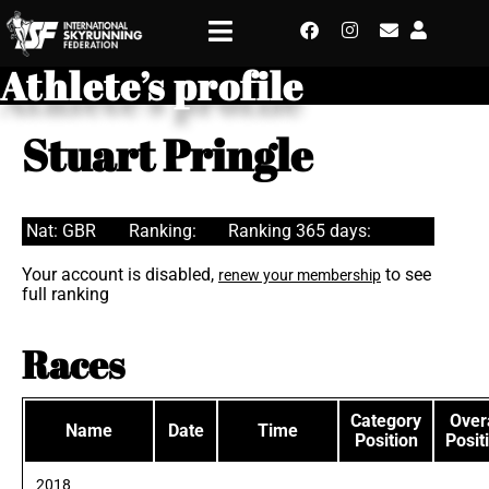
Athlete’s profile
Stuart Pringle
Nat: GBR
Ranking:
Ranking 365 days:
Your account is disabled,
to see
renew your membership
full ranking
Races
Category
Overa
Name
Date
Time
Position
Posit
2018