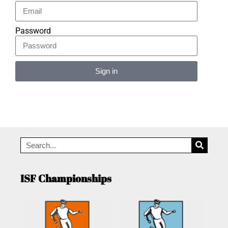
Password
Sign in
Alternative:
ISF Championships