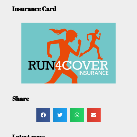
Insurance Card
Share
Latest news