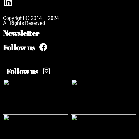
Copyright © 2014 – 2024
All Rights Reserved
Newsletter
Follow us
Follow us