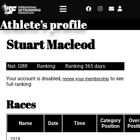
Athlete’s profile
Stuart Macleod
Nat: GBR
Ranking:
Ranking 365 days:
Your account is disabled,
to see
renew your membership
full ranking
Races
Category
Overa
Name
Date
Time
Position
Posit
2018