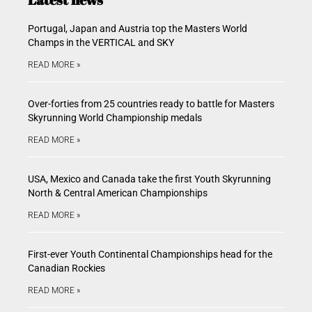
Portugal, Japan and Austria top the Masters World
Champs in the VERTICAL and SKY
READ MORE »
Over-forties from 25 countries ready to battle for Masters
Skyrunning World Championship medals
READ MORE »
USA, Mexico and Canada take the first Youth Skyrunning
North & Central American Championships
READ MORE »
First-ever Youth Continental Championships head for the
Canadian Rockies
READ MORE »