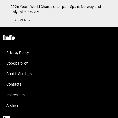
2026 Youth World Championships – Spain, Norway and
Italy take the SKY
READ MORE »
Info
Privacy Policy
Cookie Policy
Cookie Settings
Contacts
Impressum
Archive