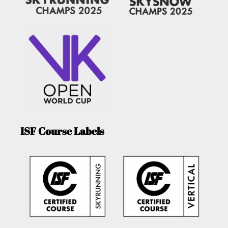
ISF Course Labels