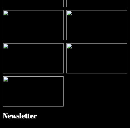
Newsletter