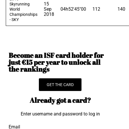
15
Skyrunning
Sep
04h52'45"00
112
140
World
2018
Championships
- SKY
Become an ISF card holder for
just €15 per year to unlock all
the rankings
GET THE CARD
Already got a card?
Enter username and password to log in
Email