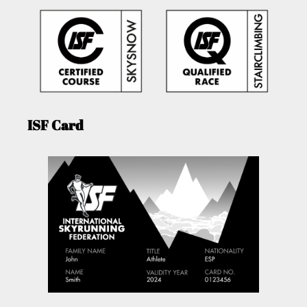
ISF Card