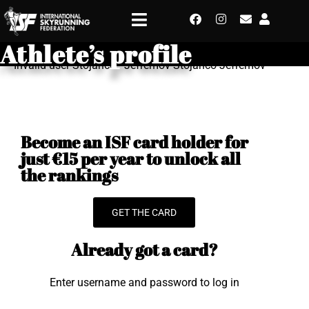
Athlete’s profile
Invalid user Stojanco - Jefremov Stojanco Jefremov
Become an ISF card holder for
just €15 per year to unlock all
the rankings
GET THE CARD
Already got a card?
Enter username and password to log in