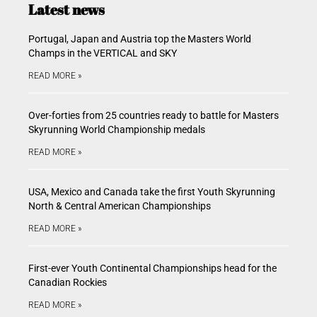
Latest news
Portugal, Japan and Austria top the Masters World
Champs in the VERTICAL and SKY
READ MORE »
Over-forties from 25 countries ready to battle for Masters
Skyrunning World Championship medals
READ MORE »
USA, Mexico and Canada take the first Youth Skyrunning
North & Central American Championships
READ MORE »
First-ever Youth Continental Championships head for the
Canadian Rockies
READ MORE »