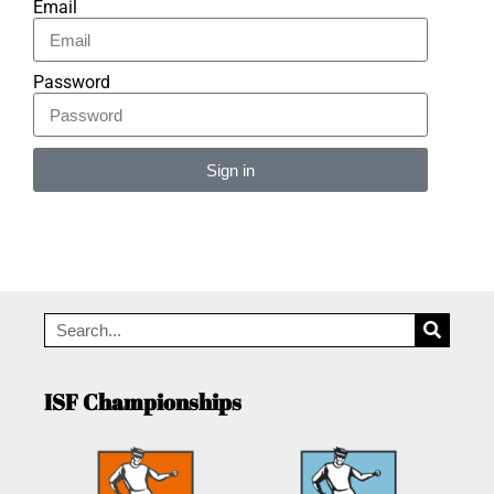
Email
Password
Sign in
Alternative:
ISF Championships