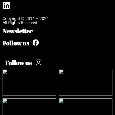
Copyright © 2014 – 2024
All Rights Reserved
Newsletter
Follow us
Follow us