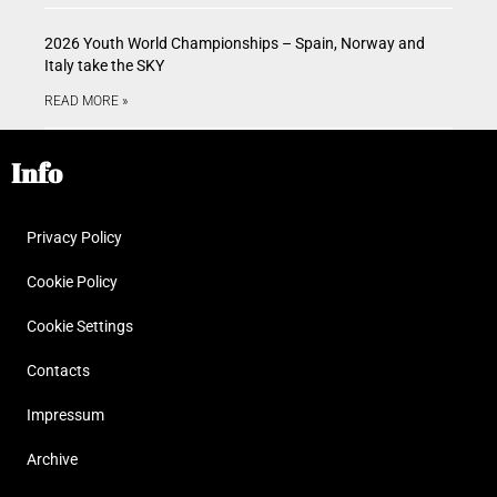
2026 Youth World Championships – Spain, Norway and
Italy take the SKY
READ MORE »
Info
Privacy Policy
Cookie Policy
Cookie Settings
Contacts
Impressum
Archive