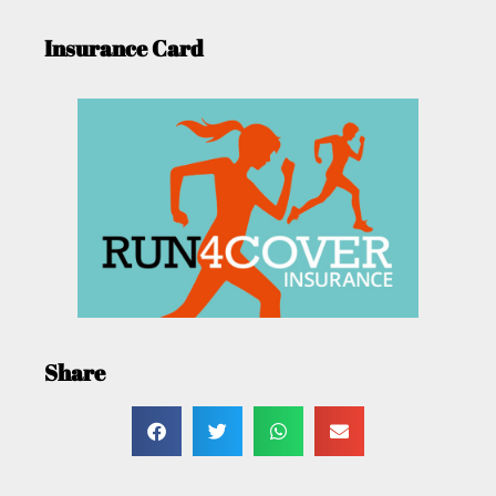
Insurance Card
Share