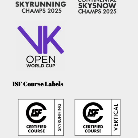
ISF Course Labels