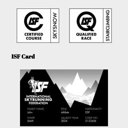
ISF Card