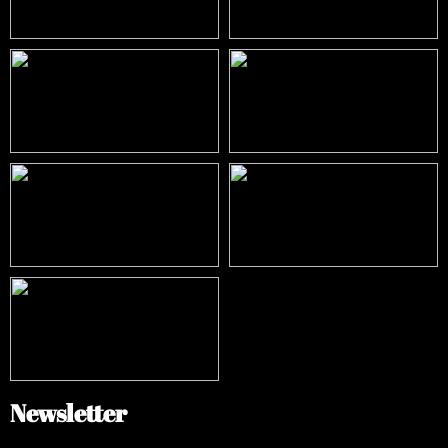
Newsletter