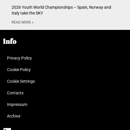
2026 Youth World Championships – Spain, Norway and
Italy take the SKY
READ MORE »
Info
Privacy Policy
Cookie Policy
Cookie Settings
Contacts
Impressum
Archive