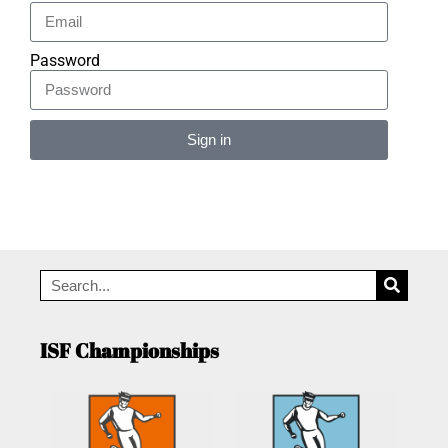
Password
Sign in
Alternative:
ISF Championships