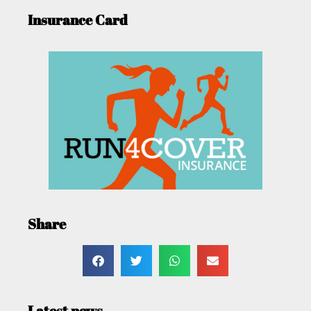
Insurance Card
Share
Latest news