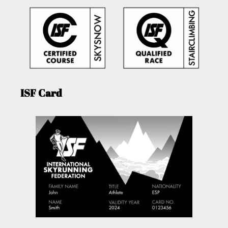
ISF Card