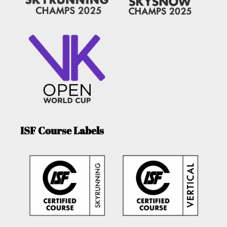
ISF Course Labels