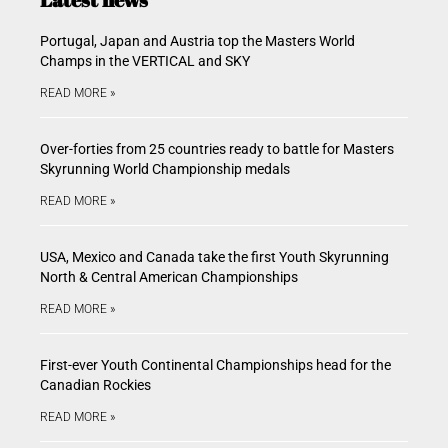
Portugal, Japan and Austria top the Masters World
Champs in the VERTICAL and SKY
READ MORE »
Over-forties from 25 countries ready to battle for Masters
Skyrunning World Championship medals
READ MORE »
USA, Mexico and Canada take the first Youth Skyrunning
North & Central American Championships
READ MORE »
First-ever Youth Continental Championships head for the
Canadian Rockies
READ MORE »