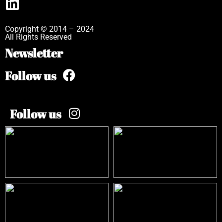
Copyright © 2014 – 2024
All Rights Reserved
Newsletter
Follow us
Follow us