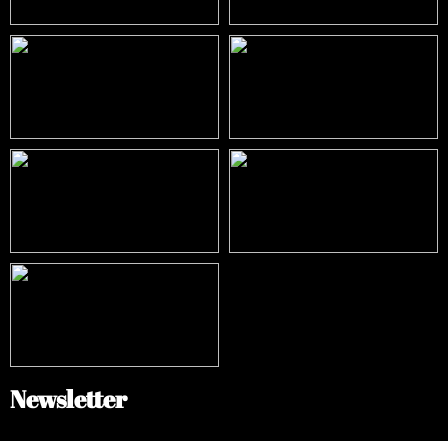
Newsletter