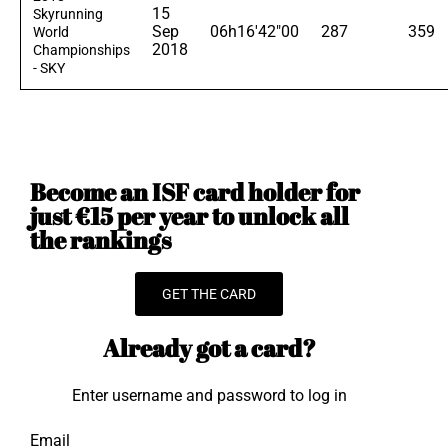
15
Skyrunning
Sep
06h16'42"00
287
359
World
2018
Championships
- SKY
Become an ISF card holder for
just €15 per year to unlock all
the rankings
GET THE CARD
Already got a card?
Enter username and password to log in
Email