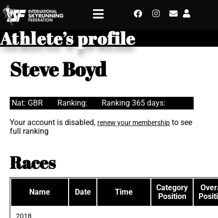
Athlete’s profile
Steve Boyd
Nat: GBR
Ranking:
Ranking 365 days:
Your account is disabled,
to see
renew your membership
full ranking
Races
Category
Overa
Name
Date
Time
Position
Posit
2018