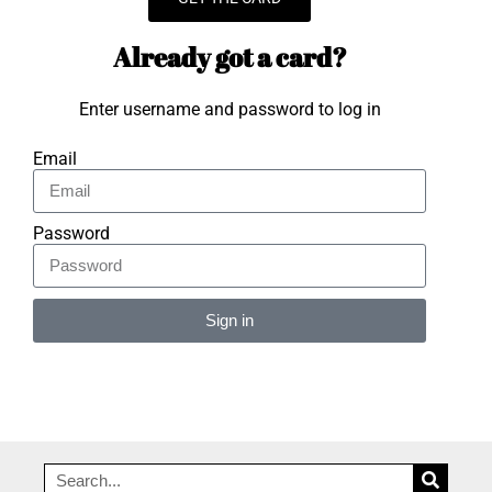
Already got a card?
Enter username and password to log in
Email
Password
Sign in
Alternative: