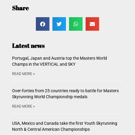
Share
Latest news
Portugal, Japan and Austria top the Masters World
Champs in the VERTICAL and SKY
READ MORE »
Over-forties from 25 countries ready to battle for Masters
Skyrunning World Championship medals
READ MORE »
USA, Mexico and Canada take the first Youth Skyrunning
North & Central American Championships