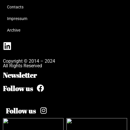
Contacts
Impressum
Archive
Copyright © 2014 – 2024
All Rights Reserved
Newsletter
Follow us
Follow us