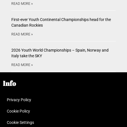
READ MORE »
First-ever Youth Continental Championships head for the
Canadian Rockies
READ MORE »
2026 Youth World Championships – Spain, Norway and
Italy take the SKY
READ MORE »
Info
Privacy Policy
Cookie Policy
Cookie Settings