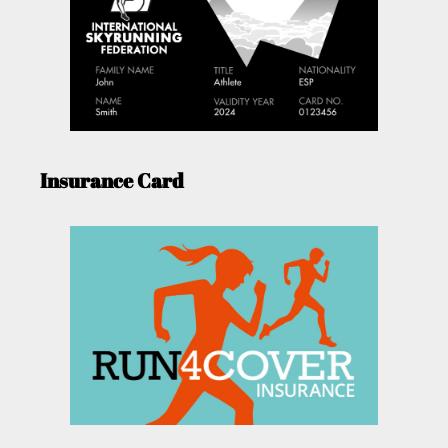
Insurance Card