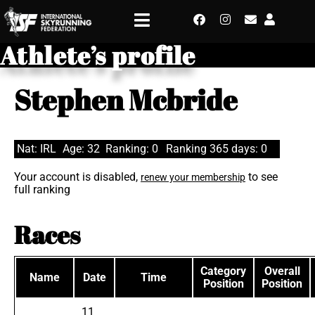
Athlete’s profile
Stephen Mcbride
Nat: IRL
Age: 32
Ranking: 0
Ranking 365 days: 0
Your account is disabled,
to see
renew your membership
full ranking
Races
Category
Overall
Name
Date
Time
Position
Position
11