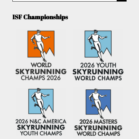
ISF Championships