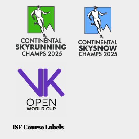
ISF Course Labels