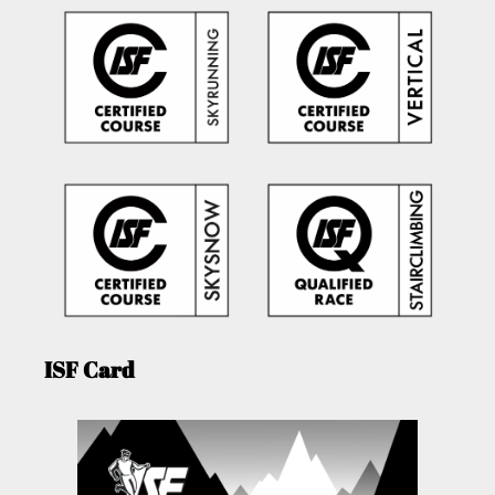
ISF Card