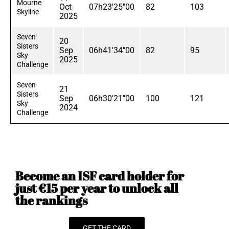
Mourne
Oct
07h23'25"00
82
103
Skyline
2025
Seven
20
Sisters
Sep
06h41'34"00
82
95
Sky
2025
Challenge
Seven
21
Sisters
Sep
06h30'21"00
100
121
Sky
2024
Challenge
Become an ISF card holder for
just €15 per year to unlock all
the rankings
GET THE CARD