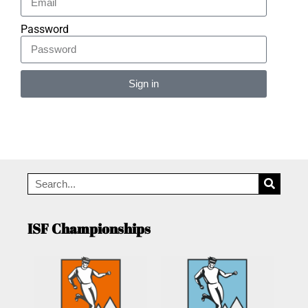
Password
Sign in
Alternative:
ISF Championships