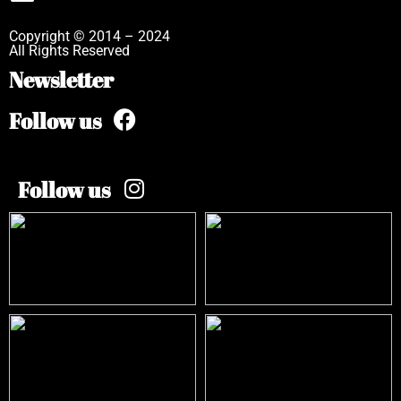
Copyright © 2014 – 2024
All Rights Reserved
Newsletter
Follow us
Follow us