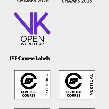
ISF Course Labels