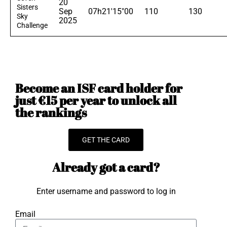
20
Sisters
Sep
07h21'15"00
110
130
Sky
2025
Challenge
Become an ISF card holder for
just €15 per year to unlock all
the rankings
GET THE CARD
Already got a card?
Enter username and password to log in
Email