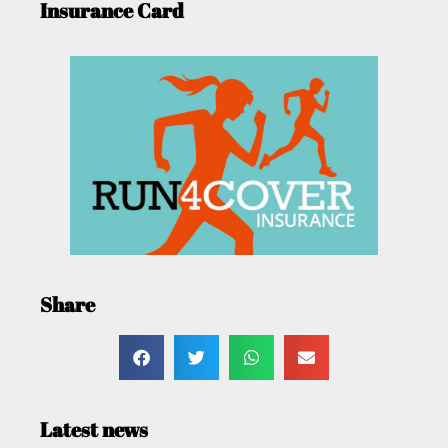
Insurance Card
Share
Latest news