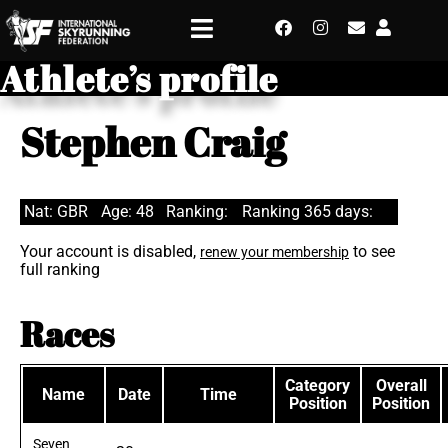
Athlete’s profile
Stephen Craig
Nat: GBR
Age: 48
Ranking:
Ranking 365 days:
Your account is disabled,
to see
renew your membership
full ranking
Races
Category
Overall
Name
Date
Time
Position
Position
Seven