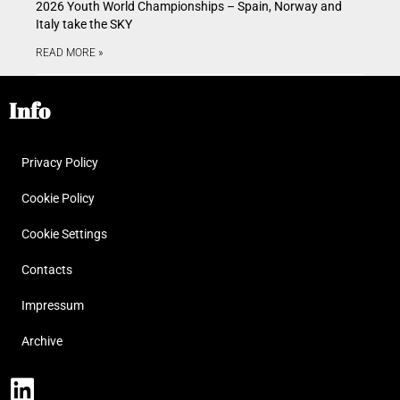
2026 Youth World Championships – Spain, Norway and
Italy take the SKY
READ MORE »
Info
Privacy Policy
Cookie Policy
Cookie Settings
Contacts
Impressum
Archive