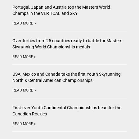
Portugal, Japan and Austria top the Masters World
Champs in the VERTICAL and SKY
READ MORE »
Over-forties from 25 countries ready to battle for Masters
Skyrunning World Championship medals
READ MORE »
USA, Mexico and Canada take the first Youth Skyrunning
North & Central American Championships
READ MORE »
First-ever Youth Continental Championships head for the
Canadian Rockies
READ MORE »