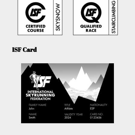
ISF Card