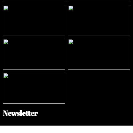
Newsletter