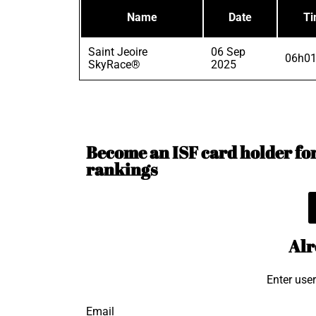
Name
Date
T
Saint Jeoire
06 Sep
06h01
SkyRace®
2025
Become an ISF card holder for 
rankings
Alr
Enter use
Email