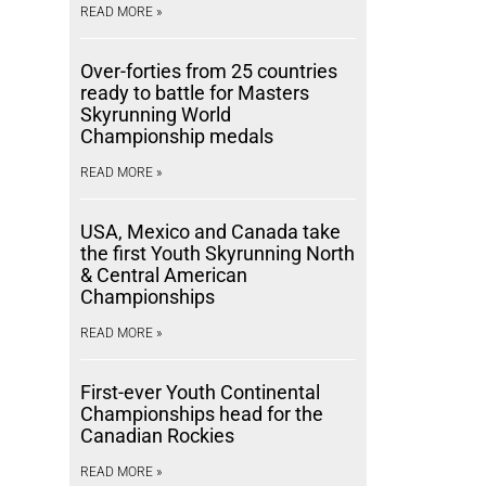
READ MORE »
Over-forties from 25 countries
ready to battle for Masters
Skyrunning World
Championship medals
READ MORE »
USA, Mexico and Canada take
the first Youth Skyrunning North
& Central American
Championships
READ MORE »
First-ever Youth Continental
Championships head for the
Canadian Rockies
READ MORE »