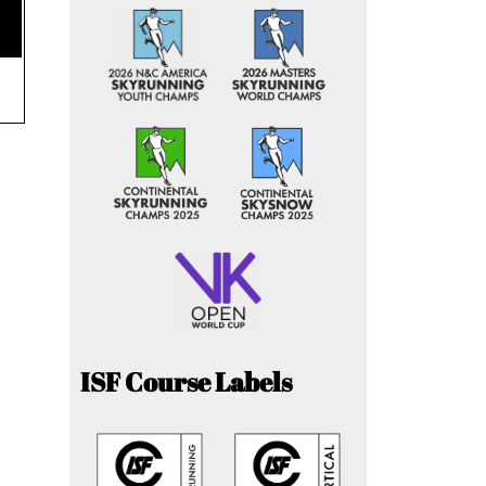
ISF Course Labels