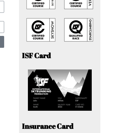
ISF Card
Insurance Card