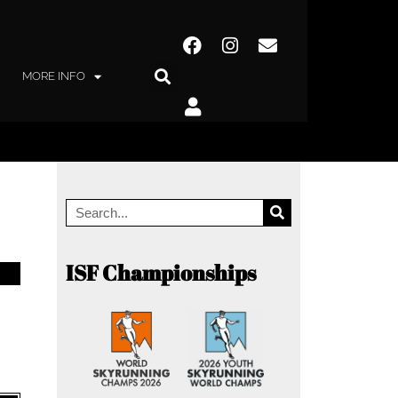
MORE INFO
ISF Championships