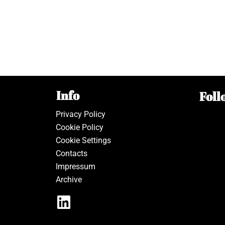
Info
Foll
Privacy Policy
Cookie Policy
Cookie Settings
Contacts
Impressum
Archive