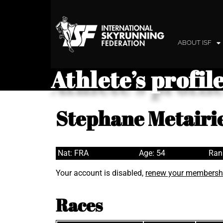
ABOUT ISF
Athlete’s profil
Stephane Metairi
Nat: FRA
Age: 54
Ran
Your account is disabled,
renew your membersh
Races