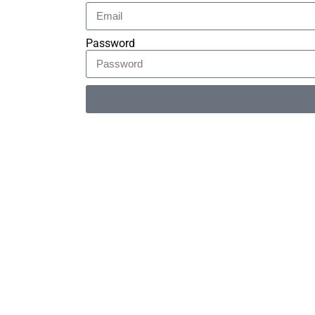
Password
Alternative: