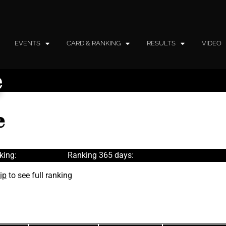
EVENTS
CARD & RANKING
RESULTS
VIDEO
e
e
king:
Ranking 365 days:
ip
to see full ranking