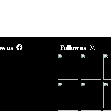
ow us
Follow us