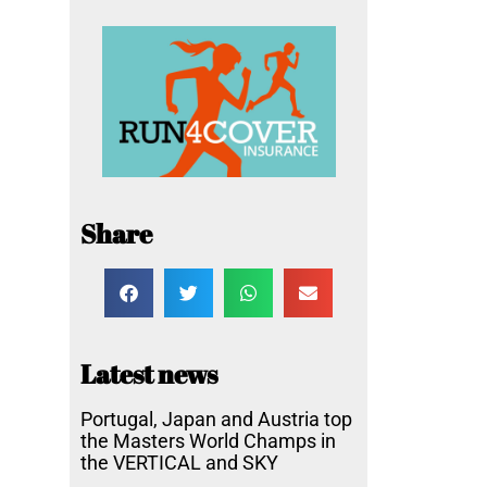
Share
Latest news
Portugal, Japan and Austria top
the Masters World Champs in
the VERTICAL and SKY