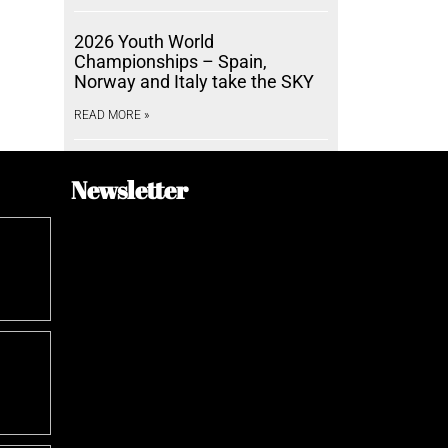
2026 Youth World
Championships – Spain,
Norway and Italy take the SKY
READ MORE »
Newsletter