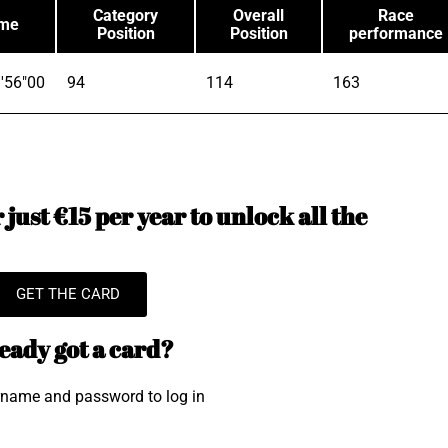
Category
Overall
Race
ime
Position
Position
performance
'56"00
94
114
163
just €15 per year to unlock all the
GET THE CARD
eady got a card?
rname and password to log in