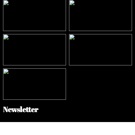
Newsletter