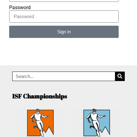
Password
Sign in
Alternative:
ISF Championships