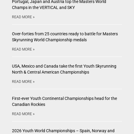
Portugal, Japan and Austria top the Masters World
Champs in the VERTICAL and SKY
READ MORE »
Over-forties from 25 countries ready to battle for Masters
Skyrunning World Championship medals
READ MORE »
USA, Mexico and Canada take the first Youth Skyrunning
North & Central American Championships
READ MORE »
First-ever Youth Continental Championships head for the
Canadian Rockies
READ MORE »
2026 Youth World Championships – Spain, Norway and