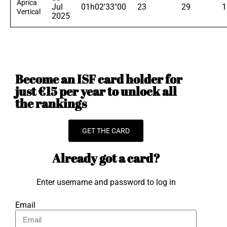
Aprica
Jul
01h02'33"00
23
29
1
Vertical
2025
Become an ISF card holder for
just €15 per year to unlock all
the rankings
GET THE CARD
Already got a card?
Enter username and password to log in
Email