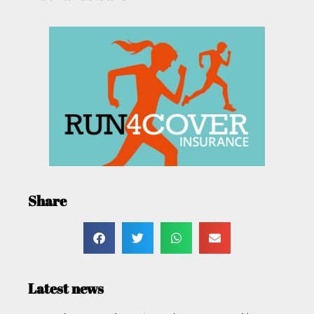
Share
Latest news