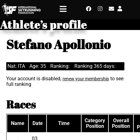
Athlete’s profile
Stefano Apollonio
Nat: ITA
Age: 35
Ranking:
Ranking 365 days:
Your account is disabled,
to see
renew your membership
full ranking
Races
Category
Overall
Name
Date
Time
Position
Position
p
03