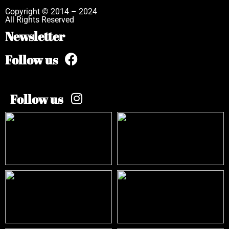
Copyright © 2014 – 2024
All Rights Reserved
Newsletter
Follow us
Follow us