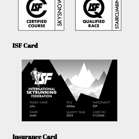
ISF Card
Insurance Card