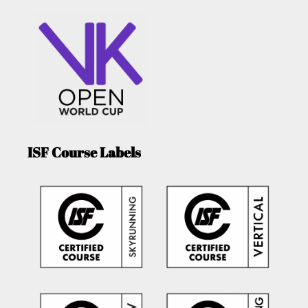
ISF Course Labels