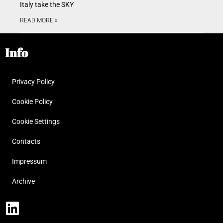
Italy take the SKY
READ MORE »
Info
Privacy Policy
Cookie Policy
Cookie Settings
Contacts
Impressum
Archive